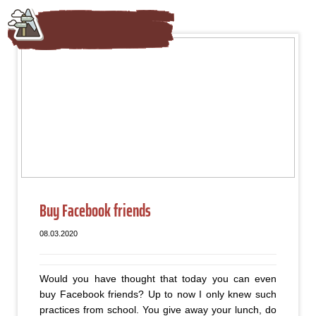
Buy Facebook friends
08.03.2020
Would you have thought that today you can even
buy Facebook friends? Up to now I only knew such
practices from school. You give away your lunch, do