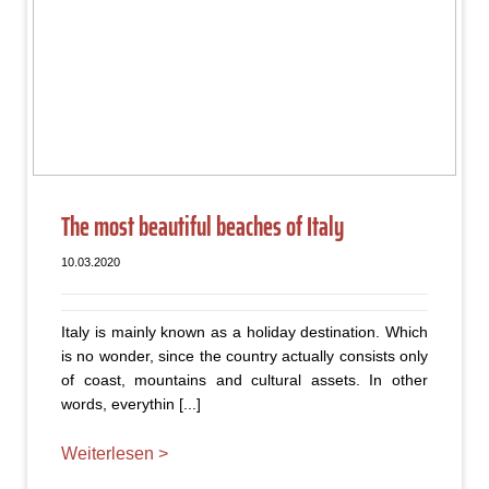
The most beautiful beaches of Italy
10.03.2020
Italy is mainly known as a holiday destination. Which
is no wonder, since the country actually consists only
of coast, mountains and cultural assets. In other
words, everythin [...]
Weiterlesen >