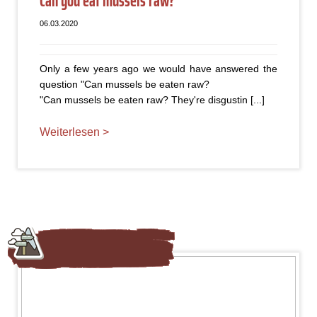
Can you eat mussels raw?
06.03.2020
Only a few years ago we would have answered the
question "Can mussels be eaten raw?
"Can mussels be eaten raw? They're disgustin [...]
Weiterlesen >