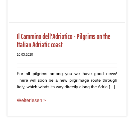
Il Cammino dell'Adriatico - Pilgrims on the
Italian Adriatic coast
10.03.2020
For all pilgrims among you we have good news!
There will soon be a new pilgrimage route through
Italy, which winds its way directly along the Adria [...]
Weiterlesen >