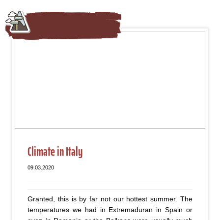
Climate in Italy
09.03.2020
Granted, this is by far not our hottest summer. The
temperatures we had in Extremaduran in Spain or