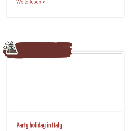
Weiterlesen >
Party holiday in Italy