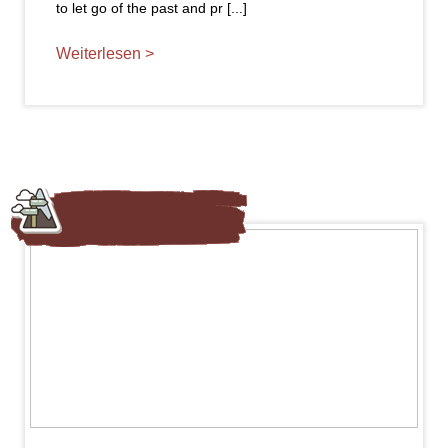
to let go of the past and pr [...]
Weiterlesen >