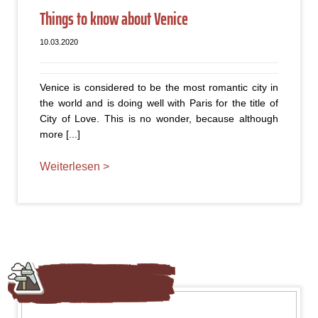
Things to know about Venice
10.03.2020
Venice is considered to be the most romantic city in
the world and is doing well with Paris for the title of
City of Love. This is no wonder, because although
more [...]
Weiterlesen >