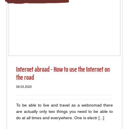
Internet abroad - How to use the Internet on
the road
08.03.2020
To be able to live and travel as a webnomad there
are actually only two things you need to be able to
do at all times and everywhere. One is electr [...]