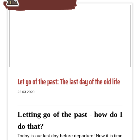
Let go of the past: The last day of the old life
22.03.2020
Letting go of the past - how do I
do that?
Today is our last day before departure! Now it is time