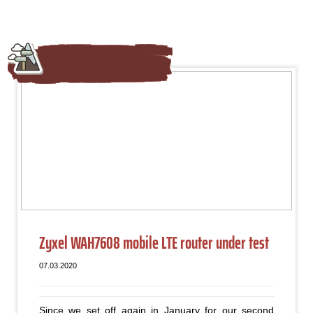
Zyxel WAH7608 mobile LTE router under test
07.03.2020
Since we set off again in January for our second