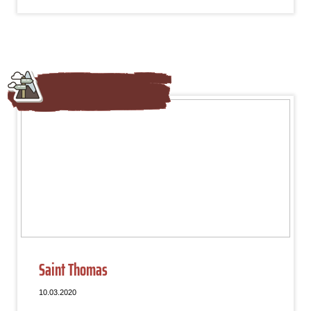
Saint Thomas
10.03.2020