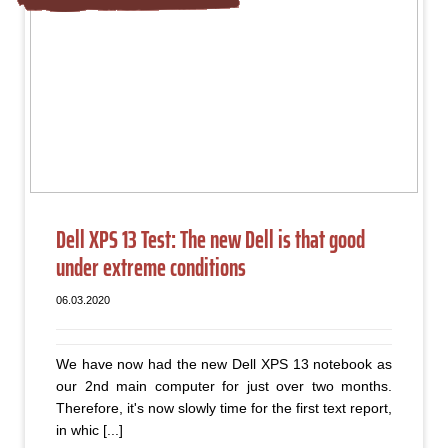
Dell XPS 13 Test: The new Dell is that good
under extreme conditions
06.03.2020
We have now had the new Dell XPS 13 notebook as
our 2nd main computer for just over two months.
Therefore, it's now slowly time for the first text report,
in whic [...]