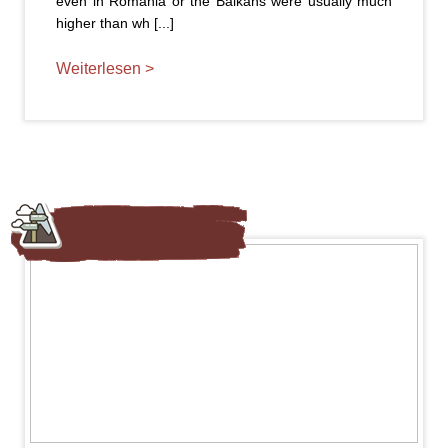
even in Romania or the Balkans were usually much
higher than wh [...]
Weiterlesen >