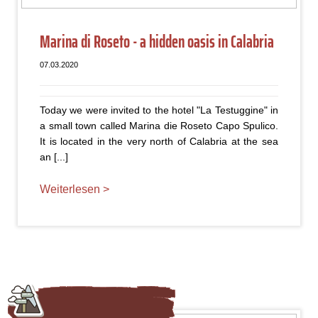
Marina di Roseto - a hidden oasis in Calabria
07.03.2020
Today we were invited to the hotel "La Testuggine" in
a small town called Marina die Roseto Capo Spulico.
It is located in the very north of Calabria at the sea
an [...]
Weiterlesen >