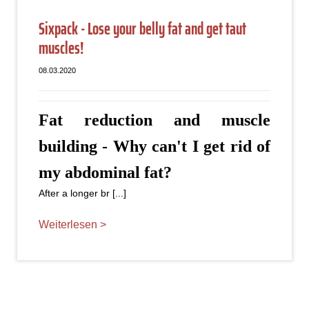
Sixpack - Lose your belly fat and get taut
muscles!
08.03.2020
Fat reduction and muscle
building - Why can't I get rid of
my abdominal fat?
After a longer br [...]
Weiterlesen >