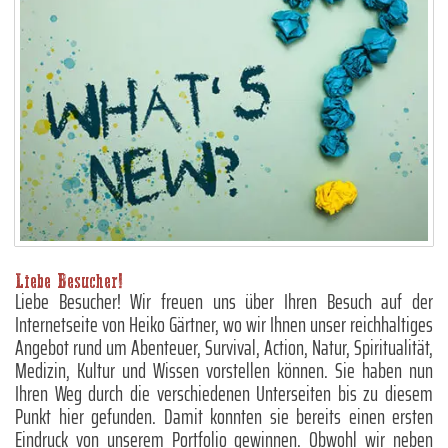
Liebe Besucher!
Liebe Besucher! Wir freuen uns über Ihren Besuch auf der
Internetseite von Heiko Gärtner, wo wir Ihnen unser reichhaltiges
Angebot rund um Abenteuer, Survival, Action, Natur, Spiritualität,
Medizin, Kultur und Wissen vorstellen können. Sie haben nun
Ihren Weg durch die verschiedenen Unterseiten bis zu diesem
Punkt hier gefunden. Damit konnten sie bereits einen ersten
Eindruck von unserem Portfolio gewinnen. Obwohl wir neben