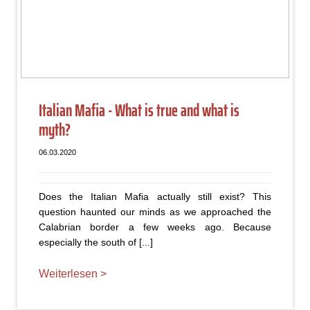
Italian Mafia - What is true and what is
myth?
06.03.2020
Does the Italian Mafia actually still exist? This
question haunted our minds as we approached the
Calabrian border a few weeks ago. Because
especially the south of [...]
Weiterlesen >