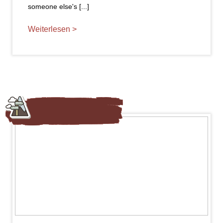
someone else's [...]
Weiterlesen >