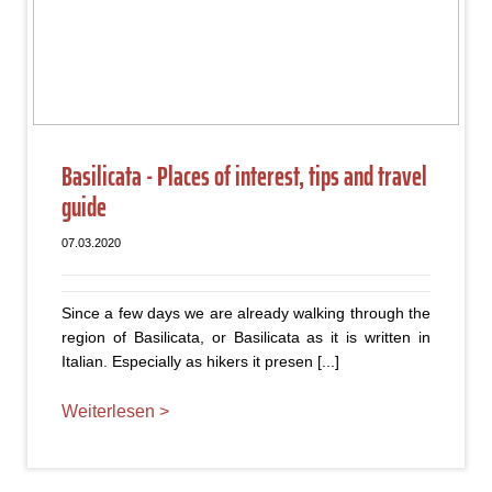
Basilicata - Places of interest, tips and travel
guide
07.03.2020
Since a few days we are already walking through the
region of Basilicata, or Basilicata as it is written in
Italian. Especially as hikers it presen [...]
Weiterlesen >