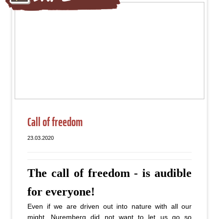
Call of freedom
23.03.2020
The call of freedom - is audible
for everyone!
Even if we are driven out into nature with all our
might, Nuremberg did not want to let us go so