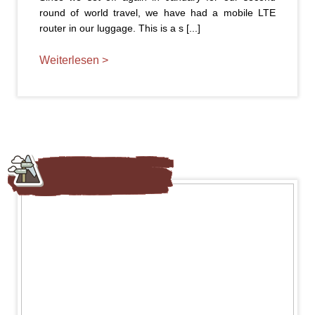
round of world travel, we have had a mobile LTE
router in our luggage. This is a s [...]
Weiterlesen >