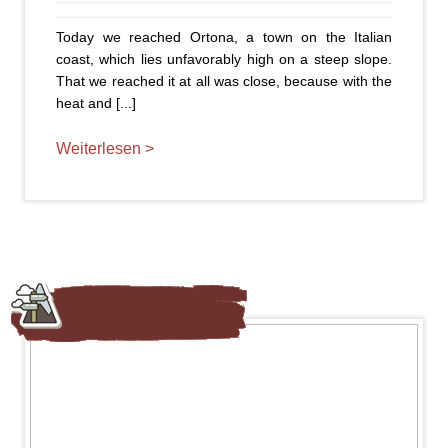
Today we reached Ortona, a town on the Italian
coast, which lies unfavorably high on a steep slope.
That we reached it at all was close, because with the
heat and [...]
Weiterlesen >