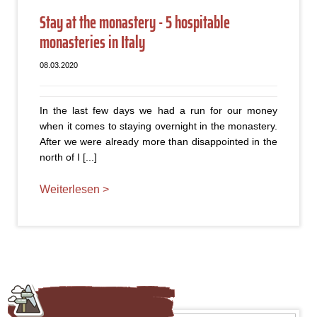
Stay at the monastery - 5 hospitable
monasteries in Italy
08.03.2020
In the last few days we had a run for our money
when it comes to staying overnight in the monastery.
After we were already more than disappointed in the
north of I [...]
Weiterlesen >