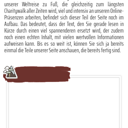
unserer Weltreise zu Fuß, die gleichzeitig zum längsten
Charitywalk aller Zeiten wird, viel und intensiv an unseren Online-
Präsenzen arbeiten, befindet sich dieser Teil der Seite noch im
Aufbau. Das bedeutet, dass der Text, den Sie gerade lesen in
Kürze durch einen viel spannenderen ersetzt wird, der zudem
noch einen echten Inhalt, mit vielen wertvollen Informationen
aufweisen kann. Bis es so weit ist, können Sie sich ja bereits
einmal die Teile unserer Seite anschauen, die bereits fertig sind.