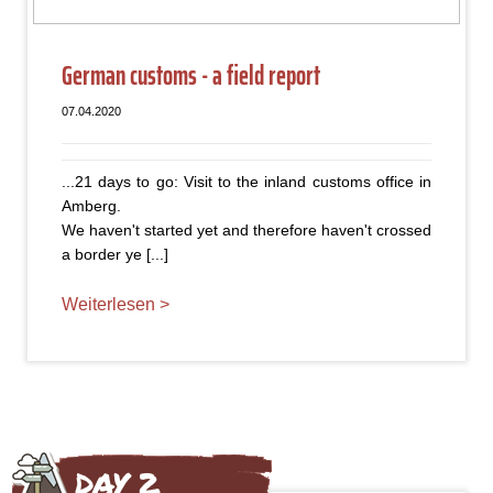
German customs - a field report
07.04.2020
...21 days to go: Visit to the inland customs office in
Amberg.
We haven't started yet and therefore haven't crossed
a border ye [...]
Weiterlesen >
DAY 2