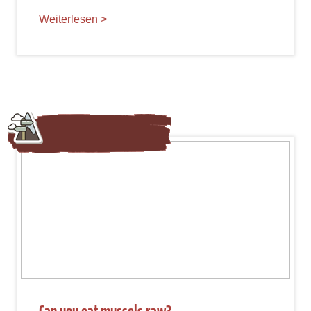
Weiterlesen >