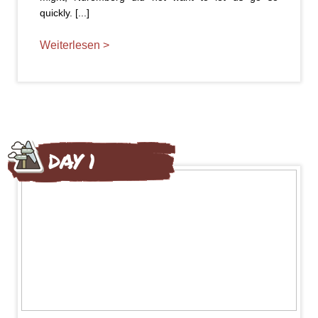
quickly. [...]
Weiterlesen >
DAY 1