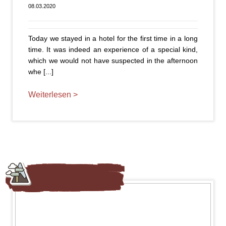
08.03.2020
Today we stayed in a hotel for the first time in a long
time. It was indeed an experience of a special kind,
which we would not have suspected in the afternoon
whe [...]
Weiterlesen >