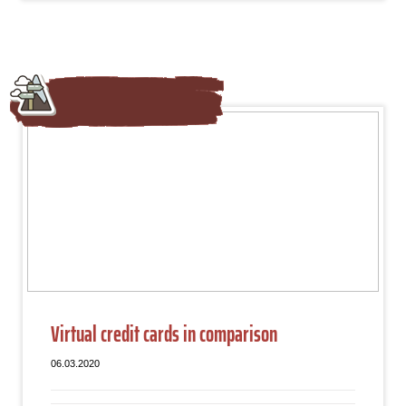
Virtual credit cards in comparison
06.03.2020