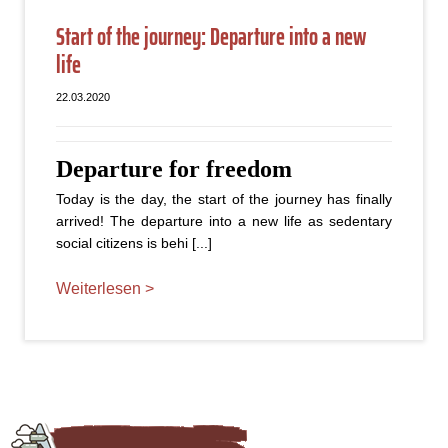
Start of the journey: Departure into a new
life
22.03.2020
Departure for freedom
Today is the day, the start of the journey has finally
arrived! The departure into a new life as sedentary
social citizens is behi [...]
Weiterlesen >