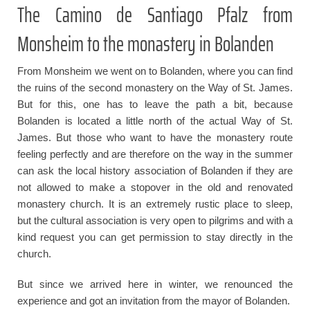
The Camino de Santiago Pfalz from
Monsheim to the monastery in Bolanden
From Monsheim we went on to Bolanden, where you can find
the ruins of the second monastery on the Way of St. James.
But for this, one has to leave the path a bit, because
Bolanden is located a little north of the actual Way of St.
James. But those who want to have the monastery route
feeling perfectly and are therefore on the way in the summer
can ask the local history association of Bolanden if they are
not allowed to make a stopover in the old and renovated
monastery church. It is an extremely rustic place to sleep,
but the cultural association is very open to pilgrims and with a
kind request you can get permission to stay directly in the
church.
But since we arrived here in winter, we renounced the
experience and got an invitation from the mayor of Bolanden.