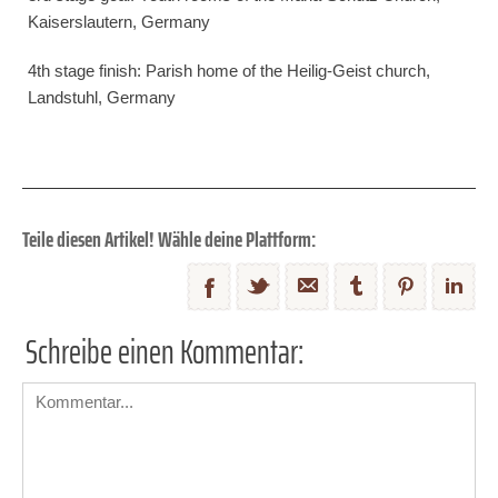
Kaiserslautern, Germany
4th stage finish: Parish home of the Heilig-Geist church,
Landstuhl, Germany
Teile diesen Artikel! Wähle deine Plattform:
Schreibe einen Kommentar: