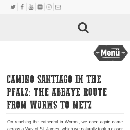
CAMINO SANTIAGO IN THE
PFALZ: THE ABBAYE ROUTE
FROM WORMS TO METZ
On reaching the cathedral in Worms, we once again came
across a Way of St. James, which we naturally took a closer