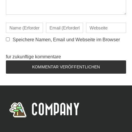
Speichere Namen, Email und Webseite im Browser
fur zukunftige kommentare
COMPANY