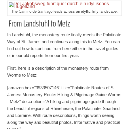
The Camino de Santiago leads across an idyllic hilly landscape.
From Landstuhl to Metz
In Landstuhl, the monastery route finally meets the Palatinate
Way of St. James and continues along this to Metz. You can
find out how to continue from here either in the travel guides
or in our old reports from our first year.
First, here is a description of the monastery route from
Worms to Metz:
[amazon box="3933507146" title="Palatinate Routes of St.
James: Monastery Route: Hiking & Pilgrimage Guide Worms
- Metz" description="A hiking and pilgrimage guide through
the beautiful regions of Rhinehesse, the Palatinate, Saarland
and Lorraine. With route descriptions, things worth seeing
along the way and beautiful photos. Informative and practical