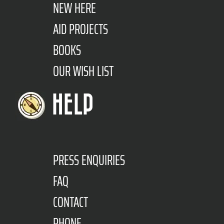
NEW HERE
AID PROJECTS
BOOKS
OUR WISH LIST
HELP
PRESS ENQUIRIES
FAQ
CONTACT
PHONE