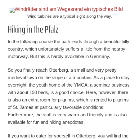
Wind turbines are a typical sight along the way.
Hiking in the Pfalz
In the following course the path leads through a beautiful hilly
country, which unfortunately suffers a little from the nearby
motorway. But this is hardly avoidable in Germany.
So you finally reach Otterberg, a small and very pretty
medieval town on the slope of a mountain. As a place to stay
overnight, the youth home of the YMCA, a seminar business
with about 190 beds, is a good choice. Here, however, there
is also an extra room for pilgrims, which is rented to pilgrims
of St. James at particularly favorable conditions.
Furthermore, the staff is very warm and friendly and is also
available for fun and hiking anecdotes.
If you want to cater for yourself in Otterberg, you will find the