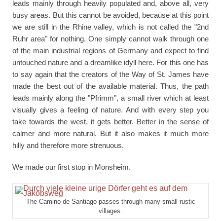
leads mainly through heavily populated and, above all, very
busy areas. But this cannot be avoided, because at this point
we are still in the Rhine valley, which is not called the "2nd
Ruhr area" for nothing. One simply cannot walk through one
of the main industrial regions of Germany and expect to find
untouched nature and a dreamlike idyll here. For this one has
to say again that the creators of the Way of St. James have
made the best out of the available material. Thus, the path
leads mainly along the "Pfrimm", a small river which at least
visually gives a feeling of nature. And with every step you
take towards the west, it gets better. Better in the sense of
calmer and more natural. But it also makes it much more
hilly and therefore more strenuous.
We made our first stop in Monsheim.
The Camino de Santiago passes through many small rustic
villages.