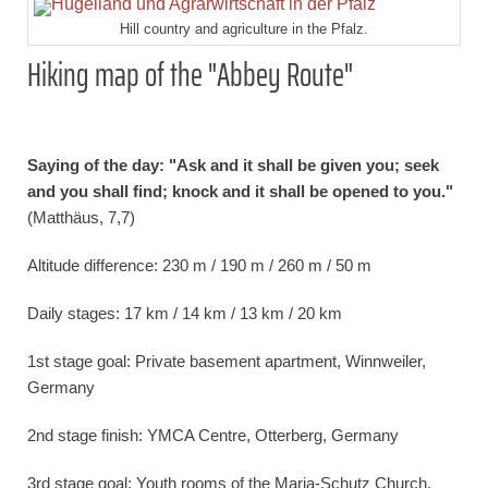
Hill country and agriculture in the Pfalz.
Hiking map of the "Abbey Route"
Saying of the day: "Ask and it shall be given you; seek
and you shall find; knock and it shall be opened to you."
(Matthäus, 7,7)
Altitude difference: 230 m / 190 m / 260 m / 50 m
Daily stages: 17 km / 14 km / 13 km / 20 km
1st stage goal: Private basement apartment, Winnweiler,
Germany
2nd stage finish: YMCA Centre, Otterberg, Germany
3rd stage goal: Youth rooms of the Maria-Schutz Church,