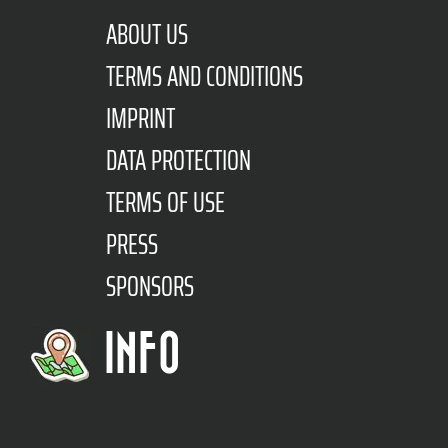
ABOUT US
TERMS AND CONDITIONS
IMPRINT
DATA PROTECTION
TERMS OF USE
PRESS
SPONSORS
INFO