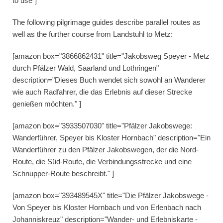
to use"]
The following pilgrimage guides describe parallel routes as
well as the further course from Landstuhl to Metz:
[amazon box="3866862431" title="Jakobsweg Speyer - Metz
durch Pfälzer Wald, Saarland und Lothringen"
description="Dieses Buch wendet sich sowohl an Wanderer
wie auch Radfahrer, die das Erlebnis auf dieser Strecke
genießen möchten." ]
[amazon box="3933507030" title="Pfälzer Jakobswege:
Wanderführer, Speyer bis Kloster Hornbach" description="Ein
Wanderführer zu den Pfälzer Jakobswegen, der die Nord-
Route, die Süd-Route, die Verbindungsstrecke und eine
Schnupper-Route beschreibt." ]
[amazon box="393489545X" title="Die Pfälzer Jakobswege -
Von Speyer bis Kloster Hornbach und von Erlenbach nach
Johanniskreuz" description="Wander- und Erlebniskarte -