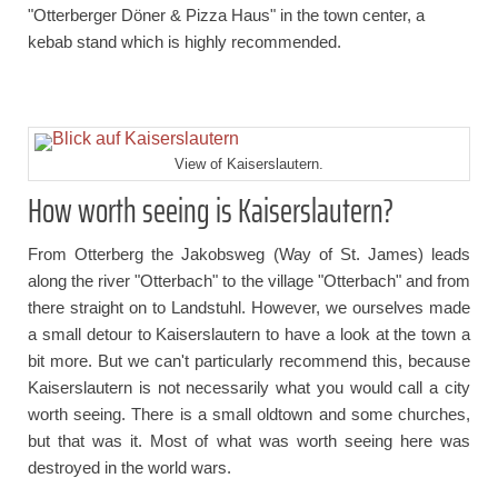
"Otterberger Döner & Pizza Haus" in the town center, a
kebab stand which is highly recommended.
View of Kaiserslautern.
How worth seeing is Kaiserslautern?
From Otterberg the Jakobsweg (Way of St. James) leads
along the river "Otterbach" to the village "Otterbach" and from
there straight on to Landstuhl. However, we ourselves made
a small detour to Kaiserslautern to have a look at the town a
bit more. But we can't particularly recommend this, because
Kaiserslautern is not necessarily what you would call a city
worth seeing. There is a small oldtown and some churches,
but that was it. Most of what was worth seeing here was
destroyed in the world wars.