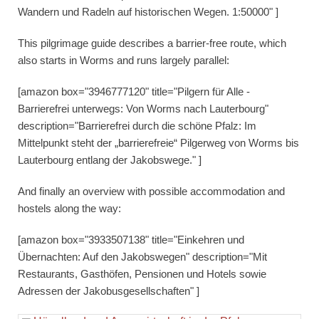
Wandern und Radeln auf historischen Wegen. 1:50000" ]
This pilgrimage guide describes a barrier-free route, which
also starts in Worms and runs largely parallel:
[amazon box="3946777120" title="Pilgern für Alle -
Barrierefrei unterwegs: Von Worms nach Lauterbourg"
description="Barrierefrei durch die schöne Pfalz: Im
Mittelpunkt steht der „barrierefreie“ Pilgerweg von Worms bis
Lauterbourg entlang der Jakobswege." ]
And finally an overview with possible accommodation and
hostels along the way:
[amazon box="3933507138" title="Einkehren und
Übernachten: Auf den Jakobswegen" description="Mit
Restaurants, Gasthöfen, Pensionen und Hotels sowie
Adressen der Jakobusgesellschaften" ]