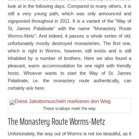
look at in the following days. Compared to many others, it is
still a very young path, which was only announced and
signposted throughout in 2011. It is a variant of the "Way of
St. James Palatinate" with the name "Monastery Route
Worms-Metz". And indeed, it passes a whole series of old,
unfortunately mostly destroyed monasteries. The first one,
which is right in Worms, however, still exists and is still
inhabited by a number of brothers. Here we also found a
pleasant, warm accommodation for one night with friendly
hosts. Whoever wants to start the Way of St. James
Palatinate, i.e. the monastery route authentically, can
certainly ask here.
These scallops mark the way.
The Monastery Route Worms-Metz
Unfortunately, the way out of Worms is not too beautiful, as it