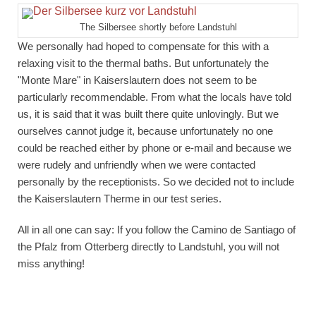
The Silbersee shortly before Landstuhl
We personally had hoped to compensate for this with a
relaxing visit to the thermal baths. But unfortunately the
"Monte Mare" in Kaiserslautern does not seem to be
particularly recommendable. From what the locals have told
us, it is said that it was built there quite unlovingly. But we
ourselves cannot judge it, because unfortunately no one
could be reached either by phone or e-mail and because we
were rudely and unfriendly when we were contacted
personally by the receptionists. So we decided not to include
the Kaiserslautern Therme in our test series.
All in all one can say: If you follow the Camino de Santiago of
the Pfalz from Otterberg directly to Landstuhl, you will not
miss anything!