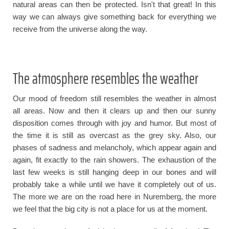
natural areas can then be protected. Isn't that great! In this
way we can always give something back for everything we
receive from the universe along the way.
The atmosphere resembles the weather
Our mood of freedom still resembles the weather in almost
all areas. Now and then it clears up and then our sunny
disposition comes through with joy and humor. But most of
the time it is still as overcast as the grey sky. Also, our
phases of sadness and melancholy, which appear again and
again, fit exactly to the rain showers. The exhaustion of the
last few weeks is still hanging deep in our bones and will
probably take a while until we have it completely out of us.
The more we are on the road here in Nuremberg, the more
we feel that the big city is not a place for us at the moment.