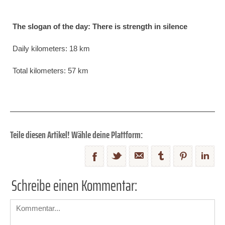
The slogan of the day: There is strength in silence
Daily kilometers: 18 km
Total kilometers: 57 km
Teile diesen Artikel! Wähle deine Plattform:
Schreibe einen Kommentar: