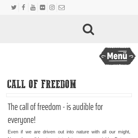
CALL OF FREEDOM
The call of freedom - is audible for
everyone!
Even if we are driven out into nature with all our might,