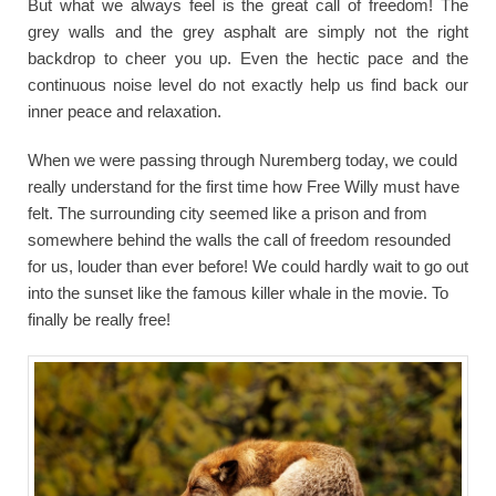
But what we always feel is the great call of freedom! The
grey walls and the grey asphalt are simply not the right
backdrop to cheer you up. Even the hectic pace and the
continuous noise level do not exactly help us find back our
inner peace and relaxation.
When we were passing through Nuremberg today, we could
really understand for the first time how Free Willy must have
felt. The surrounding city seemed like a prison and from
somewhere behind the walls the call of freedom resounded
for us, louder than ever before! We could hardly wait to go out
into the sunset like the famous killer whale in the movie. To
finally be really free!