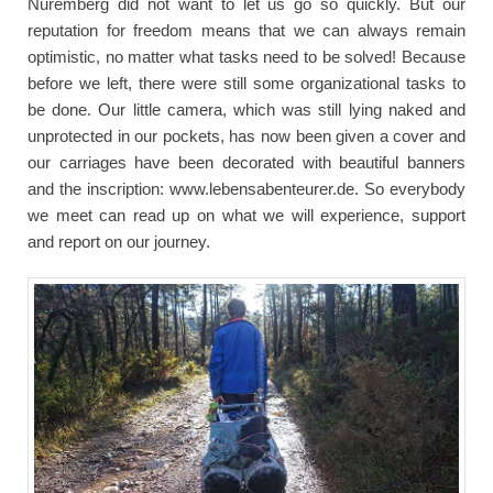
Nuremberg did not want to let us go so quickly. But our
reputation for freedom means that we can always remain
optimistic, no matter what tasks need to be solved! Because
before we left, there were still some organizational tasks to
be done. Our little camera, which was still lying naked and
unprotected in our pockets, has now been given a cover and
our carriages have been decorated with beautiful banners
and the inscription: www.lebensabenteurer.de. So everybody
we meet can read up on what we will experience, support
and report on our journey.