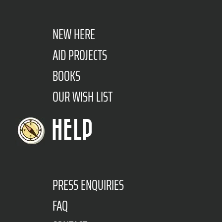
NEW HERE
AID PROJECTS
BOOKS
OUR WISH LIST
HELP
PRESS ENQUIRIES
FAQ