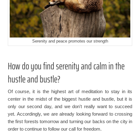
Serenity and peace promotes our strength
How do you find serenity and calm in the
hustle and bustle?
Of course, it is the highest art of meditation to stay in its
center in the midst of the biggest hustle and bustle, but it is
only our second day, and we don't really want to succeed
yet. Accordingly, we are already looking forward to crossing
the first forests tomorrow and turning our backs on the city in
order to continue to follow our call for freedom.