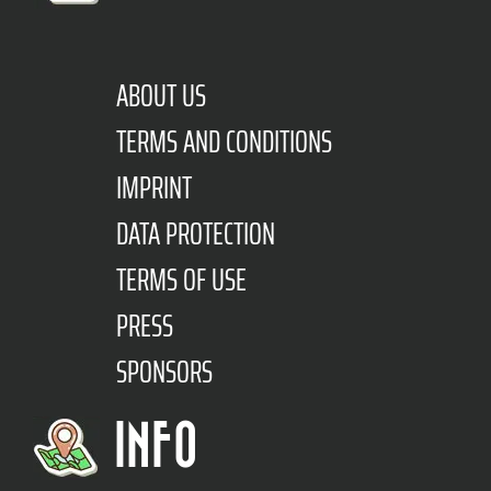
ABOUT US
TERMS AND CONDITIONS
IMPRINT
DATA PROTECTION
TERMS OF USE
PRESS
SPONSORS
INFO