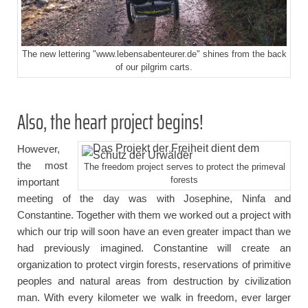
The new lettering "www.lebensabenteurer.de" shines from the back
of our pilgrim carts.
Also, the heart project begins!
However,
the most
The freedom project serves to protect the primeval
forests
important
meeting of the day was with Josephine, Ninfa and
Constantine. Together with them we worked out a project with
which our trip will soon have an even greater impact than we
had previously imagined. Constantine will create an
organization to protect virgin forests, reservations of primitive
peoples and natural areas from destruction by civilization
man. With every kilometer we walk in freedom, ever larger