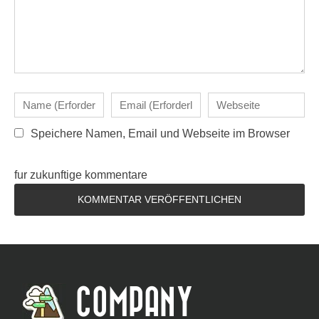
Speichere Namen, Email und Webseite im Browser
fur zukunftige kommentare
COMPANY