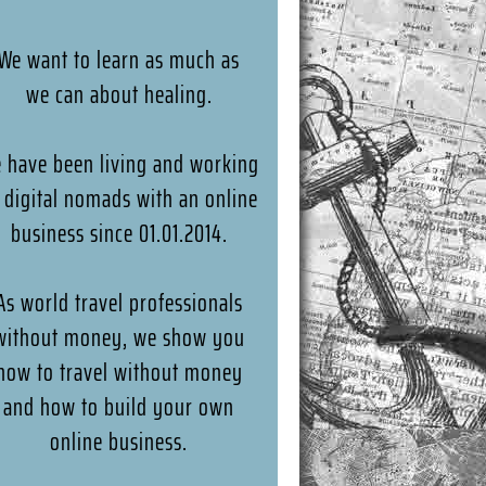
We want to learn as much as
we can about healing.
 have been living and working
 digital nomads with an online
business since 01.01.2014.
As world travel professionals
without money, we show you
how to travel without money
and how to build your own
online business.