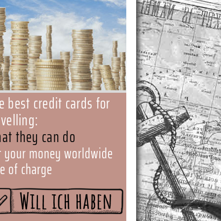
e best credit cards for
avelling:
at they can do
t your money worldwide
ee of charge