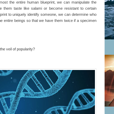
ost the entire human blueprint, we can manipulate the
 them taste like salami or become resistant to certain
print to uniquely identify someone, we can determine who
e entire beings so that we have them twice if a specimen
the veil of popularity?