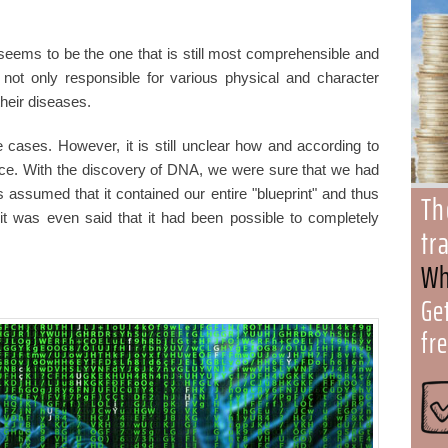
 seems to be the one that is still most comprehensible and
 not only responsible for various physical and character
their diseases.
cases. However, it is still unclear how and according to
lace. With the discovery of DNA, we were sure that we had
s assumed that it contained our entire "blueprint" and thus
Th
 it was even said that it had been possible to completely
tr
Wh
Ge
fr