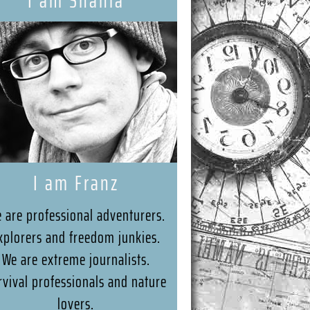
I am Shania
I am Franz
 are professional adventurers.
xplorers and freedom junkies.
We are extreme journalists.
rvival professionals and nature
lovers.