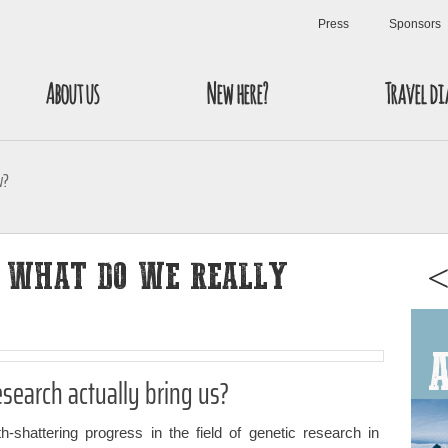
Press
Sponsors
About us
New here?
Travel di
w?
: WHAT DO WE REALLY
<
esearch actually bring us?
-shattering progress in the field of genetic research in