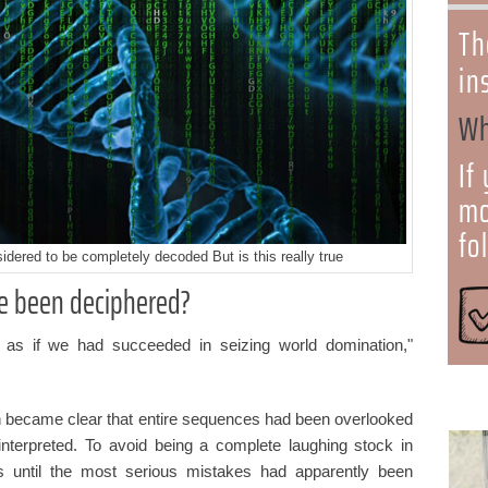
Th
in
Wh
If
mo
fo
dered to be completely decoded But is this really true
e been deciphered?
 as if we had succeeded in seizing world domination,"
soon became clear that entire sequences had been overlooked
nterpreted. To avoid being a complete laughing stock in
s until the most serious mistakes had apparently been