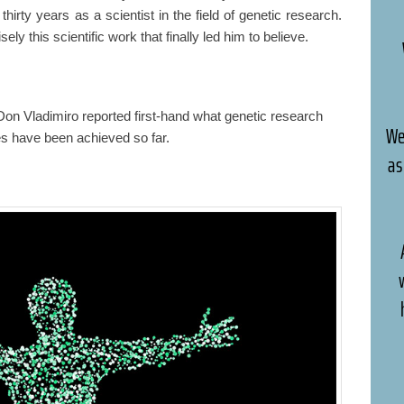
thirty years as a scientist in the field of genetic research.
sely this scientific work that finally led him to believe.
Don Vladimiro reported first-hand what genetic research
We
s have been achieved so far.
as