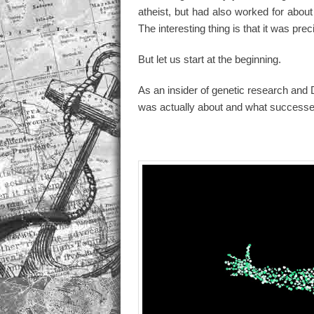
atheist, but had also worked for about 
The interesting thing is that it was preci
But let us start at the beginning.
As an insider of genetic research and 
was actually about and what successe