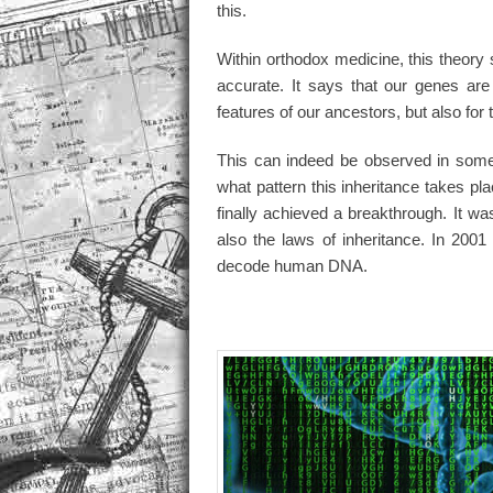
this.
Within orthodox medicine, this theory
accurate. It says that our genes are
features of our ancestors, but also for 
This can indeed be observed in some 
what pattern this inheritance takes p
finally achieved a breakthrough. It wa
also the laws of inheritance. In 2001
decode human DNA.