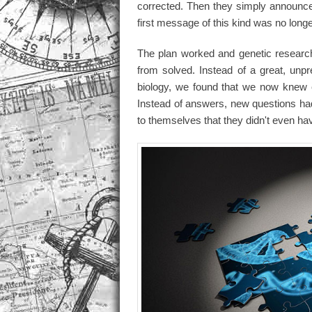
corrected. Then they simply announce
first message of this kind was no long
The plan worked and genetic research
from solved. Instead of a great, unp
biology, we found that we now knew 
Instead of answers, new questions had
to themselves that they didn't even have