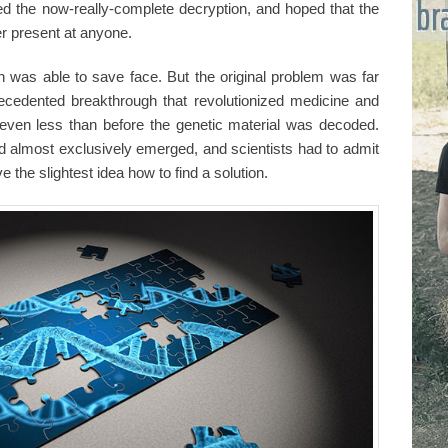
d the now-really-complete decryption, and hoped that the
er present at anyone.
 was able to save face. But the original problem was far
recedented breakthrough that revolutionized medicine and
even less than before the genetic material was decoded.
 almost exclusively emerged, and scientists had to admit
 the slightest idea how to find a solution.