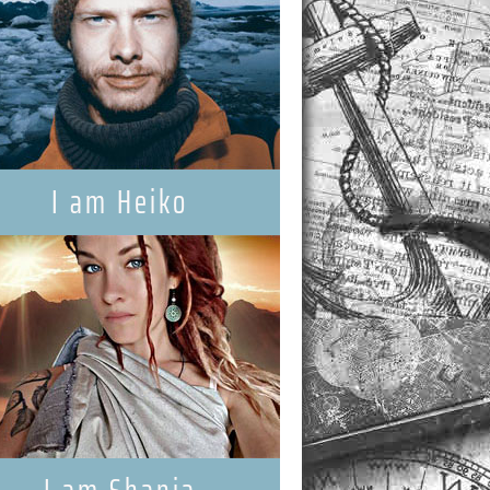
I am Heiko