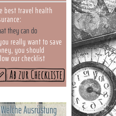
e best travel health
surance:
at they can do
 you really want to save
ney, you should
llow our checklist