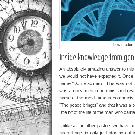
How modern 
Inside knowledge from gene
An absolutely amazing answer to this
we would not have expected it. Once
name "Don Vladimiro". This was not 
was a convinced communist and revolu
name of the most famous communist h
"The peace bringer" and that it was a 
little bit of the life of the man who carrie
Unlike all the other pastors we have be
his set age, is only just starting out