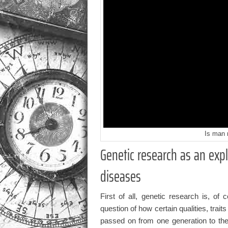
Is man 
Genetic research as an exp
diseases
First of all, genetic research is, of 
question of how certain qualities, traits
passed on from one generation to the 