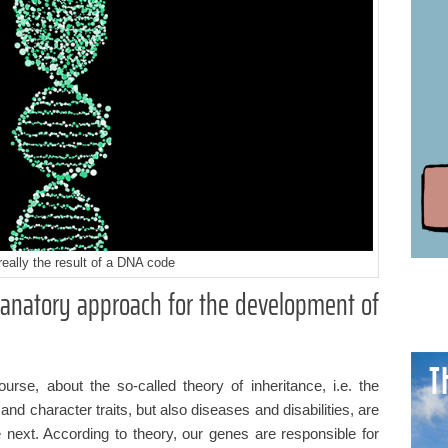
really the result of a DNA code
lanatory approach for the development of
T
course, about the so-called theory of inheritance, i.e. the
 and character traits, but also diseases and disabilities, are
next. According to theory, our genes are responsible for