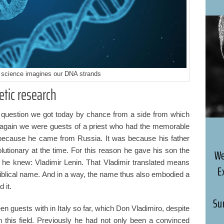
science imagines our DNA strands
tic research
 question we got today by chance from a side from which
 again we were guests of a priest who had the memorable
because he came from Russia. It was because his father
tionary at the time. For this reason he gave his son the
We
e knew: Vladimir Lenin. That Vladimir translated means
E
biblical name. And in a way, the name thus also embodied a
d it.
Su
en guests with in Italy so far, which Don Vladimiro, despite
 in this field. Previously he had not only been a convinced