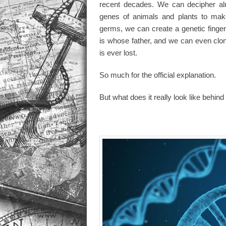
recent decades. We can decipher alm
genes of animals and plants to make
germs, we can create a genetic finger
is whose father, and we can even clon
is ever lost.
So much for the official explanation.
But what does it really look like behind 