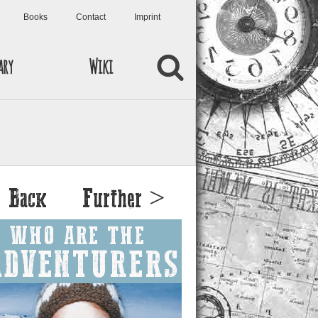
Books
Contact
Imprint
ary
Wiki
 Back
Further >
WHO ARE THE
ADVENTURERS