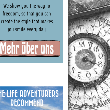
We show you the way to
freedom, so that you can
create the style that makes
you smile every day.
HE LIFE ADVENTURERS
RECOMMEND