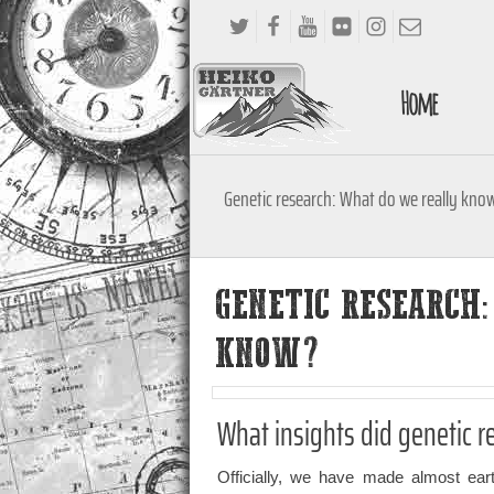
Home
Genetic research: What do we really kno
GENETIC RESEARCH
KNOW?
What insights did genetic r
Officially, we have made almost earth