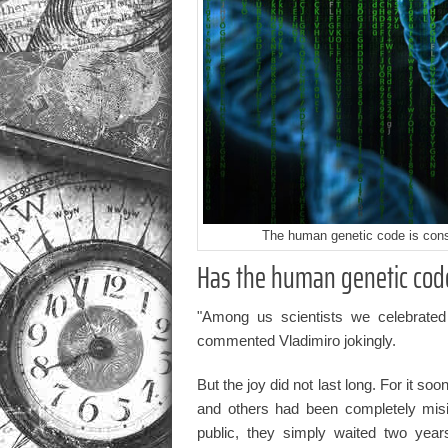
The human genetic code is consi
Has the human genetic cod
"Among us scientists we celebrated
commented Vladimiro jokingly.
But the joy did not last long. For it 
and others had been completely misi
public, they simply waited two year