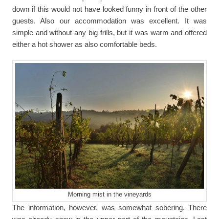
down if this would not have looked funny in front of the other
guests. Also our accommodation was excellent. It was
simple and without any big frills, but it was warm and offered
either a hot shower as also comfortable beds.
Morning mist in the vineyards
The information, however, was somewhat sobering. There