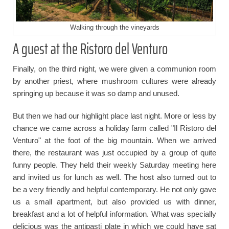
Walking through the vineyards
A guest at the Ristoro del Venturo
Finally, on the third night, we were given a communion room
by another priest, where mushroom cultures were already
springing up because it was so damp and unused.
But then we had our highlight place last night. More or less by
chance we came across a holiday farm called "Il Ristoro del
Venturo" at the foot of the big mountain. When we arrived
there, the restaurant was just occupied by a group of quite
funny people. They held their weekly Saturday meeting here
and invited us for lunch as well. The host also turned out to
be a very friendly and helpful contemporary. He not only gave
us a small apartment, but also provided us with dinner,
breakfast and a lot of helpful information. What was specially
delicious was the antipasti plate in which we could have sat