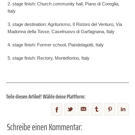
2. stage finish: Church community hall, Piano di Coreglia,
Italy
3. stage destination: Agriturismo, Il Ristoro del Venturo, Via
Madonna della Tosse, Caselnuovo di Garfagnana, Italy
4. stage finish: Former school, Piandelagotti, Italy
5. stage finish: Rectory, Montefiorino, Italy
Teile diesen Artikel! Wähle deine Plattform:
Schreibe einen Kommentar: