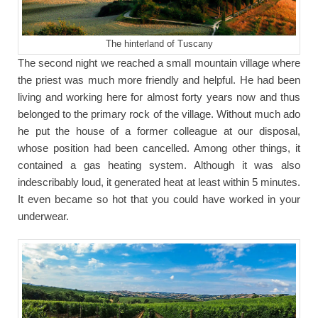
The hinterland of Tuscany
The second night we reached a small mountain village where
the priest was much more friendly and helpful. He had been
living and working here for almost forty years now and thus
belonged to the primary rock of the village. Without much ado
he put the house of a former colleague at our disposal,
whose position had been cancelled. Among other things, it
contained a gas heating system. Although it was also
indescribably loud, it generated heat at least within 5 minutes.
It even became so hot that you could have worked in your
underwear.