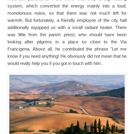
system, which converted the energy mainly into a loud,
monotonous noise, so that there was not much left for
warmth. But fortunately, a friendly employee of the city hall
additionally equipped us with a small radiant heater. There
was little from the parish priest, who should have been
looking after pilgrims in a place so close to the Via
Francigena. Above all, he contributed the phrase "Let me
know if you need anything! He obviously did not mean that he
would really help you if you got in touch with him.