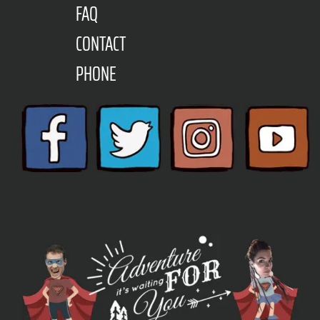
FAQ
CONTACT
PHONE