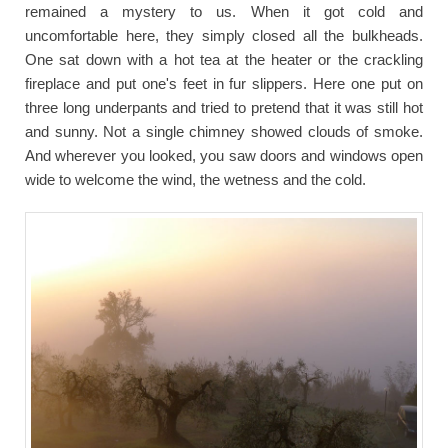
remained a mystery to us. When it got cold and
uncomfortable here, they simply closed all the bulkheads.
One sat down with a hot tea at the heater or the crackling
fireplace and put one's feet in fur slippers. Here one put on
three long underpants and tried to pretend that it was still hot
and sunny. Not a single chimney showed clouds of smoke.
And wherever you looked, you saw doors and windows open
wide to welcome the wind, the wetness and the cold.