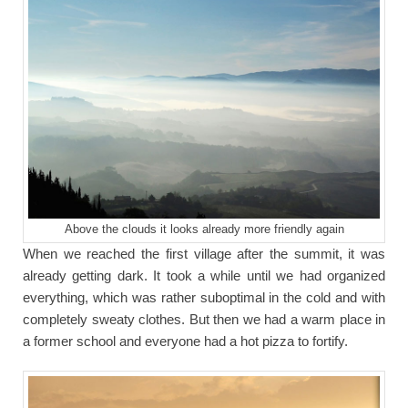
Above the clouds it looks already more friendly again
When we reached the first village after the summit, it was
already getting dark. It took a while until we had organized
everything, which was rather suboptimal in the cold and with
completely sweaty clothes. But then we had a warm place in
a former school and everyone had a hot pizza to fortify.