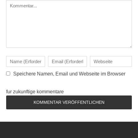
Speichere Namen, Email und Webseite im Browser
fur zukunftige kommentare