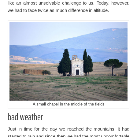
like an almost unsolvable challenge to us. Today, however,
we had to face twice as much difference in altitude.
A small chapel in the middle of the fields
bad weather
Just in time for the day we reached the mountains, it had
started to rain and since then we had the most uncomfortable