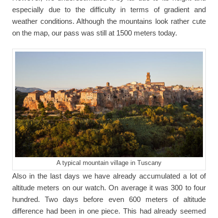
especially due to the difficulty in terms of gradient and
weather conditions. Although the mountains look rather cute
on the map, our pass was still at 1500 meters today.
A typical mountain village in Tuscany
Also in the last days we have already accumulated a lot of
altitude meters on our watch. On average it was 300 to four
hundred. Two days before even 600 meters of altitude
difference had been in one piece. This had already seemed