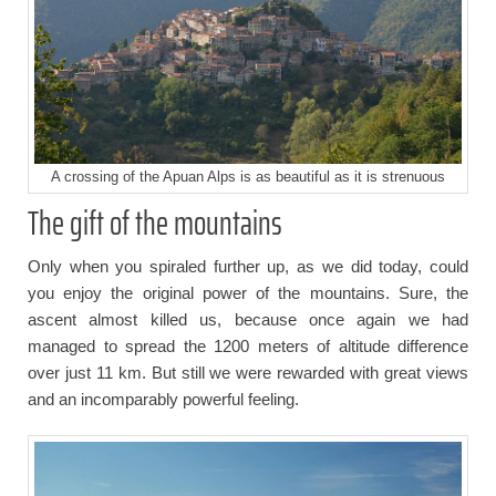
A crossing of the Apuan Alps is as beautiful as it is strenuous
The gift of the mountains
Only when you spiraled further up, as we did today, could
you enjoy the original power of the mountains. Sure, the
ascent almost killed us, because once again we had
managed to spread the 1200 meters of altitude difference
over just 11 km. But still we were rewarded with great views
and an incomparably powerful feeling.