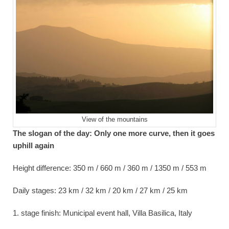
View of the mountains
The slogan of the day: Only one more curve, then it goes
uphill again
Height difference: 350 m / 660 m / 360 m / 1350 m / 553 m
Daily stages: 23 km / 32 km / 20 km / 27 km / 25 km
1. stage finish: Municipal event hall, Villa Basilica, Italy