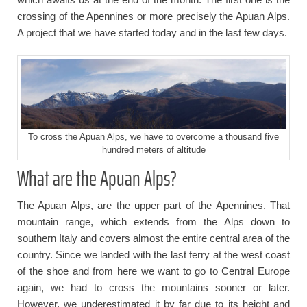
crossing of the Apennines or more precisely the Apuan Alps.
A project that we have started today and in the last few days.
To cross the Apuan Alps, we have to overcome a thousand five
hundred meters of altitude
What are the Apuan Alps?
The Apuan Alps, are the upper part of the Apennines. That
mountain range, which extends from the Alps down to
southern Italy and covers almost the entire central area of the
country. Since we landed with the last ferry at the west coast
of the shoe and from here we want to go to Central Europe
again, we had to cross the mountains sooner or later.
However, we underestimated it by far due to its height and