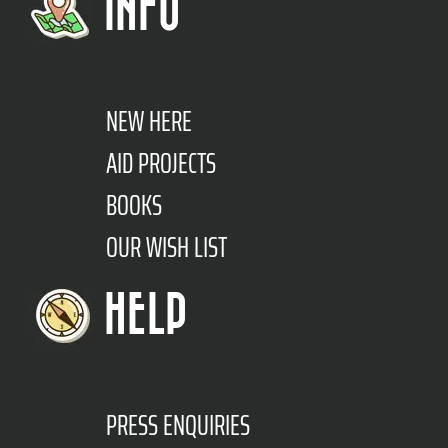
INFO
NEW HERE
AID PROJECTS
BOOKS
OUR WISH LIST
HELP
PRESS ENQUIRIES