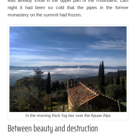
was already snow in the upper part of the mountains. Last
night it had been so cold that the pipes in the former
monastery on the summit had frozen.
In the morning thick fog lies over the Apuan Alps
Between beauty and destruction