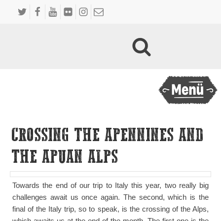
CROSSING THE APENNINES AND
THE APUAN ALPS
Towards the end of our trip to Italy this year, two really big
challenges await us once again. The second, which is the
final of the Italy trip, so to speak, is the crossing of the Alps,
which awaits us at the end of the month. The first one is the