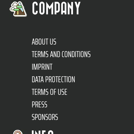
COMPANY
ABOUT US
TERMS AND CONDITIONS
IMPRINT
DATA PROTECTION
TERMS OF USE
PRESS
SPONSORS