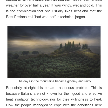
weather for over half a year. It was windy, wet and cold. This
is the combination that one usually likes best and that the
East Frisians call "bad weather" in technical jargon.
The days in the mountains became gloomy and rainy
Especially at night this became a serious problem. This is
because Italians are not known for their good and effective
heat insulation technology, nor for their willingness to heat.
How the people managed to cope with the conditions here