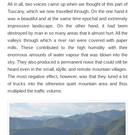
All in all, two voices came up when we thought of this part of
Tuscany, which we now travelled through. On the one hand it
was a beautiful and at the same time epochal and extremely
impressive landscape. On the other hand, it had been
destroyed by man in so many areas that it almost hurt. All the
valleys through which a river ran were covered with paper
mills. These contributed to the high humidity with their
enormous amounts of water vapour that was blown into the
sky. They also produced a permanent noise that could still be
heard even in the small, idyllic and remote mountain villages.
The most negative effect, however, was that they lured a lot
of trucks into the otherwise quiet mountain area and thus
multiplied the traffic volume.