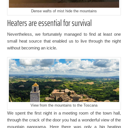
Dense wafts of mist hide the mountains
Heaters are essential for survival
Nevertheless, we fortunately managed to find at least one
small heat source that enabled us to live through the night
without becoming an icicle.
View from the mountains to the Toscana
We spent the first night in a meeting room of the town hall,
through the crack of the door you had a wonderful view of the
mountain panorama. Here there was only a big heating