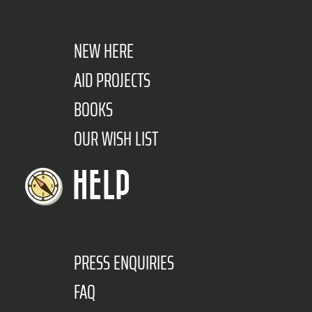
NEW HERE
AID PROJECTS
BOOKS
OUR WISH LIST
HELP
PRESS ENQUIRIES
FAQ