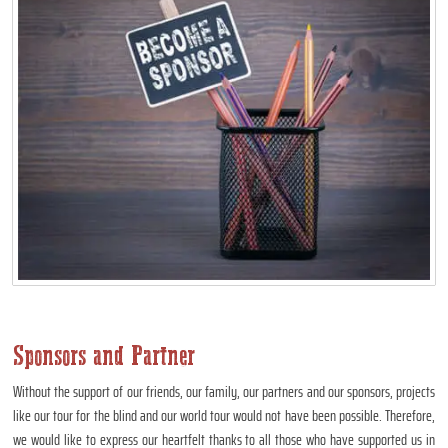
Sponsors and Partner
Without the support of our friends, our family, our partners and our sponsors, projects
like our tour for the blind and our world tour would not have been possible. Therefore,
we would like to express our heartfelt thanks to all those who have supported us in