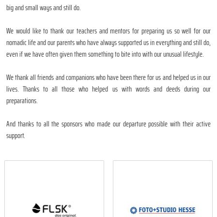
big and small ways and still do.
We would like to thank our teachers and mentors for preparing us so well for our
nomadic life and our parents who have always supported us in everything and still do,
even if we have often given them something to bite into with our unusual lifestyle.
We thank all friends and companions who have been there for us and helped us in our
lives. Thanks to all those who helped us with words and deeds during our
preparations.
And thanks to all the sponsors who made our departure possible with their active
support.