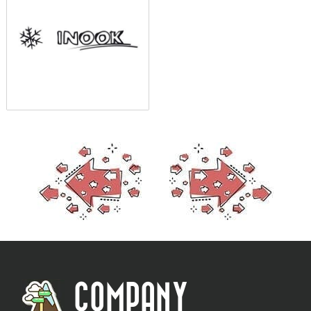
COMPANY