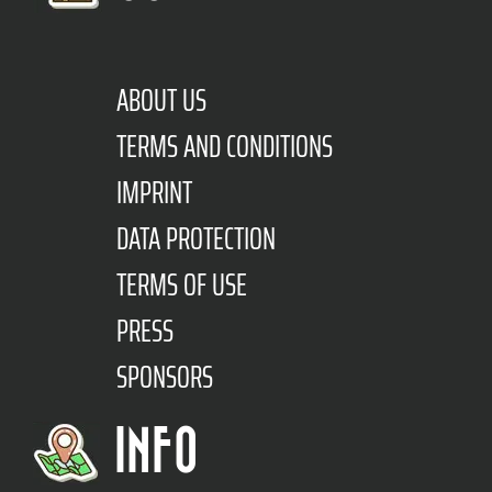
ABOUT US
TERMS AND CONDITIONS
IMPRINT
DATA PROTECTION
TERMS OF USE
PRESS
SPONSORS
INFO