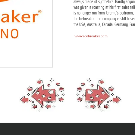
always made of synthetics. Hardly anyone
was given a roasting at his first sales t
is no longer run from Jeremy's bedroom,
for Icebreaker. The company is still base
the USA, Australia, Canada, Germany, Fra
www.icebreaker.com