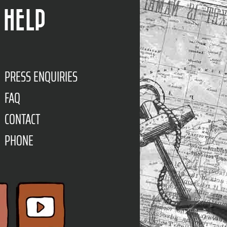
HELP
PRESS ENQUIRIES
FAQ
CONTACT
PHONE