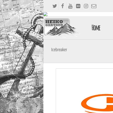
Home
Icebreaker