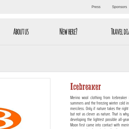
Press
Sponsors
About us
New here?
Travel di
Icebreaker
Merino wool clothing from Icebreaker i
summers and the freezing winter cold in
merciless. Only if nature takes the right
but not as clever as nature. That is why
developing the lightest possible all-ye
Moon first came into contact with merin