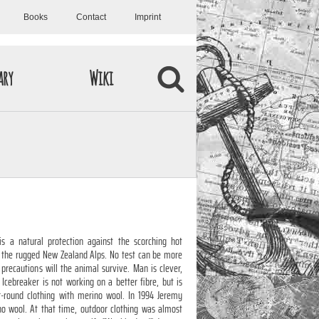
Books
Contact
Imprint
ary
Wiki
s a natural protection against the scorching hot
 the rugged New Zealand Alps. No test can be more
 precautions will the animal survive. Man is clever,
 Icebreaker is not working on a better fibre, but is
ar-round clothing with merino wool. In 1994 Jeremy
o wool. At that time, outdoor clothing was almost