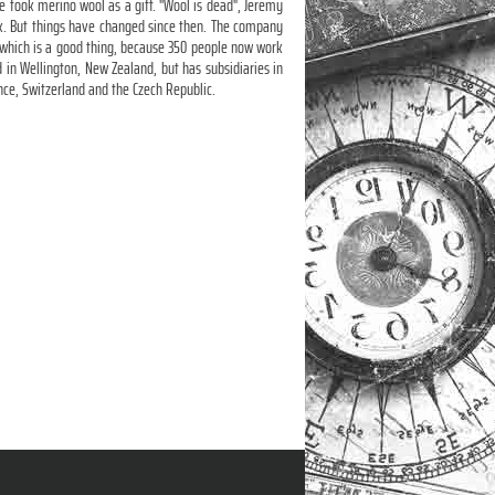
 took merino wool as a gift. "Wool is dead", Jeremy
alk. But things have changed since then. The company
 which is a good thing, because 350 people now work
d in Wellington, New Zealand, but has subsidiaries in
nce, Switzerland and the Czech Republic.