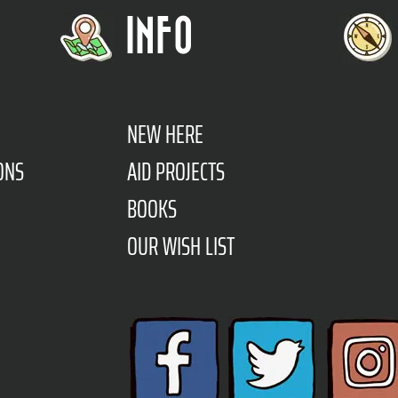
INFO
NEW HERE
ONS
AID PROJECTS
BOOKS
OUR WISH LIST