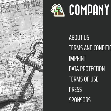
COMPANY
ABOUT US
TERMS AND CONDITI
IMPRINT
DATA PROTECTION
TERMS OF USE
PRESS
SPONSORS