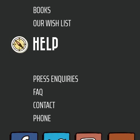
BOOKS
OUR WISH LIST
HELP
PRESS ENQUIRIES
FAQ
CONTACT
PHONE