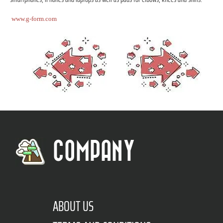
www.g-form.com
COMPANY
ABOUT US