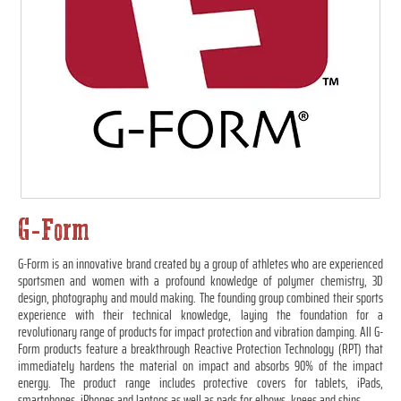
G-Form
G-Form is an innovative brand created by a group of athletes who are experienced
sportsmen and women with a profound knowledge of polymer chemistry, 3D
design, photography and mould making. The founding group combined their sports
experience with their technical knowledge, laying the foundation for a
revolutionary range of products for impact protection and vibration damping. All G-
Form products feature a breakthrough Reactive Protection Technology (RPT) that
immediately hardens the material on impact and absorbs 90% of the impact
energy. The product range includes protective covers for tablets, iPads,
smartphones, iPhones and laptops as well as pads for elbows, knees and shins.