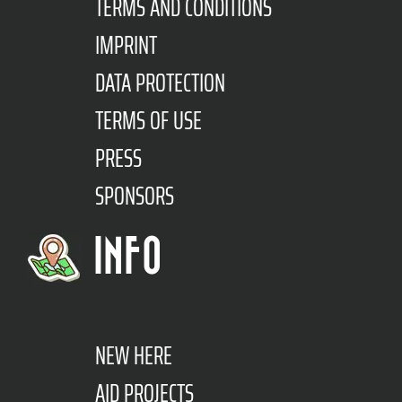
TERMS AND CONDITIONS
IMPRINT
DATA PROTECTION
TERMS OF USE
PRESS
SPONSORS
INFO
NEW HERE
AID PROJECTS