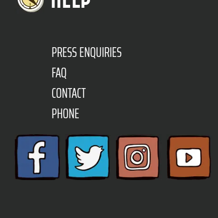
PRESS ENQUIRIES
FAQ
CONTACT
PHONE