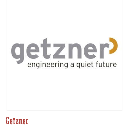
Getzner