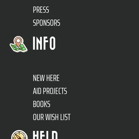
PRESS
SPONSORS
INFO
NEW HERE
AID PROJECTS
BOOKS
OUR WISH LIST
HELP