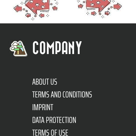
COMPANY
ABOUT US
TERMS AND CONDITIONS
IMPRINT
DATA PROTECTION
TERMS OF USE