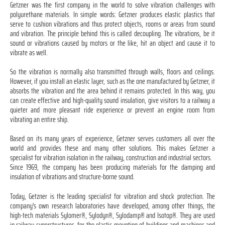
Getzner was the first company in the world to solve vibration challenges with
polyurethane materials. In simple words: Getzner produces elastic plastics that
serve to cushion vibrations and thus protect objects, rooms or areas from sound
and vibration. The principle behind this is called decoupling. The vibrations, be it
sound or vibrations caused by motors or the like, hit an object and cause it to
vibrate as well.
So the vibration is normally also transmitted through walls, floors and ceilings.
However, if you install an elastic layer, such as the one manufactured by Getzner, it
absorbs the vibration and the area behind it remains protected. In this way, you
can create effective and high-quality sound insulation, give visitors to a railway a
quieter and more pleasant ride experience or prevent an engine room from
vibrating an entire ship.
Based on its many years of experience, Getzner serves customers all over the
world and provides these and many other solutions. This makes Getzner a
specialist for vibration isolation in the railway, construction and industrial sectors.
Since 1969, the company has been producing materials for the damping and
insulation of vibrations and structure-borne sound.
Today, Getzner is the leading specialist for vibration and shock protection. The
company's own research laboratories have developed, among other things, the
high-tech materials Sylomer®, Sylodyn®, Sylodamp® and Isotop®. They are used
in railway superstructures, for the elastic mounting of buildings and machines and