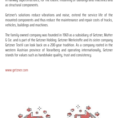
as structural components.
Getzner's solutions reduce vibrations and noise, extend the service life of the
mounted components and thus reduce the maintenance and repair costs of tracks,
vehicles, buildings and machines.
The family-owned company was founded in 1969 as a subsidiary of Getzner, Mutter
& Cie. and is part of the Getzner Holding. Getzner Werkstoffe and its sister company
Getzner Textil can look back on a 200-year tradition. As a company rooted in the
western Austrian province of Vorarlberg and operating internationally, Getzner
stands for values such as handshake quality, trust and consistency.
www.getzner.com