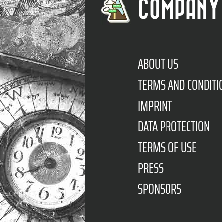
COMPANY
ABOUT US
TERMS AND CONDITI
IMPRINT
DATA PROTECTION
TERMS OF USE
PRESS
SPONSORS