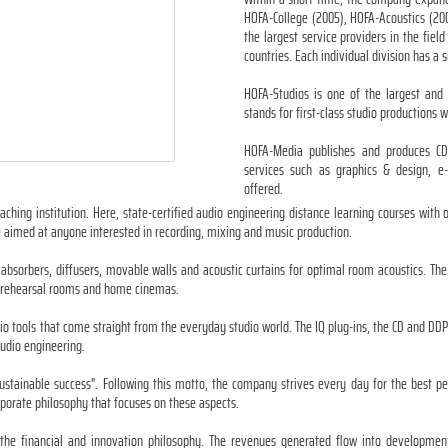
HOFA-College (2005), HOFA-Acoustics (20
the largest service providers in the fie
countries. Each individual division has a su
HOFA-Studios is one of the largest an
stands for first-class studio productions 
HOFA-Media publishes and produces CDs
services such as graphics & design, e-
offered.
aching institution. Here, state-certified audio engineering distance learning courses with
 aimed at anyone interested in recording, mixing and music production.
 absorbers, diffusers, movable walls and acoustic curtains for optimal room acoustics. Th
ls, rehearsal rooms and home cinemas.
io tools that come straight from the everyday studio world. The IQ plug-ins, the CD and DD
audio engineering.
sustainable success". Following this motto, the company strives every day for the best 
porate philosophy that focuses on these aspects.
 in the financial and innovation philosophy. The revenues generated flow into developme