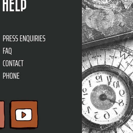
HELP
PRESS ENQUIRIES
FAQ
CONTACT
PHONE