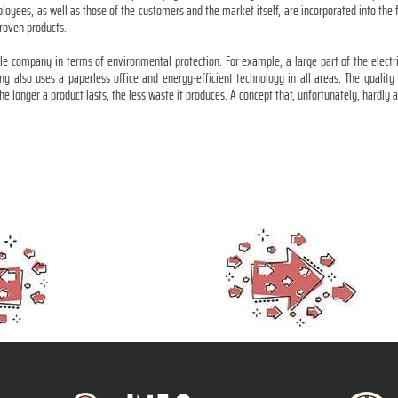
ployees, as well as those of the customers and the market itself, are incorporated into the
roven products.
ble company in terms of environmental protection. For example, a large part of the electr
ny also uses a paperless office and energy-efficient technology in all areas. The qualit
 the longer a product lasts, the less waste it produces. A concept that, unfortunately, hardl