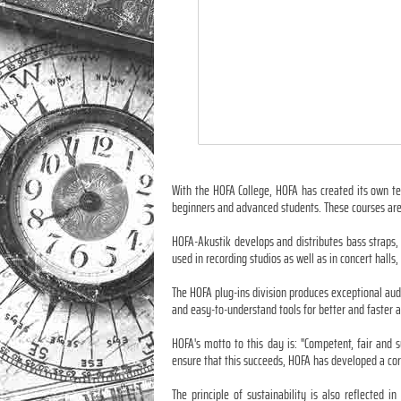
With the HOFA College, HOFA has created its own te
beginners and advanced students. These courses are
HOFA-Akustik develops and distributes bass straps,
used in recording studios as well as in concert hal
The HOFA plug-ins division produces exceptional aud
and easy-to-understand tools for better and faster 
HOFA's motto to this day is: "Competent, fair and 
ensure that this succeeds, HOFA has developed a cor
The principle of sustainability is also reflected