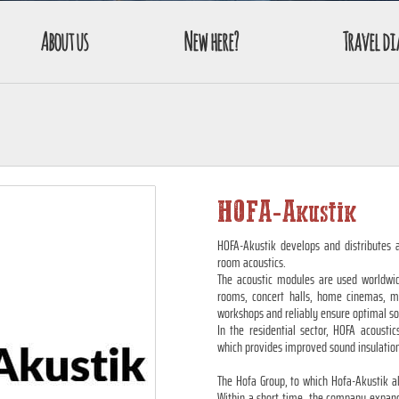
About us
New here?
Travel di
HOFA-Akustik
HOFA-Akustik develops and distributes a
room acoustics.
The acoustic modules are used worldwide
rooms, concert halls, home cinemas, mus
workshops and reliably ensure optimal s
In the residential sector, HOFA acoustic
which provides improved sound insulatio
The Hofa Group, to which Hofa-Akustik a
Within a short time, the company expand