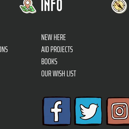
INFO
NEW HERE
ONS
AID PROJECTS
BOOKS
OUR WISH LIST