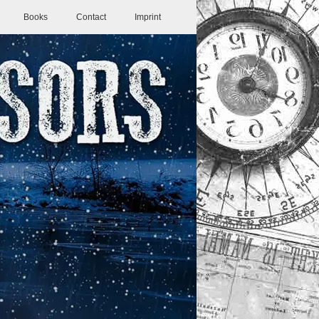
Books
Contact
Imprint