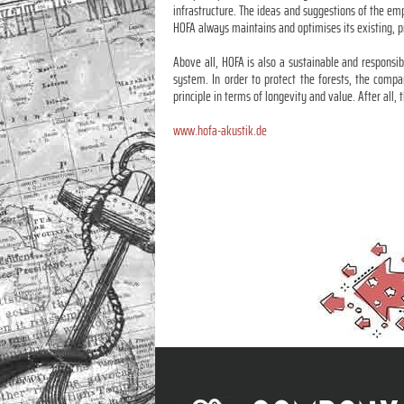
infrastructure. The ideas and suggestions of the em
HOFA always maintains and optimises its existing, p
Above all, HOFA is also a sustainable and responsi
system. In order to protect the forests, the compa
principle in terms of longevity and value. After all,
www.hofa-akustik.de