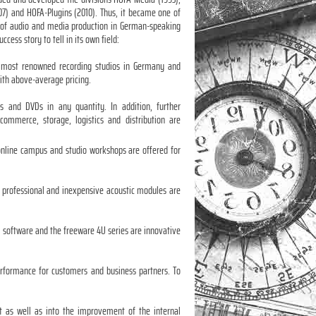
07) and HOFA-Plugins (2010). Thus, it became one of
ld of audio and media production in German-speaking
ccess story to tell in its own field:
d most renowned recording studios in Germany and
with above-average pricing.
 and DVDs in any quantity. In addition, further
commerce, storage, logistics and distribution are
 online campus and studio workshops are offered for
e professional and inexpensive acoustic modules are
P software and the freeware 4U series are innovative
performance for customers and business partners. To
nt as well as into the improvement of the internal