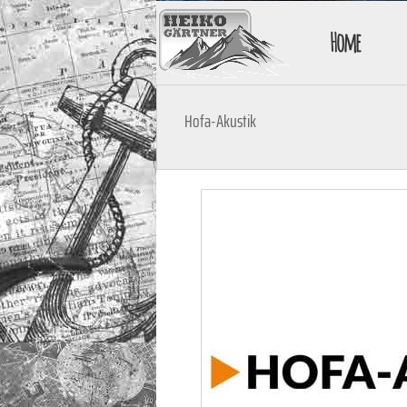
Home
Hofa-Akustik