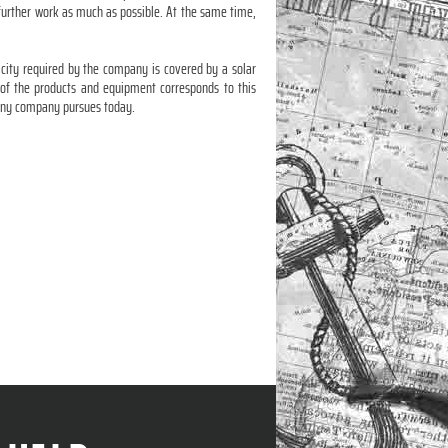
 further work as much as possible. At the same time,
icity required by the company is covered by a solar
y of the products and equipment corresponds to this
y any company pursues today.