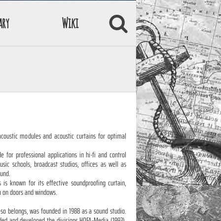
ary
Wiki
coustic modules and acoustic curtains for optimal
 for professional applications in hi-fi and control
ic schools, broadcast studios, offices as well as
ound.
s is known for its effective soundproofing curtain,
n on doors and windows.
lso belongs, was founded in 1988 as a sound studio.
ed and developed the divisions HOFA-Media (1993),