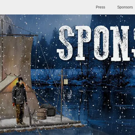
Press
Sponsors