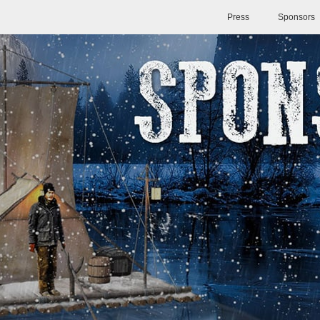
Press
Sponsors