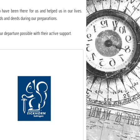
have been there for us and helped us in our lives.
ds and deeds during our preparations.
r departure possible with their active support.