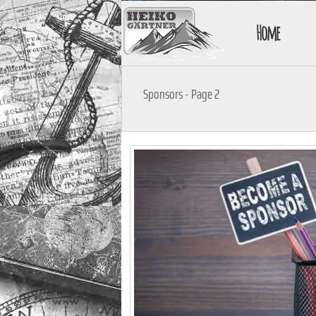
Home
Sponsors - Page 2