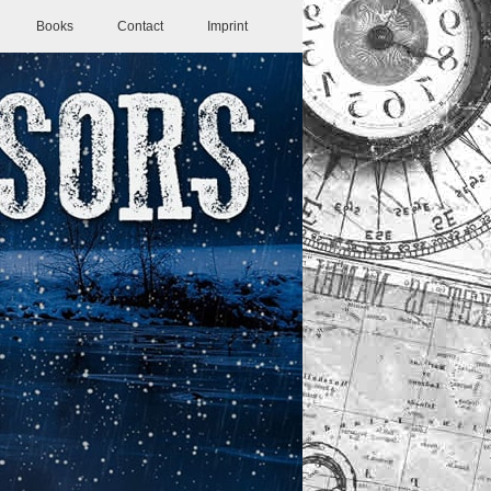
Books
Contact
Imprint