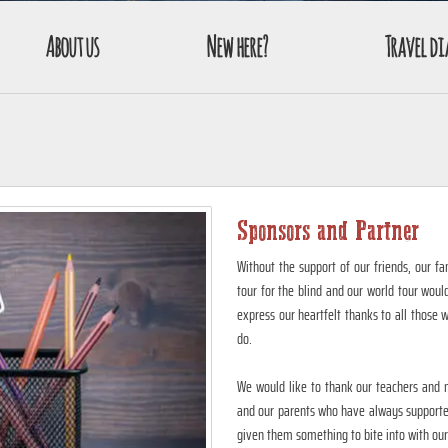
About us
New here?
Travel di
Sponsors and Partner
Without the support of our friends, our fa
tour for the blind and our world tour woul
express our heartfelt thanks to all those 
do.
We would like to thank our teachers and m
and our parents who have always supported
given them something to bite into with our 