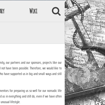
ary
Wiki
mily, our partners and our sponsors, projects like our
d not have been possible. Therefore, we would like to
who have supported us in big and small ways and still
entors for preparing us so well for our nomadic life
 us in everything and still do, even if we have often
unusual lifestyle.