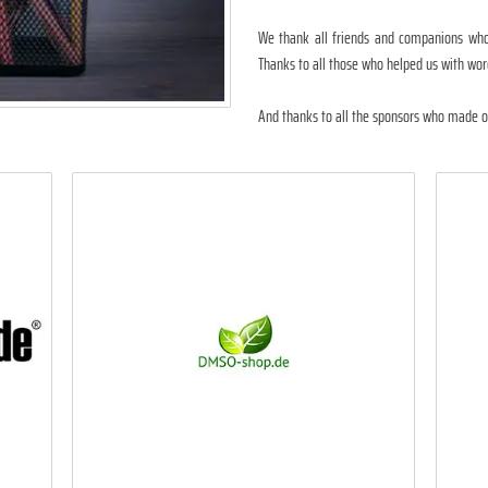
We thank all friends and companions who 
Thanks to all those who helped us with wor
And thanks to all the sponsors who made ou