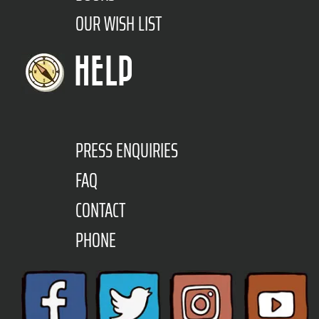
OUR WISH LIST
HELP
PRESS ENQUIRIES
FAQ
CONTACT
PHONE