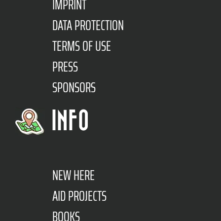
IMPRINT
DATA PROTECTION
TERMS OF USE
PRESS
SPONSORS
INFO
NEW HERE
AID PROJECTS
BOOKS