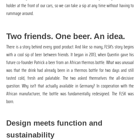
holder at the front of our cars, so we can take a sip at any time without having to
rummage around.
Two friends. One beer. An idea.
There is a story behind every good product. And like so many, FLSK's story begins
with a cool sip of beer between friends. It began in 2013, when Quentin gave his
future co-founder Patrick a beer from an African thermos bottle. What was unusual
was that the drink had already been in a thermos bottle for two days and still
tasted cold, fresh and palatable. The two asked themselves the all-decisive
question: Why isn't that actually available in Germany? In cooperation with the
African manufacturer, the bottle was fundamentally redesigned. The FLSK was
born.
Design meets function and
sustainability