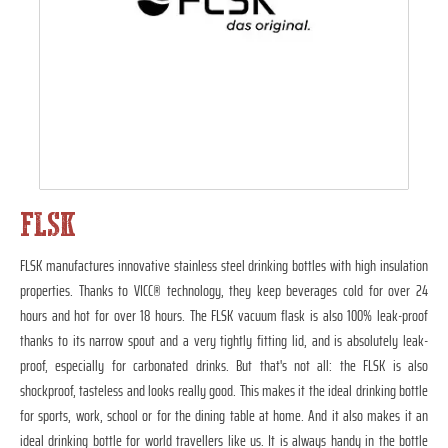
FLSK
FLSK manufactures innovative stainless steel drinking bottles with high insulation
properties. Thanks to VICC® technology, they keep beverages cold for over 24
hours and hot for over 18 hours. The FLSK vacuum flask is also 100% leak-proof
thanks to its narrow spout and a very tightly fitting lid, and is absolutely leak-
proof, especially for carbonated drinks. But that's not all: the FLSK is also
shockproof, tasteless and looks really good. This makes it the ideal drinking bottle
for sports, work, school or for the dining table at home. And it also makes it an
ideal drinking bottle for world travellers like us. It is always handy in the bottle