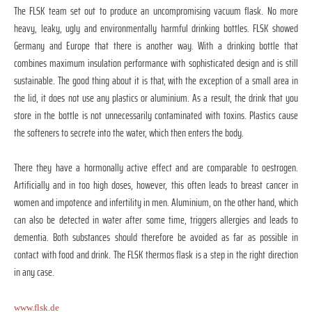
The FLSK team set out to produce an uncompromising vacuum flask. No more
heavy, leaky, ugly and environmentally harmful drinking bottles. FLSK showed
Germany and Europe that there is another way. With a drinking bottle that
combines maximum insulation performance with sophisticated design and is still
sustainable. The good thing about it is that, with the exception of a small area in
the lid, it does not use any plastics or aluminium. As a result, the drink that you
store in the bottle is not unnecessarily contaminated with toxins. Plastics cause
the softeners to secrete into the water, which then enters the body.
There they have a hormonally active effect and are comparable to oestrogen.
Artificially and in too high doses, however, this often leads to breast cancer in
women and impotence and infertility in men. Aluminium, on the other hand, which
can also be detected in water after some time, triggers allergies and leads to
dementia. Both substances should therefore be avoided as far as possible in
contact with food and drink. The FLSK thermos flask is a step in the right direction
in any case.
www.flsk.de