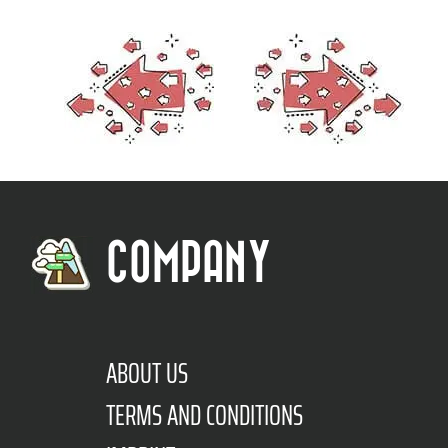
COMPANY
ABOUT US
TERMS AND CONDITIONS