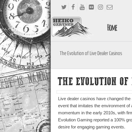
Home
The Evolution of Live Dealer Casinos
THE EVOLUTION OF 
Live dealer casinos have changed the 
event that imitates the environment of
momentum in the early 2010s, with fi
Evolution Gaming reported a 100% growt
desire for engaging gaming events.