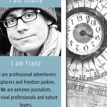
I am Shania
I am Franz
 are professional adventurers.
xplorers and freedom junkies.
We are extreme journalists.
rvival professionals and nature
lovers.