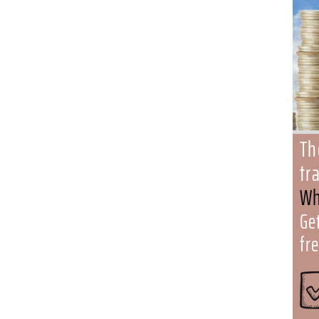
Th
tr
Wh
Ge
fr