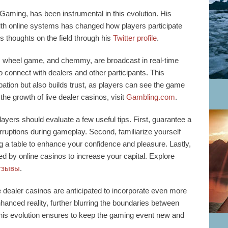
Gaming, has been instrumental in this evolution. His
with online systems has changed how players participate
 thoughts on the field through his
Twitter profile
.
k, wheel game, and chemmy, are broadcast in real-time
o connect with dealers and other participants. This
ipation but also builds trust, as players can see the game
the growth of live dealer casinos, visit
Gambling.com
.
layers should evaluate a few useful tips. First, guarantee a
terruptions during gameplay. Second, familiarize yourself
ng a table to enhance your confidence and pleasure. Lastly,
ed by online casinos to increase your capital. Explore
отзывы
.
e dealer casinos are anticipated to incorporate even more
nhanced reality, further blurring the boundaries between
his evolution ensures to keep the gaming event new and