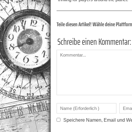
Teile diesen Artikel! Wähle deine Plattfor
Schreibe einen Kommentar:
Speichere Namen, Email und Web