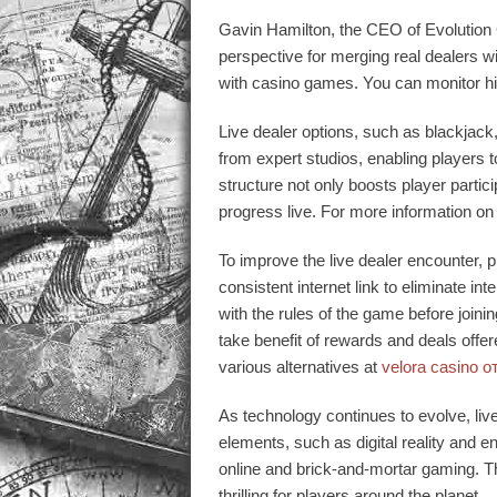
Gavin Hamilton, the CEO of Evolution 
perspective for merging real dealers 
with casino games. You can monitor his
Live dealer options, such as blackjac
from expert studios, enabling players t
structure not only boosts player partic
progress live. For more information on 
To improve the live dealer encounter, p
consistent internet link to eliminate in
with the rules of the game before joini
take benefit of rewards and deals offer
various alternatives at
velora casino 
As technology continues to evolve, liv
elements, such as digital reality and e
online and brick-and-mortar gaming. T
thrilling for players around the planet.