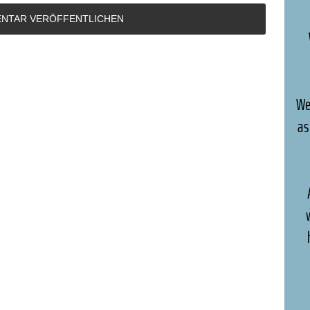
We
as