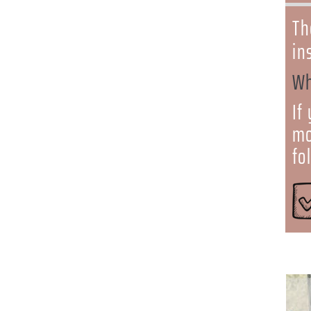
Th
in
Wh
If
mo
fo