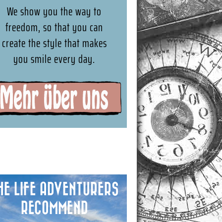
We show you the way to
freedom, so that you can
create the style that makes
you smile every day.
HE LIFE ADVENTURERS
RECOMMEND