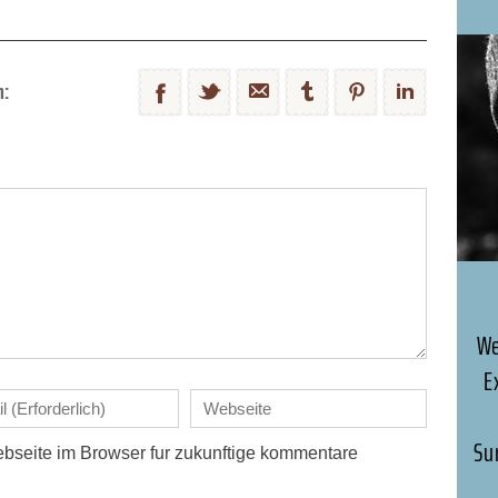
m:
We
E
Su
seite im Browser fur zukunftige kommentare