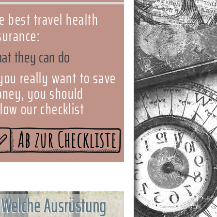
e best travel health
surance:
at they can do
 you really want to save
ney, you should
llow our checklist