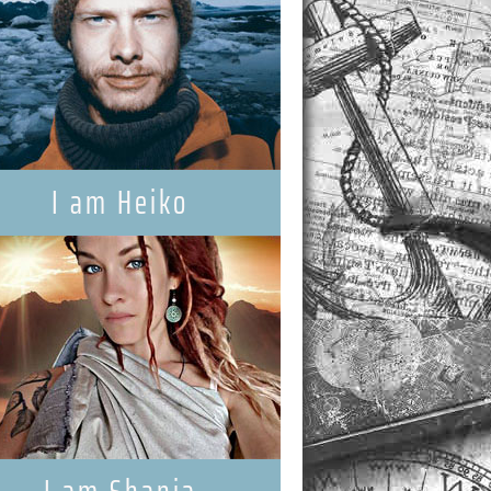
I am Heiko