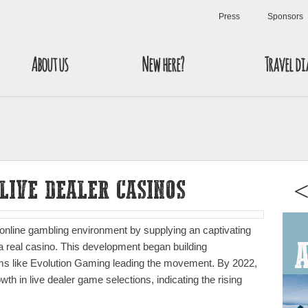
Press
Sponsors
About us
New here?
Travel di
LIVE DEALER CASINOS
<
online gambling environment by supplying an captivating
 a real casino. This development began building
rms like Evolution Gaming leading the movement. By 2022,
h in live dealer game selections, indicating the rising