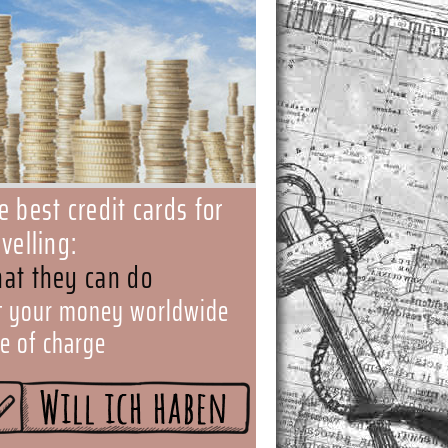
e best credit cards for
avelling:
at they can do
t your money worldwide
ee of charge