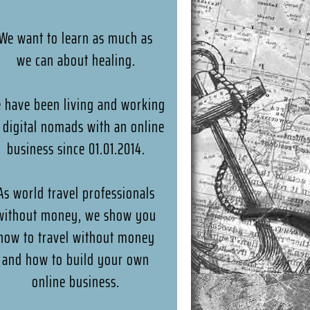
We want to learn as much as
we can about healing.
 have been living and working
 digital nomads with an online
business since 01.01.2014.
As world travel professionals
without money, we show you
how to travel without money
and how to build your own
online business.