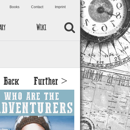
Books
Contact
Imprint
ary
Wiki
 Back
Further >
WHO ARE THE
ADVENTURERS