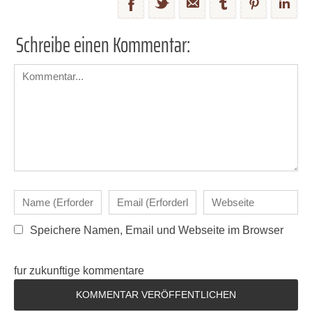
Schreibe einen Kommentar:
Speichere Namen, Email und Webseite im Browser
fur zukunftige kommentare