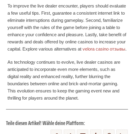
To improve the live dealer encounter, players should evaluate
a few useful tips. First, guarantee a consistent internet link to
eliminate interruptions during gameplay. Second, familiarize
yourself with the rules of the game before joining a table to
enhance your confidence and pleasure. Lastly, take benefit of
rewards and deals offered by online casinos to increase your
capital. Explore various alternatives at
velora casino отзывы
.
As technology continues to evolve, live dealer casinos are
anticipated to incorporate even more elements, such as
digital reality and enhanced reality, further blurring the
boundaries between online and brick-and-mortar gaming.
This evolution ensures to keep the gaming event new and
thrilling for players around the planet.
Teile diesen Artikel! Wähle deine Plattform: