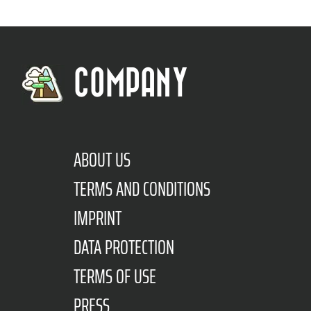
COMPANY
ABOUT US
TERMS AND CONDITIONS
IMPRINT
DATA PROTECTION
TERMS OF USE
PRESS