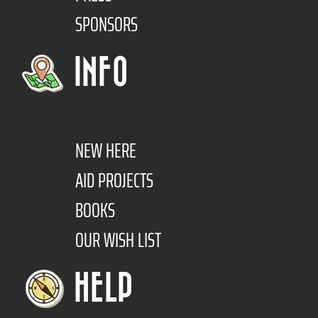
SPONSORS
INFO
NEW HERE
AID PROJECTS
BOOKS
OUR WISH LIST
HELP