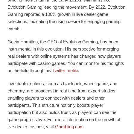
Evolution Gaming leading the movement. By 2022, Evolution
Gaming reported a 100% growth in live dealer game
selections, indicating the rising desire for engaging gaming
events.
Gavin Hamilton, the CEO of Evolution Gaming, has been
instrumental in this evolution. His perspective for merging
real dealers with online systems has changed how players
participate with casino games. You can monitor his thoughts
on the field through his
Twitter profile
.
Live dealer options, such as blackjack, wheel game, and
chemmy, are broadcast in real-time from expert studios,
enabling players to connect with dealers and other
participants. This structure not only boosts player
participation but also builds trust, as players can see the
game progress live. For more information on the growth of
live dealer casinos, visit
Gambling.com
.