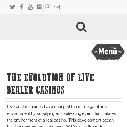
THE EVOLUTION OF LIVE
DEALER CASINOS
Live dealer casinos have changed the online gambling
environment by supplying an captivating event that imitates
the environment of a real casino. This development began
building momentum in the early 2010s, with firms like