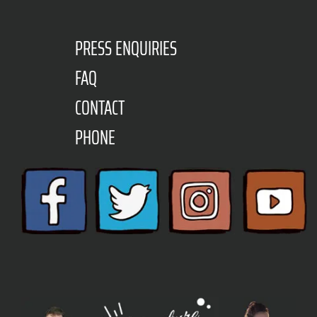
PRESS ENQUIRIES
FAQ
CONTACT
PHONE