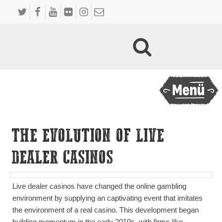
THE EVOLUTION OF LIVE
DEALER CASINOS
Live dealer casinos have changed the online gambling
environment by supplying an captivating event that imitates
the environment of a real casino. This development began
building momentum in the early 2010s, with firms like