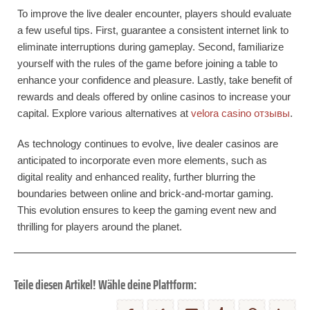
To improve the live dealer encounter, players should evaluate
a few useful tips. First, guarantee a consistent internet link to
eliminate interruptions during gameplay. Second, familiarize
yourself with the rules of the game before joining a table to
enhance your confidence and pleasure. Lastly, take benefit of
rewards and deals offered by online casinos to increase your
capital. Explore various alternatives at
velora casino отзывы
.
As technology continues to evolve, live dealer casinos are
anticipated to incorporate even more elements, such as
digital reality and enhanced reality, further blurring the
boundaries between online and brick-and-mortar gaming.
This evolution ensures to keep the gaming event new and
thrilling for players around the planet.
Teile diesen Artikel! Wähle deine Plattform: