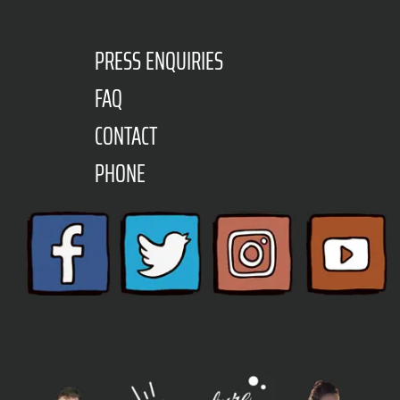
PRESS ENQUIRIES
FAQ
CONTACT
PHONE