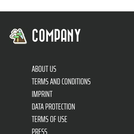
COMPANY
ABOUT US
TERMS AND CONDITIONS
IMPRINT
DATA PROTECTION
TERMS OF USE
PRESS