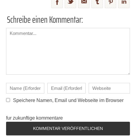
Schreibe einen Kommentar:
Speichere Namen, Email und Webseite im Browser
fur zukunftige kommentare