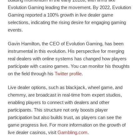
Evolution Gaming leading the movement. By 2022, Evolution
Gaming reported a 100% growth in live dealer game
selections, indicating the rising desire for engaging gaming
events.
Gavin Hamilton, the CEO of Evolution Gaming, has been
instrumental in this evolution. His perspective for merging
real dealers with online systems has changed how players
participate with casino games. You can monitor his thoughts
on the field through his
Twitter profile
.
Live dealer options, such as blackjack, wheel game, and
chemmy, are broadcast in real-time from expert studios,
enabling players to connect with dealers and other
participants. This structure not only boosts player
participation but also builds trust, as players can see the
game progress live. For more information on the growth of
live dealer casinos, visit
Gambling.com
.