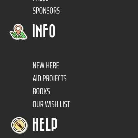
SPONSORS
INFO
NEW HERE
AID PROJECTS
BOOKS
OUR WISH LIST
HELP