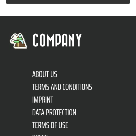
COMPANY
ABOUT US
TERMS AND CONDITIONS
IMPRINT
DATA PROTECTION
TERMS OF USE