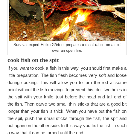
Survival expert Heiko Gärtner prepares a roast rabbit on a spit
over an open fire.
cook fish on the spit
If you want to cook a fish in this way, you should first make a
little preparation. The fish flesh becomes very soft and loose
during cooking. This will allow you to turn the rod at some
point without the fish moving. To prevent this, drill two holes in
the spit with your knife, just before the head and tail end of
the fish. Then carve two small thin sticks that are a good bit
longer than your fish is thick. When you have put the fish on
the spit, push the small sticks through the fish, the spit and
out again on the other side. In this way you fix the fish in such
a way that it can be turned until the end.