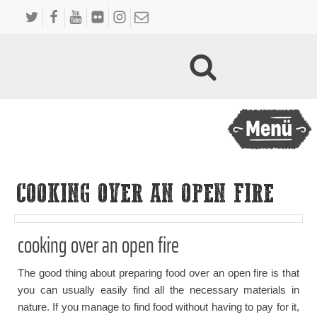
COOKING OVER AN OPEN FIRE
cooking over an open fire
The good thing about preparing food over an open fire is that
you can usually easily find all the necessary materials in
nature. If you manage to find food without having to pay for it,