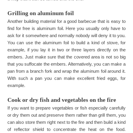
Grilling on aluminum foil
Another building material for a good barbecue that is easy to
find for free is aluminum foil. Here you usually only have to
ask for it somewhere and normally nobody will deny it to you.
You can use the aluminum foil to build a kind of stove, for
example, if you lay it in two or three layers directly on the
embers. Just make sure that the covered area is not so big
that you suffocate the embers. Alternatively, you can make a
pan from a branch fork and wrap the aluminum foil around it.
With such a pan you can make excellent fried eggs, for
example.
Cook or dry fish and vegetables on the fire
If you want to prepare vegetables or fish especially carefully
or dry them out and preserve them rather than grill them, you
can also store them right next to the fire and then build a kind
of reflector shield to concentrate the heat on the food.