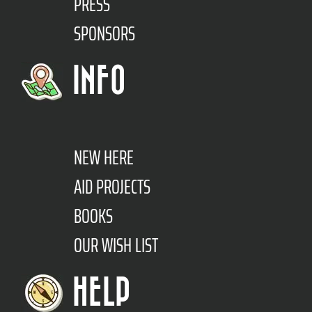
PRESS
SPONSORS
INFO
NEW HERE
AID PROJECTS
BOOKS
OUR WISH LIST
HELP