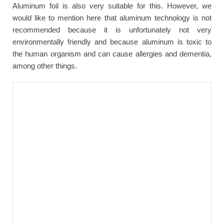
Aluminum foil is also very suitable for this. However, we
would like to mention here that aluminum technology is not
recommended because it is unfortunately not very
environmentally friendly and because aluminum is toxic to
the human organism and can cause allergies and dementia,
among other things.