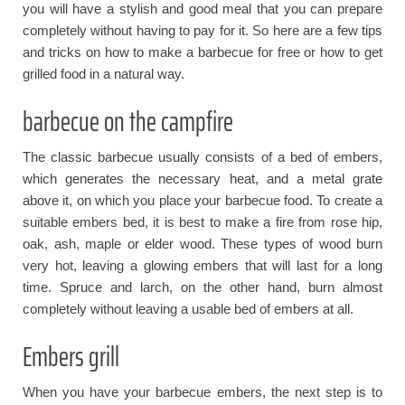
you will have a stylish and good meal that you can prepare
completely without having to pay for it. So here are a few tips
and tricks on how to make a barbecue for free or how to get
grilled food in a natural way.
barbecue on the campfire
The classic barbecue usually consists of a bed of embers,
which generates the necessary heat, and a metal grate
above it, on which you place your barbecue food. To create a
suitable embers bed, it is best to make a fire from rose hip,
oak, ash, maple or elder wood. These types of wood burn
very hot, leaving a glowing embers that will last for a long
time. Spruce and larch, on the other hand, burn almost
completely without leaving a usable bed of embers at all.
Embers grill
When you have your barbecue embers, the next step is to