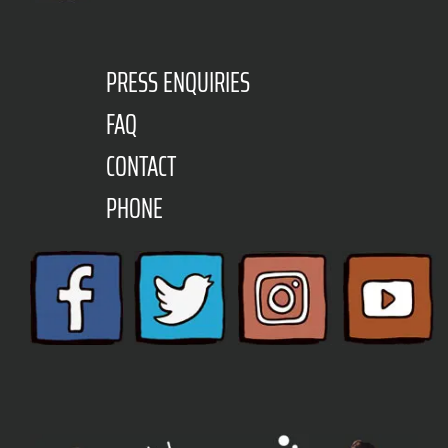
PRESS ENQUIRIES
FAQ
CONTACT
PHONE