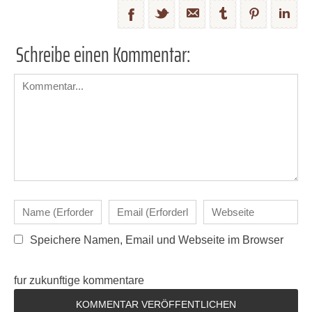
Schreibe einen Kommentar:
Speichere Namen, Email und Webseite im Browser
fur zukunftige kommentare