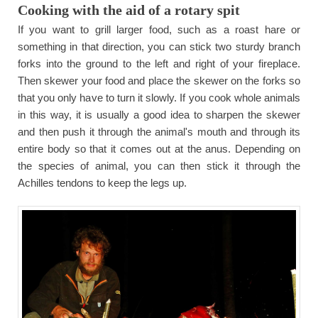
Cooking with the aid of a rotary spit
If you want to grill larger food, such as a roast hare or
something in that direction, you can stick two sturdy branch
forks into the ground to the left and right of your fireplace.
Then skewer your food and place the skewer on the forks so
that you only have to turn it slowly. If you cook whole animals
in this way, it is usually a good idea to sharpen the skewer
and then push it through the animal's mouth and through its
entire body so that it comes out at the anus. Depending on
the species of animal, you can then stick it through the
Achilles tendons to keep the legs up.