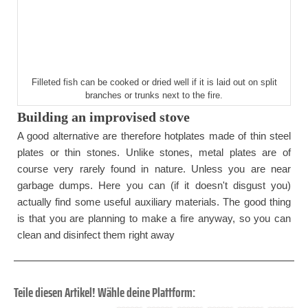
Filleted fish can be cooked or dried well if it is laid out on split
branches or trunks next to the fire.
Building an improvised stove
A good alternative are therefore hotplates made of thin steel
plates or thin stones. Unlike stones, metal plates are of
course very rarely found in nature. Unless you are near
garbage dumps. Here you can (if it doesn't disgust you)
actually find some useful auxiliary materials. The good thing
is that you are planning to make a fire anyway, so you can
clean and disinfect them right away
Teile diesen Artikel! Wähle deine Plattform: