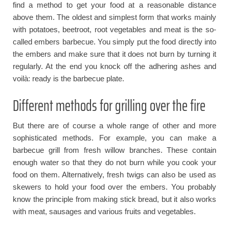
find a method to get your food at a reasonable distance
above them. The oldest and simplest form that works mainly
with potatoes, beetroot, root vegetables and meat is the so-
called embers barbecue. You simply put the food directly into
the embers and make sure that it does not burn by turning it
regularly. At the end you knock off the adhering ashes and
voilà: ready is the barbecue plate.
Different methods for grilling over the fire
But there are of course a whole range of other and more
sophisticated methods. For example, you can make a
barbecue grill from fresh willow branches. These contain
enough water so that they do not burn while you cook your
food on them. Alternatively, fresh twigs can also be used as
skewers to hold your food over the embers. You probably
know the principle from making stick bread, but it also works
with meat, sausages and various fruits and vegetables.