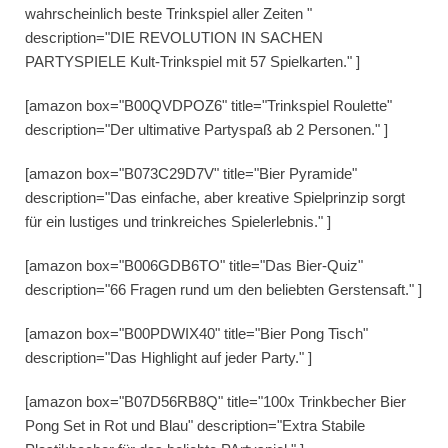
wahrscheinlich beste Trinkspiel aller Zeiten "
description="DIE REVOLUTION IN SACHEN
PARTYSPIELE Kult-Trinkspiel mit 57 Spielkarten." ]
[amazon box="B00QVDPOZ6" title="Trinkspiel Roulette"
description="Der ultimative Partyspaß ab 2 Personen." ]
[amazon box="B073C29D7V" title="Bier Pyramide"
description="Das einfache, aber kreative Spielprinzip sorgt
für ein lustiges und trinkreiches Spielerlebnis." ]
[amazon box="B006GDB6TO" title="Das Bier-Quiz"
description="66 Fragen rund um den beliebten Gerstensaft." ]
[amazon box="B00PDWIX40" title="Bier Pong Tisch"
description="Das Highlight auf jeder Party." ]
[amazon box="B07D56RB8Q" title="100x Trinkbecher Bier
Pong Set in Rot und Blau" description="Extra Stabile