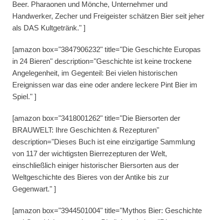
Beer. Pharaonen und Mönche, Unternehmer und
Handwerker, Zecher und Freigeister schätzen Bier seit jeher
als DAS Kultgetränk." ]
[amazon box="3847906232" title="Die Geschichte Europas
in 24 Bieren" description="Geschichte ist keine trockene
Angelegenheit, im Gegenteil: Bei vielen historischen
Ereignissen war das eine oder andere leckere Pint Bier im
Spiel." ]
[amazon box="3418001262" title="Die Biersorten der
BRAUWELT: Ihre Geschichten & Rezepturen"
description="Dieses Buch ist eine einzigartige Sammlung
von 117 der wichtigsten Bierrezepturen der Welt,
einschließlich einiger historischer Biersorten aus der
Weltgeschichte des Bieres von der Antike bis zur
Gegenwart." ]
[amazon box="3944501004" title="Mythos Bier: Geschichte