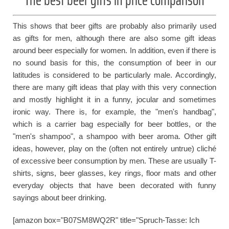
This shows that beer gifts are probably also primarily used
as gifts for men, although there are also some gift ideas
around beer especially for women. In addition, even if there is
no sound basis for this, the consumption of beer in our
latitudes is considered to be particularly male. Accordingly,
there are many gift ideas that play with this very connection
and mostly highlight it in a funny, jocular and sometimes
ironic way. There is, for example, the "men's handbag",
which is a carrier bag especially for beer bottles, or the
"men's shampoo", a shampoo with beer aroma. Other gift
ideas, however, play on the (often not entirely untrue) cliché
of excessive beer consumption by men. These are usually T-
shirts, signs, beer glasses, key rings, floor mats and other
everyday objects that have been decorated with funny
sayings about beer drinking.
[amazon box="B07SM8WQ2R" title="Spruch-Tasse: Ich