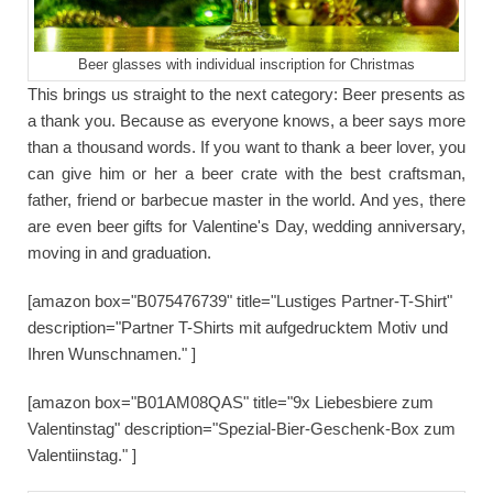
Beer glasses with individual inscription for Christmas
This brings us straight to the next category: Beer presents as
a thank you. Because as everyone knows, a beer says more
than a thousand words. If you want to thank a beer lover, you
can give him or her a beer crate with the best craftsman,
father, friend or barbecue master in the world. And yes, there
are even beer gifts for Valentine's Day, wedding anniversary,
moving in and graduation.
[amazon box="B075476739" title="Lustiges Partner-T-Shirt"
description="Partner T-Shirts mit aufgedrucktem Motiv und
Ihren Wunschnamen." ]
[amazon box="B01AM08QAS" title="9x Liebesbiere zum
Valentinstag" description="Spezial-Bier-Geschenk-Box zum
Valentiinstag." ]