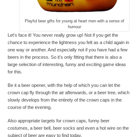
Playful beer gifts for young at heart men with a sense of
humour
Let's face it! You never really grow up! Not if you get the
chance to experience the lightness you felt as a child again in
one way or another. And especially not if you have had a few
beers in the process. So it's only fitting that there is also a
large selection of interesting, funny and exciting game ideas
for this.
Be it a beer opener, with the help of which you can let the
crown cap fly through the air afterwards, or a beer tree, which
slowly develops from the entirety of the crown caps in the
course of the evening.
Also appropriate targets for crown caps, funny beer
costumes, a beer bell, beer socks and even a hot wire on the
subject of beer are easy to find today.