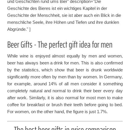
und Geschichten rund ums Bier" description="Die
Geschichte des Bieres ist ein wichtiges Kapitel in der
Geschichte der Menschheit, sie ist aber auch ein Blick in die
menschliche Seele, ihre Höhen und Tiefen und ihre dunklen
Abgründe." ]
Beer Gifts - The perfect gift idea for men
While wine is enjoyed almost equally by men and women,
beer has always been a drink for men. This is also confirmed
by the statistics, which show that beer is drunk worldwide
significantly more often by men than by women. In Germany,
for example, around 14% of all men consider it something
completely natural and normal to drink their beer every day
after work. Similarly, it is also normal for most men to make
coffee for breakfast or brush their teeth before going to bed.
For women, on the other hand, the figure is just 1.7%.
The best beer gifts in price comparison