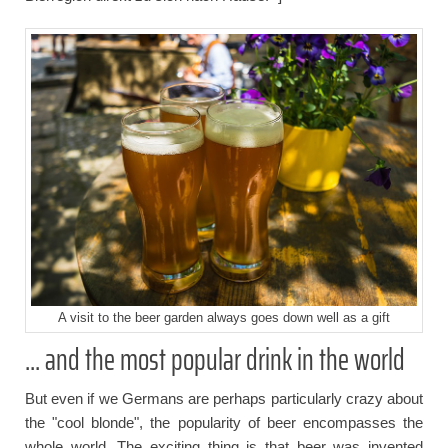
A visit to the beer garden always goes down well as a gift
... and the most popular drink in the world
But even if we Germans are perhaps particularly crazy about
the "cool blonde", the popularity of beer encompasses the
whole world. The exciting thing is that beer was invented