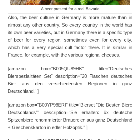
A beer present for a real Bavaria
Also, the beer culture in Germany is more mature than in
almost any other country. So every country in the world has
its own beer varieties, but in Germany there is a specific type
of beer for every region, sometimes even for every city,
which has a very special cult factor there. It is similar in
France, for example, with the various regional cheeses.
[amazon box="B005QU89HK" title="Deutsches
Bierspezialitäten Set" description="20 Flaschen deutsches
Bier aus den verschiedensten Regionen in ganz
Deutschland." ]
[amazon box="B00YP98ERI" title="Bierset "Die Besten Biere
Deutschlands"" description="Sie erhalten: 9x deutsche
Spitzenbiere renommierter Brauereien aus ganz Deutschland
+ Geschenkkarton in edler Holzoptik." ]