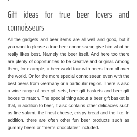
Gift ideas for true beer lovers and
connoisseurs
All the gadgets and beer items are all well and good, but if
you want to please a true beer connoisseur, give him what he
really likes best. Namely the beer itself. And here too there
are plenty of opportunities to be creative and original. Among
them, for example, a beer world tour with beers from all over
the world. Or for the more special connoisseur, even with the
best beers from Germany or a particular region. There is also
a wide range of beer gift sets, beer gift baskets and beer gift
boxes to match. The special thing about a beer gift basket is
that, in addition to beer, it also contains other delicacies such
as fine salami, the finest cheese, crispy bread and the like. In
addition, there are often other fun beer products such as
gummy beers or "men's chocolates" included.