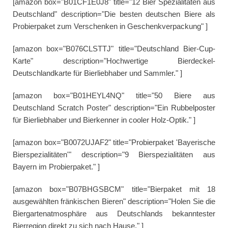
[amazon box="B01CF1E0J8" title="12 Bier Spezialitäten aus
Deutschland" description="Die besten deutschen Biere als
Probierpaket zum Verschenken in Geschenkverpackung" ]
[amazon box="B076CLSTTJ" title="Deutschland Bier-Cup-
Karte" description="Hochwertige Bierdeckel-
Deutschlandkarte für Bierliebhaber und Sammler." ]
[amazon box="B01HEYL4NQ" title="50 Biere aus
Deutschland Scratch Poster" description="Ein Rubbelposter
für Bierliebhaber und Bierkenner in cooler Holz-Optik." ]
[amazon box="B0072UJAF2" title="Probierpaket 'Bayerische
Bierspezialitäten'" description="9 Bierspezialitäten aus
Bayern im Probierpaket." ]
[amazon box="B07BHGSBCM" title="Bierpaket mit 18
ausgewählten fränkischen Bieren" description="Holen Sie die
Biergartenatmosphäre aus Deutschlands bekanntester
Bierregion direkt zu sich nach Hause." ]