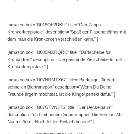
[amazon box="B018QF2DKU" title="Cap-Zappa -
Kronkorkenpistole" description="Spaßiger Flaschenöffner mit
dem man die Kronkorken verschießen kann." ]
[amazon box="B005MXRQRK" title="Dartscheibe für
Kronkorken" description="Die passende Zielscheibe für die
Kronkorkenpistole." ]
[amazon box="B07NRMTX67" title="Bierklingel für den
schnellen Biertransport" description="Wenn Du Deine
Freunde ärgern möchtest, ist die Klingel perfekt dafür." ]
[amazon box="B07GTVNJT5" title="Der Deckelbaum"
description="etzt mit neuem Supermagnet. Die Version 2.0.
Noch stärker. Noch fester. Einfach besser!" ]