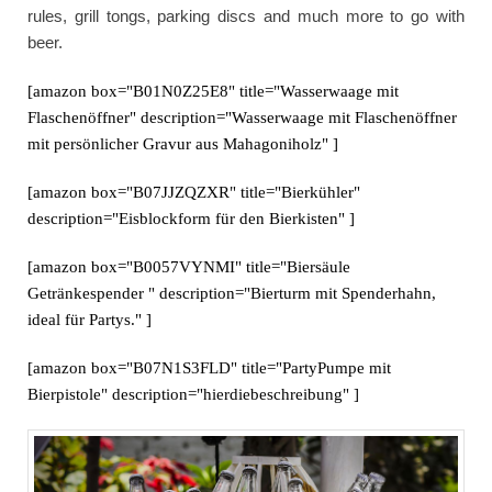
rules, grill tongs, parking discs and much more to go with
beer.
[amazon box="B01N0Z25E8" title="Wasserwaage mit
Flaschenöffner" description="Wasserwaage mit Flaschenöffner
mit persönlicher Gravur aus Mahagoniholz" ]
[amazon box="B07JJZQZXR" title="Bierkühler"
description="Eisblockform für den Bierkisten" ]
[amazon box="B0057VYNMI" title="Biersäule
Getränkespender " description="Bierturm mit Spenderhahn,
ideal für Partys." ]
[amazon box="B07N1S3FLD" title="PartyPumpe mit
Bierpistole" description="hierdiebeschreibung" ]