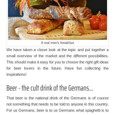
A real men's breakfast
We have taken a closer look at the topic and put together a
small overview of the market and the different possibilities.
This should make it easy for you to choose the right gift ideas
for beer lovers in the future. Have fun collecting the
inspirations!
Beer - the cult drink of the Germans...
That beer is the national drink of the Germans is of course
not something that needs to be told to anyone in this country.
For us Germans, beer is to us Germans what spaghetti is to