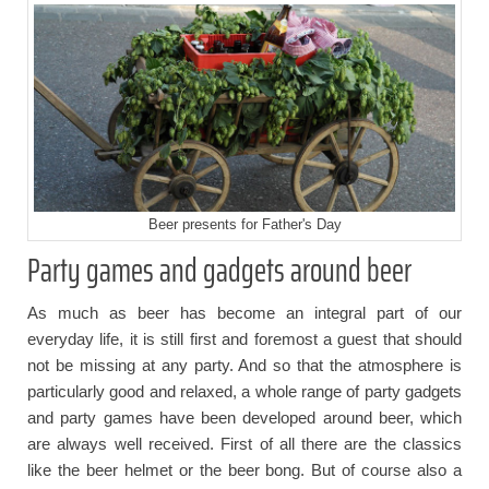
Beer presents for Father's Day
Party games and gadgets around beer
As much as beer has become an integral part of our
everyday life, it is still first and foremost a guest that should
not be missing at any party. And so that the atmosphere is
particularly good and relaxed, a whole range of party gadgets
and party games have been developed around beer, which
are always well received. First of all there are the classics
like the beer helmet or the beer bong. But of course also a