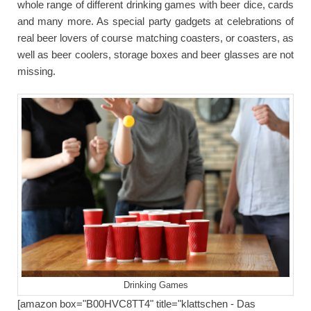
whole range of different drinking games with beer dice, cards
and many more. As special party gadgets at celebrations of
real beer lovers of course matching coasters, or coasters, as
well as beer coolers, storage boxes and beer glasses are not
missing.
Drinking Games
[amazon box="B00HVC8TT4" title="klattschen - Das