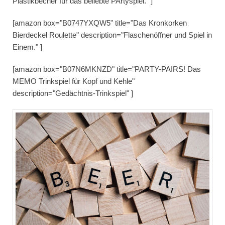
Plastikbecher für das beliebte PArtyspiel." ]
[amazon box="B0747YXQW5" title="Das Kronkorken
Bierdeckel Roulette" description="Flaschenöffner und Spiel in
Einem." ]
[amazon box="B07N6MKNZD" title="PARTY-PAIRS! Das
MEMO Trinkspiel für Kopf und Kehle"
description="Gedächtnis-Trinkspiel" ]