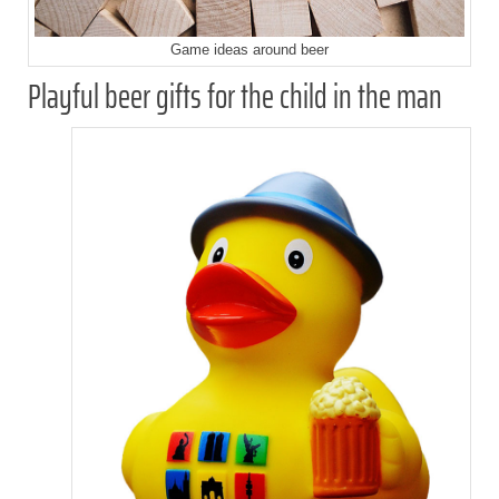
Game ideas around beer
Playful beer gifts for the child in the man