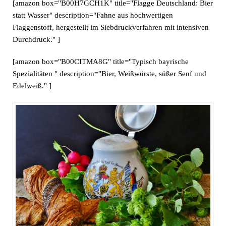
[amazon box="B00H7GCH1K" title="Flagge Deutschland: Bier
statt Wasser" description="Fahne aus hochwertigen
Flaggenstoff, hergestellt im Siebdruckverfahren mit intensiven
Durchdruck." ]
[amazon box="B00CITMA8G" title="Typisch bayrische
Spezialitäten " description="Bier, Weißwürste, süßer Senf und
Edelweiß." ]