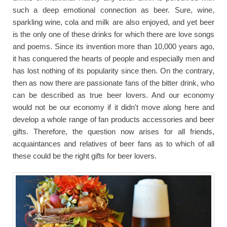
such a deep emotional connection as beer. Sure, wine,
sparkling wine, cola and milk are also enjoyed, and yet beer
is the only one of these drinks for which there are love songs
and poems. Since its invention more than 10,000 years ago,
it has conquered the hearts of people and especially men and
has lost nothing of its popularity since then. On the contrary,
then as now there are passionate fans of the bitter drink, who
can be described as true beer lovers. And our economy
would not be our economy if it didn't move along here and
develop a whole range of fan products accessories and beer
gifts. Therefore, the question now arises for all friends,
acquaintances and relatives of beer fans as to which of all
these could be the right gifts for beer lovers.