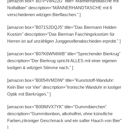
[amazon box="B07PV8N22G" title="Männerhandtasche mit
Notfallbier" description="MÄNNERHANDTASCHE mit 6
verschiedenen witzigen Bierflaschen." ]
[amazon box="B071S2DQJ5" title="Das Biermann Helden
Kostüm" description="Das Bierman Faschingskostüm für
Herren ist auf unzähligen Junggesellenabschieden erprobt." ]
[amazon box="B07K6WN6WB" title="Sprechender Bierkrug"
description="Der Bierkrug spricht ALLES mit einer eigenen
lustigen & witzigen Stimme nach." ]
[amazon box="B0054VMDIW" title="Kunststoff-Wanduhr:
Kein Bier vor Vier" description="Ironische Wanduhr in lustiger
Optik mit Bierkrügen." ]
[amazon box="B00IMVX7YK" title="Gummibierchen"
description="Gummibonbon, alkoholfrei, ohne künstliche
Farben,zitroniger Geschmack und ein safter Hauch von Bier"
]