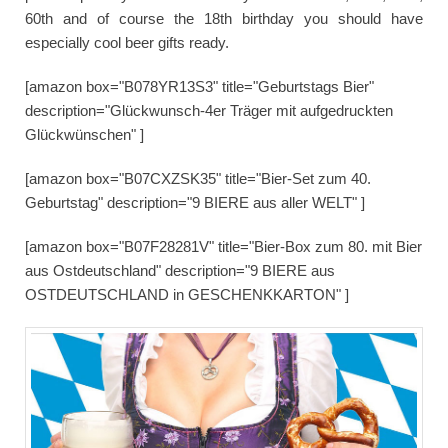
60th and of course the 18th birthday you should have
especially cool beer gifts ready.
[amazon box="B078YR13S3" title="Geburtstags Bier"
description="Glückwunsch-4er Träger mit aufgedruckten
Glückwünschen" ]
[amazon box="B07CXZSK35" title="Bier-Set zum 40.
Geburtstag" description="9 BIERE aus aller WELT" ]
[amazon box="B07F28281V" title="Bier-Box zum 80. mit Bier
aus Ostdeutschland" description="9 BIERE aus
OSTDEUTSCHLAND in GESCHENKKARTON" ]