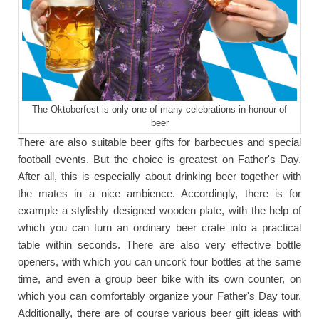
The Oktoberfest is only one of many celebrations in honour of
beer
There are also suitable beer gifts for barbecues and special
football events. But the choice is greatest on Father's Day.
After all, this is especially about drinking beer together with
the mates in a nice ambience. Accordingly, there is for
example a stylishly designed wooden plate, with the help of
which you can turn an ordinary beer crate into a practical
table within seconds. There are also very effective bottle
openers, with which you can uncork four bottles at the same
time, and even a group beer bike with its own counter, on
which you can comfortably organize your Father's Day tour.
Additionally, there are of course various beer gift ideas with