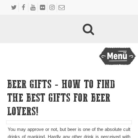
BEER GIFTS - HOW TO FIND
THE BEST GIFTS FOR BEER
LOVERS!
You may approve or not, but beer is one of the absolute cult
drinks of mankind. Hardly any other drink is perceived with