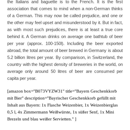
the Italians and baguette is to the French. It is the first
association that comes to mind when a non-German thinks
of a German. This may now be called prejudice, and one or
the other may feel upset and misunderstood by it. But in fact,
as with most such prejudices, there is at least a true core
behind it. A German drinks on average one bathtub of beer
per year (approx. 100-150l). Including the beer exported
abroad, the total amount of beer brewed in Germany is about
5.2 billion litres per year. By comparison, in Switzerland, the
country with the highest density of breweries in the world, on
average only around 50 litres of beer are consumed per
capita per year.
[amazon box="B073VYZW31" title="Bayern Geschenkkorb
mit Bier" description="Bayrischer Geschenkkorb gefüllt mit
Inhalt aus Bayern: 1x Flasche Weizenbier, 1x Weizenbierglas
0,5 l, 4x Zimmermann Weißwürste, 1x süßer Senf, 1x Mini
Brezeln und blau weißer Servietten." ]