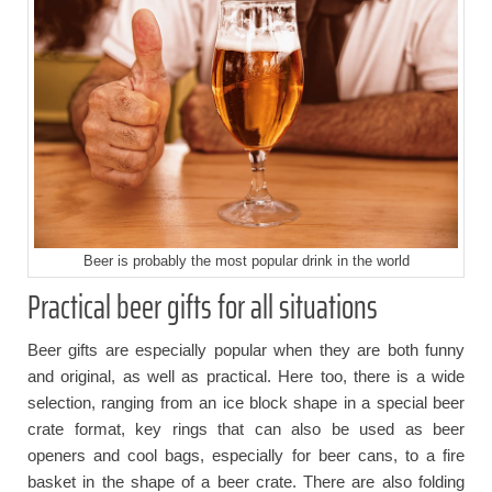
Beer is probably the most popular drink in the world
Practical beer gifts for all situations
Beer gifts are especially popular when they are both funny
and original, as well as practical. Here too, there is a wide
selection, ranging from an ice block shape in a special beer
crate format, key rings that can also be used as beer
openers and cool bags, especially for beer cans, to a fire
basket in the shape of a beer crate. There are also folding