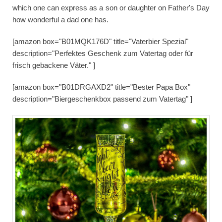
which one can express as a son or daughter on Father's Day
how wonderful a dad one has.
[amazon box="B01MQK176D" title="Vaterbier Spezial"
description="Perfektes Geschenk zum Vatertag oder für
frisch gebackene Väter." ]
[amazon box="B01DRGAXD2" title="Bester Papa Box"
description="Biergeschenkbox passend zum Vatertag" ]