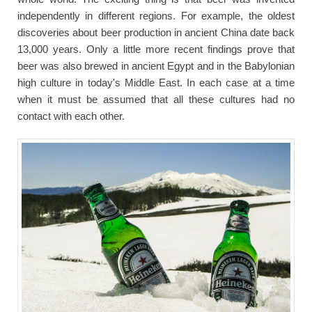
independently in different regions. For example, the oldest
discoveries about beer production in ancient China date back
13,000 years. Only a little more recent findings prove that
beer was also brewed in ancient Egypt and in the Babylonian
high culture in today's Middle East. In each case at a time
when it must be assumed that all these cultures had no
contact with each other.