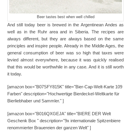
Beer tastes best when well chilled
And still today beer is brewed in the Argentinean Andes as
well as in the Ruhr area and in Siberia. The recipes are
always different, but they are always based on the same
principles and inspire people. Already in the Middle Ages, the
general consumption of beer was so high that taxes were
levied almost everywhere, because it was quickly realised
that this would be worthwhile in any case. And it is still worth
it today.
[amazon box="B07SFY815K" title="Bier-Cap-Welt-Karte 109
Farben" description="Hochwertige Bierdeckel-Weltkarte für
Bierliebhaber und Sammler." ]
[amazon box="B016QXGEJA" title="BIERE DER Welt
Geschenk Box " description="9x internationale Spitzenbiere
renommierter Brauereien der ganzen Welt" ]