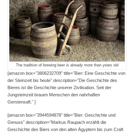
The tradition of brewing beer is already more than years old
[amazon box="3806232709" title="Bier: Eine Geschichte von
der Steinzeit bis heute" description="Die Geschichte des
Bieres ist die Geschichte unserer Zivilisation. Seit der
Jungsteinzeit brauen Menschen den nahrhaften
Gerstensaft." ]
[amazon box="3944594878" title="Bier: Geschichte und
Genuss" description="Markus Raupach erzählt die
Geschichte des Biers von den alten Ägyptern bis zum Craft