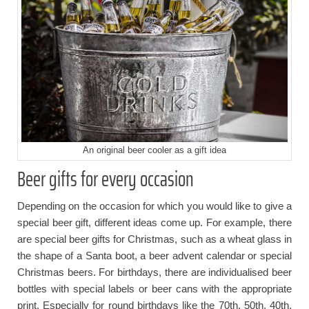
An original beer cooler as a gift idea
Beer gifts for every occasion
Depending on the occasion for which you would like to give a
special beer gift, different ideas come up. For example, there
are special beer gifts for Christmas, such as a wheat glass in
the shape of a Santa boot, a beer advent calendar or special
Christmas beers. For birthdays, there are individualised beer
bottles with special labels or beer cans with the appropriate
print. Especially for round birthdays like the 70th, 50th, 40th,