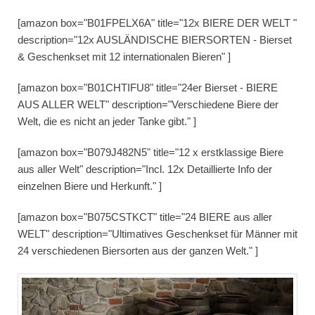
[amazon box="B01FPELX6A" title="12x BIERE DER WELT "
description="12x AUSLÄNDISCHE BIERSORTEN - Bierset
& Geschenkset mit 12 internationalen Bieren" ]
[amazon box="B01CHTIFU8" title="24er Bierset - BIERE
AUS ALLER WELT" description="Verschiedene Biere der
Welt, die es nicht an jeder Tanke gibt." ]
[amazon box="B079J482N5" title="12 x erstklassige Biere
aus aller Welt" description="Incl. 12x Detaillierte Info der
einzelnen Biere und Herkunft." ]
[amazon box="B075CSTKCT" title="24 BIERE aus aller
WELT" description="Ultimatives Geschenkset für Männer mit
24 verschiedenen Biersorten aus der ganzen Welt." ]