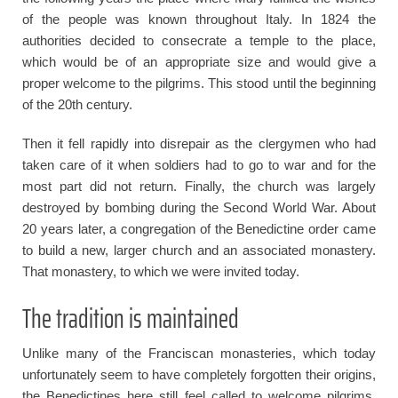
of the people was known throughout Italy. In 1824 the
authorities decided to consecrate a temple to the place,
which would be of an appropriate size and would give a
proper welcome to the pilgrims. This stood until the beginning
of the 20th century.
Then it fell rapidly into disrepair as the clergymen who had
taken care of it when soldiers had to go to war and for the
most part did not return. Finally, the church was largely
destroyed by bombing during the Second World War. About
20 years later, a congregation of the Benedictine order came
to build a new, larger church and an associated monastery.
That monastery, to which we were invited today.
The tradition is maintained
Unlike many of the Franciscan monasteries, which today
unfortunately seem to have completely forgotten their origins,
the Benedictines here still feel called to welcome pilgrims.