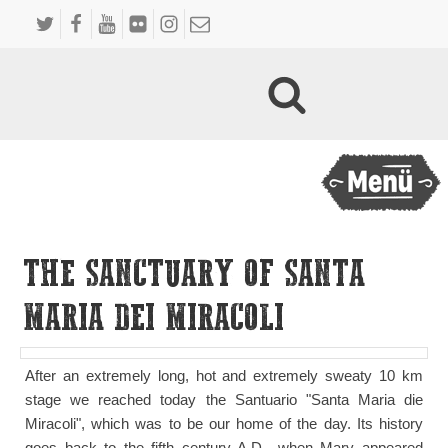
THE SANCTUARY OF SANTA
MARIA DEI MIRACOLI
After an extremely long, hot and extremely sweaty 10 km
stage we reached today the Santuario "Santa Maria die
Miracoli", which was to be our home of the day. Its history
goes back to the fifth century A.D., when Mary appeared