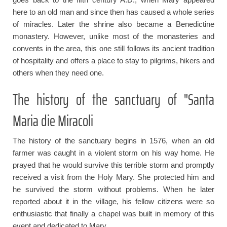
here to an old man and since then has caused a whole series
of miracles. Later the shrine also became a Benedictine
monastery. However, unlike most of the monasteries and
convents in the area, this one still follows its ancient tradition
of hospitality and offers a place to stay to pilgrims, hikers and
others when they need one.
The history of the sanctuary of "Santa
Maria die Miracoli
The history of the sanctuary begins in 1576, when an old
farmer was caught in a violent storm on his way home. He
prayed that he would survive this terrible storm and promptly
received a visit from the Holy Mary. She protected him and
he survived the storm without problems. When he later
reported about it in the village, his fellow citizens were so
enthusiastic that finally a chapel was built in memory of this
event and dedicated to Mary.