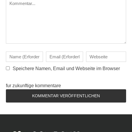
Speichere Namen, Email und Webseite im Browser
fur zukunftige kommentare