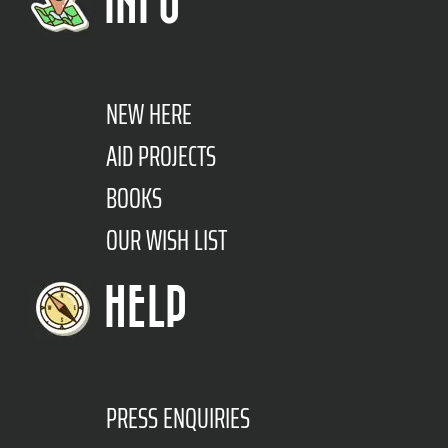
INFO
NEW HERE
AID PROJECTS
BOOKS
OUR WISH LIST
HELP
PRESS ENQUIRIES