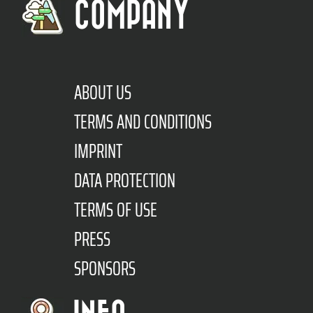
COMPANY
ABOUT US
TERMS AND CONDITIONS
IMPRINT
DATA PROTECTION
TERMS OF USE
PRESS
SPONSORS