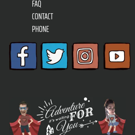
FAQ
CONTACT
PHONE