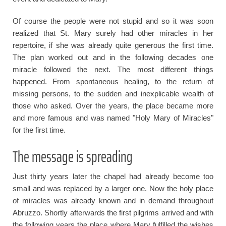
Of course the people were not stupid and so it was soon
realized that St. Mary surely had other miracles in her
repertoire, if she was already quite generous the first time.
The plan worked out and in the following decades one
miracle followed the next. The most different things
happened. From spontaneous healing, to the return of
missing persons, to the sudden and inexplicable wealth of
those who asked. Over the years, the place became more
and more famous and was named "Holy Mary of Miracles"
for the first time.
The message is spreading
Just thirty years later the chapel had already become too
small and was replaced by a larger one. Now the holy place
of miracles was already known and in demand throughout
Abruzzo. Shortly afterwards the first pilgrims arrived and with
the following years the place where Mary fulfilled the wishes