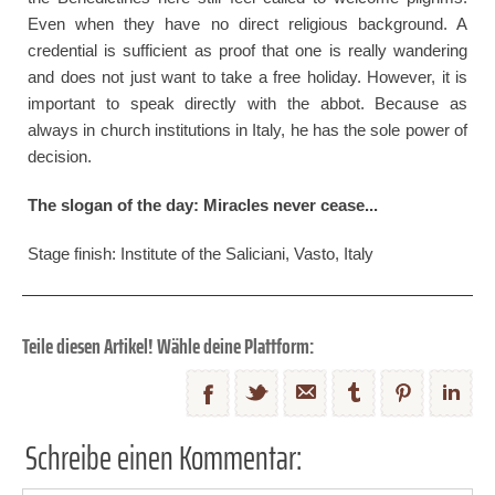
Even when they have no direct religious background. A
credential is sufficient as proof that one is really wandering
and does not just want to take a free holiday. However, it is
important to speak directly with the abbot. Because as
always in church institutions in Italy, he has the sole power of
decision.
The slogan of the day: Miracles never cease...
Stage finish: Institute of the Saliciani, Vasto, Italy
Teile diesen Artikel! Wähle deine Plattform:
Schreibe einen Kommentar: