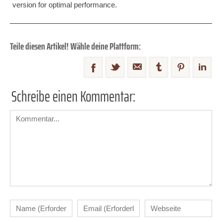
version for optimal performance.
Teile diesen Artikel! Wähle deine Plattform:
Schreibe einen Kommentar: