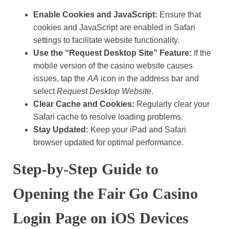
Enable Cookies and JavaScript:
Ensure that
cookies and JavaScript are enabled in Safari
settings to facilitate website functionality.
Use the “Request Desktop Site” Feature:
If the
mobile version of the casino website causes
issues, tap the
AA
icon in the address bar and
select
Request Desktop Website
.
Clear Cache and Cookies:
Regularly clear your
Safari cache to resolve loading problems.
Stay Updated:
Keep your iPad and Safari
browser updated for optimal performance.
Step-by-Step Guide to
Opening the Fair Go Casino
Login Page on iOS Devices