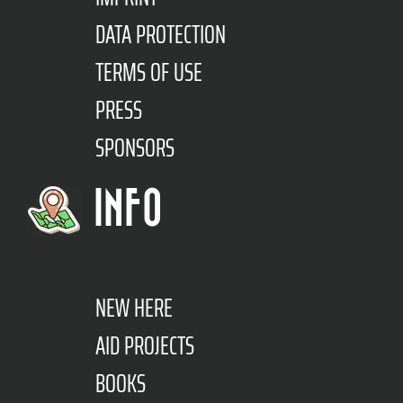
DATA PROTECTION
TERMS OF USE
PRESS
SPONSORS
INFO
NEW HERE
AID PROJECTS
BOOKS