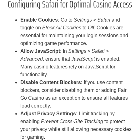
Configuring Safari for Optimal Casino Access
Enable Cookies:
Go to
Settings > Safari
and
toggle on
Block All Cookies
to
Off
. Cookies are
essential for maintaining your login sessions and
optimizing game performance.
Allow JavaScript:
In
Settings > Safari >
Advanced
, ensure that
JavaScript
is enabled.
Many casino features rely on JavaScript for
functionality.
Disable Content Blockers:
If you use content
blockers, consider disabling them or adding Fair
Go Casino as an exception to ensure all features
load correctly.
Adjust Privacy Settings:
Limit tracking by
enabling
Prevent Cross-Site Tracking
to protect
your privacy while still allowing necessary cookies
for gaming.