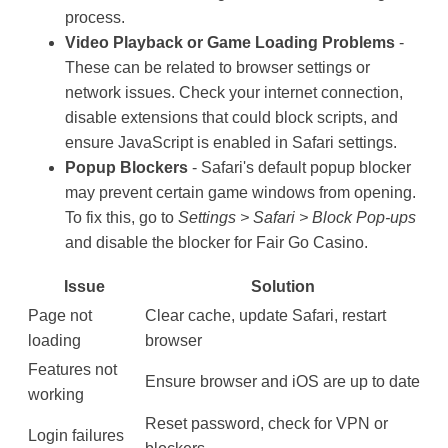
process.
Video Playback or Game Loading Problems
-
These can be related to browser settings or
network issues. Check your internet connection,
disable extensions that could block scripts, and
ensure JavaScript is enabled in Safari settings.
Popup Blockers
- Safari's default popup blocker
may prevent certain game windows from opening.
To fix this, go to
Settings > Safari > Block Pop-ups
and disable the blocker for Fair Go Casino.
Issue
Solution
Page not
Clear cache, update Safari, restart
loading
browser
Features not
Ensure browser and iOS are up to date
working
Reset password, check for VPN or
Login failures