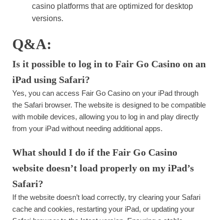
casino platforms that are optimized for desktop
versions.
Q&A:
Is it possible to log in to Fair Go Casino on an
iPad using Safari?
Yes, you can access Fair Go Casino on your iPad through
the Safari browser. The website is designed to be compatible
with mobile devices, allowing you to log in and play directly
from your iPad without needing additional apps.
What should I do if the Fair Go Casino
website doesn’t load properly on my iPad’s
Safari?
If the website doesn’t load correctly, try clearing your Safari
cache and cookies, restarting your iPad, or updating your