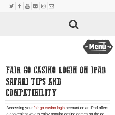
FAIR GO CASINO LOGIN ON IPAD
SAFARI TIPS AND
COMPATIBILITY
Accessing your
fair go casino login
account on an iPad offers
a convenient way to enjoy popular casino games on the go.