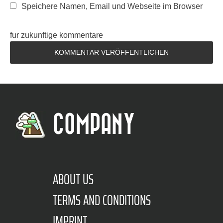
Speichere Namen, Email und Webseite im Browser
fur zukunftige kommentare
COMPANY
ABOUT US
TERMS AND CONDITIONS
IMPRINT