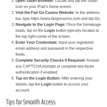
Open Safari Browser:
Locate and tap the Safari
icon on your iPad’s home screen.
Visit the Fair Go Casino Website:
In the address
bar, type
https://www.fairgocasino.com
and tap
Go
.
Navigate to the Login Page:
Once the homepage
loads, tap on the
Login
button typically located at
the top right corner of the screen.
Enter Your Credentials:
Input your registered
email address and password in the respective
fields.
Complete Security Checks if Required:
Answer
any CAPTCHA prompts or complete two-factor
authentication if enabled.
Tap on the Login Button:
After entering your
details, tap the
Login
button to access your
account.
Tips for Smooth Access