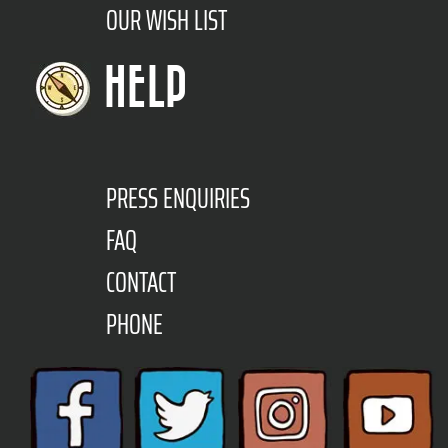
OUR WISH LIST
HELP
PRESS ENQUIRIES
FAQ
CONTACT
PHONE