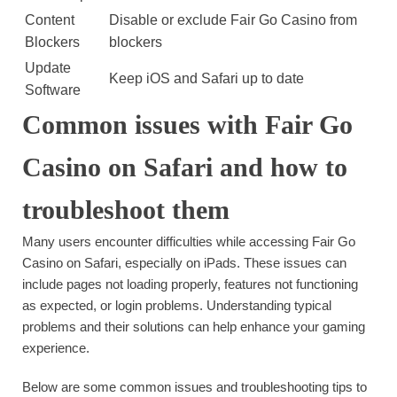
Content
Disable or exclude Fair Go Casino from
Blockers
blockers
Update
Keep iOS and Safari up to date
Software
Common issues with Fair Go
Casino on Safari and how to
troubleshoot them
Many users encounter difficulties while accessing Fair Go
Casino on Safari, especially on iPads. These issues can
include pages not loading properly, features not functioning
as expected, or login problems. Understanding typical
problems and their solutions can help enhance your gaming
experience.
Below are some common issues and troubleshooting tips to