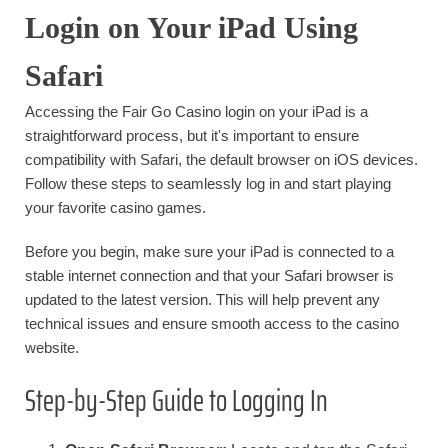
Login on Your iPad Using
Safari
Accessing the Fair Go Casino login on your iPad is a
straightforward process, but it's important to ensure
compatibility with Safari, the default browser on iOS devices.
Follow these steps to seamlessly log in and start playing
your favorite casino games.
Before you begin, make sure your iPad is connected to a
stable internet connection and that your Safari browser is
updated to the latest version. This will help prevent any
technical issues and ensure smooth access to the casino
website.
Step-by-Step Guide to Logging In