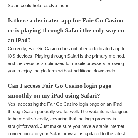
Safari could help resolve them.
Is there a dedicated app for Fair Go Casino,
or is playing through Safari the only way on
an iPad?
Currently, Fair Go Casino does not offer a dedicated app for
iOS devices. Playing through Safari is the primary method,
and the website is optimized for mobile browsers, allowing
you to enjoy the platform without additional downloads.
Can I access Fair Go Casino login page
smoothly on my iPad using Safari?
Yes, accessing the Fair Go Casino login page on an iPad
through Safari generally works well. The website is designed
to be mobile-friendly, ensuring that the login process is
straightforward. Just make sure you have a stable internet
connection and your Safari browser is updated to the latest