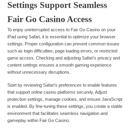
Settings Support Seamless
Fair Go Casino Access
To enjoy uninterrupted access to Fair Go Casino on your
iPad using Safari, it is essential to optimize your browser
settings. Proper configuration can prevent common issues
such as login difficulties, page loading errors, or restricted
game access. Checking and adjusting Safari's privacy and
content settings ensures a smooth gaming experience
without unnecessary disruptions.
Start by reviewing Safari’s preferences to enable features
that support online casino platforms securely. Adjust
protection settings, manage cookies, and ensure JavaScript
is enabled. By fine-tuning these settings, you create a stable
environment that facilitates seamless navigation and
gameplay within Fair Go Casino.