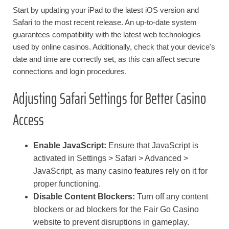
Start by updating your iPad to the latest iOS version and
Safari to the most recent release. An up-to-date system
guarantees compatibility with the latest web technologies
used by online casinos. Additionally, check that your device's
date and time are correctly set, as this can affect secure
connections and login procedures.
Adjusting Safari Settings for Better Casino
Access
Enable JavaScript:
Ensure that JavaScript is
activated in Settings > Safari > Advanced >
JavaScript, as many casino features rely on it for
proper functioning.
Disable Content Blockers:
Turn off any content
blockers or ad blockers for the Fair Go Casino
website to prevent disruptions in gameplay.