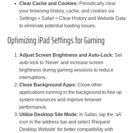
Clear Cache and Cookies:
Periodically clear
your browsing history, cache, and cookies via
Settings > Safari > Clear History and Website Data
to eliminate potential loading issues.
Optimizing iPad Settings for Gaming
Adjust Screen Brightness and Auto-Lock:
Set
auto-lock to 'Never' and increase screen
brightness during gaming sessions to reduce
interruptions.
Close Background Apps:
Close other
applications running in the background to free up
system resources and improve browser
performance.
Utilize Desktop Site Mode:
In Safari, tap the 'aA'
icon in the address bar and select 'Request
Desktop Website' for better compatibility with