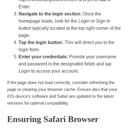
Enter
.
Navigate to the login section:
Once the
homepage loads, look for the
Login
or
Sign In
button typically located at the top right corner of the
page.
Tap the login button:
This will direct you to the
login form.
Enter your credentials:
Provide your username
and password in the designated fields and tap
Login
to access your account.
If the page does not load correctly, consider refreshing the
page or clearing your browser cache. Ensure also that your
iOS device's software and Safari are updated to the latest
versions for optimal compatibility.
Ensuring Safari Browser