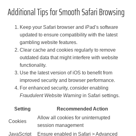
Additional Tips for Smooth Safari Browsing
Keep your Safari browser and iPad’s software
updated to ensure compatibility with the latest
gambling website features.
Clear cache and cookies regularly to remove
outdated data that might interfere with website
functionality.
Use the latest version of iOS to benefit from
improved security and browser performance.
For enhanced security, consider enabling
Fraudulent Website Warning
in Safari settings.
Setting
Recommended Action
Allow all cookies for uninterrupted
Cookies
session management
JavaScript
Ensure enabled in Safari > Advanced