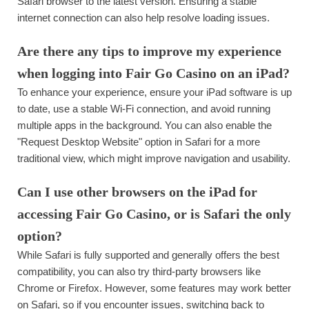
Safari browser to the latest version. Ensuring a stable
internet connection can also help resolve loading issues.
Are there any tips to improve my experience
when logging into Fair Go Casino on an iPad?
To enhance your experience, ensure your iPad software is up
to date, use a stable Wi-Fi connection, and avoid running
multiple apps in the background. You can also enable the
"Request Desktop Website" option in Safari for a more
traditional view, which might improve navigation and usability.
Can I use other browsers on the iPad for
accessing Fair Go Casino, or is Safari the only
option?
While Safari is fully supported and generally offers the best
compatibility, you can also try third-party browsers like
Chrome or Firefox. However, some features may work better
on Safari, so if you encounter issues, switching back to