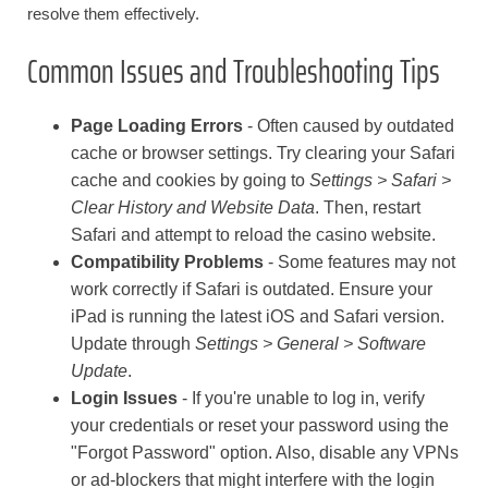
resolve them effectively.
Common Issues and Troubleshooting Tips
Page Loading Errors
- Often caused by outdated
cache or browser settings. Try clearing your Safari
cache and cookies by going to
Settings > Safari >
Clear History and Website Data
. Then, restart
Safari and attempt to reload the casino website.
Compatibility Problems
- Some features may not
work correctly if Safari is outdated. Ensure your
iPad is running the latest iOS and Safari version.
Update through
Settings > General > Software
Update
.
Login Issues
- If you're unable to log in, verify
your credentials or reset your password using the
"Forgot Password" option. Also, disable any VPNs
or ad-blockers that might interfere with the login