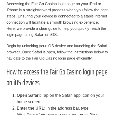
Accessing the Fair Go Casino login page on your iPad or
iPhone is a straightforward process when you follow the right
steps. Ensuring your device is connected to a stable internet
connection will facilitate a smooth browsing experience.
Here, we provide a clear guide to help you quickly reach the
login page using Safari on iOS.
Begin by unlocking your iOS device and launching the Safari
browser. Once Safari is open, follow the instructions below to
navigate to the Fair Go Casino login page efficiently.
How to access the Fair Go Casino login page
on iOS devices
Open Safari:
Tap on the Safari app icon on your
home screen.
Enter the URL:
In the address bar, type
https://www.fairgocasino.com
and press
Go
or