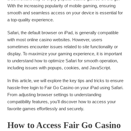
With the increasing popularity of mobile gaming, ensuring
smooth and seamless access on your device is essential for
a top-quality experience.
Safari, the default browser on iPad, is generally compatible
with most online casino websites. However, users
sometimes encounter issues related to site functionality or
display. To maximize your gaming experience, it is important
to understand how to optimize Safari for smooth operation,
including issues with popups, cookies, and JavaScript.
In this article, we will explore the key tips and tricks to ensure
hassle-free login to Fair Go Casino on your iPad using Safari.
From adjusting browser settings to understanding
compatibility features, you'll discover how to access your
favorite games effortlessly and securely.
How to Access Fair Go Casino