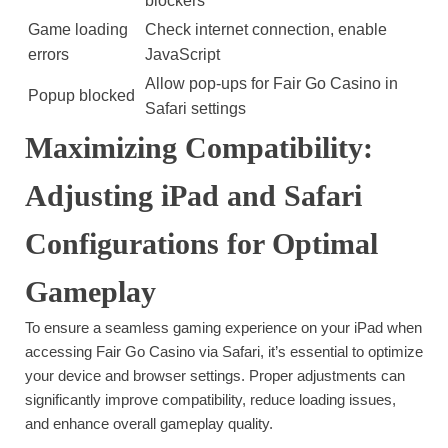
blockers
Game loading
Check internet connection, enable
errors
JavaScript
Allow pop-ups for Fair Go Casino in
Popup blocked
Safari settings
Maximizing Compatibility:
Adjusting iPad and Safari
Configurations for Optimal
Gameplay
To ensure a seamless gaming experience on your iPad when
accessing Fair Go Casino via Safari, it’s essential to optimize
your device and browser settings. Proper adjustments can
significantly improve compatibility, reduce loading issues,
and enhance overall gameplay quality.