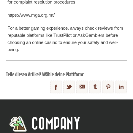
for complaint resolution procedures:
https://www.mga.org.mt/
For a better gaming experience, always check reviews from
reputable platforms like TrustPilot or AskGamblers before
choosing an online casino to ensure your safety and well-
being.
Teile diesen Artikel! Wähle deine Plattform:
COMPANY