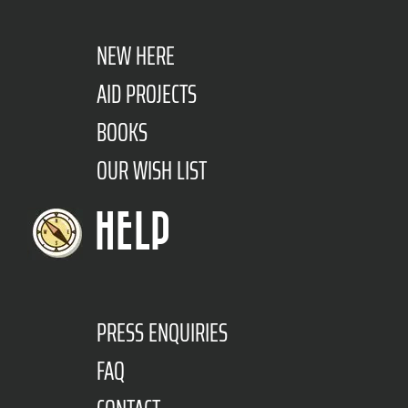
NEW HERE
AID PROJECTS
BOOKS
OUR WISH LIST
HELP
PRESS ENQUIRIES
FAQ