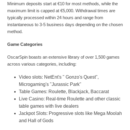
Minimum deposits start at €10 for most methods, while the
maximum limit is capped at €5,000. Withdrawal times are
typically processed within 24 hours and range from
instantaneous to 3-5 business days depending on the chosen
method.
Game Categories
OscarSpin boasts an extensive library of over 1,500 games
across various categories, including:
Video slots: NetEnt's " Gonzo's Quest",
Microgaming's "Jurassic Park"
Table Games: Roulette, Blackjack, Baccarat
Live Casino: Real-time Roulette and other classic
table games with live dealers
Jackpot Slots: Progressive slots like Mega Moolah
and Hall of Gods