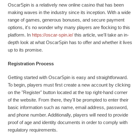
OscarSpin is a relatively new online casino that has been
making waves in the industry since its inception. With a wide
range of games, generous bonuses, and secure payment
options, it's no wonder why many players are flocking to this
platform. In
https://oscar-spin.ie/
this article, we'll take an in-
depth look at what OscarSpin has to offer and whether it lives
up to its promise.
Registration Process
Getting started with OscarSpin is easy and straightforward.
To begin, players must first create a new account by clicking
on the "Register" button located at the top right-hand corner
of the website. From there, they'll be prompted to enter their
basic information such as name, email address, password,
and phone number. Additionally, players will need to provide
proof of age and identity documents in order to comply with
regulatory requirements.