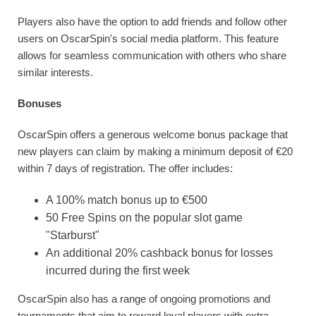
Players also have the option to add friends and follow other
users on OscarSpin's social media platform. This feature
allows for seamless communication with others who share
similar interests.
Bonuses
OscarSpin offers a generous welcome bonus package that
new players can claim by making a minimum deposit of €20
within 7 days of registration. The offer includes:
A 100% match bonus up to €500
50 Free Spins on the popular slot game
"Starburst"
An additional 20% cashback bonus for losses
incurred during the first week
OscarSpin also has a range of ongoing promotions and
tournaments that aim to reward loyal players with extra