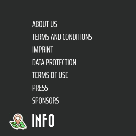
ABOUT US
TERMS AND CONDITIONS
IMPRINT
DATA PROTECTION
TERMS OF USE
PRESS
SPONSORS
INFO