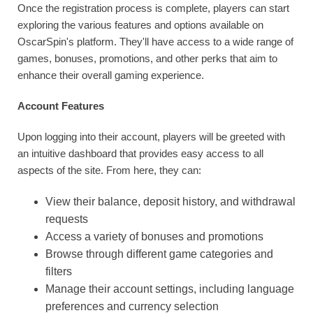
Once the registration process is complete, players can start
exploring the various features and options available on
OscarSpin's platform. They'll have access to a wide range of
games, bonuses, promotions, and other perks that aim to
enhance their overall gaming experience.
Account Features
Upon logging into their account, players will be greeted with
an intuitive dashboard that provides easy access to all
aspects of the site. From here, they can:
View their balance, deposit history, and withdrawal
requests
Access a variety of bonuses and promotions
Browse through different game categories and
filters
Manage their account settings, including language
preferences and currency selection