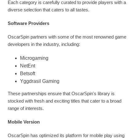
Each category is carefully curated to provide players with a
diverse selection that caters to all tastes.
Software Providers
OscarSpin partners with some of the most renowned game
developers in the industry, including:
Microgaming
NetEnt
Betsoft
Yggdrasil Gaming
These partnerships ensure that OscarSpin's library is
stocked with fresh and exciting titles that cater to a broad
range of interests.
Mobile Version
OscarSpin has optimized its platform for mobile play using