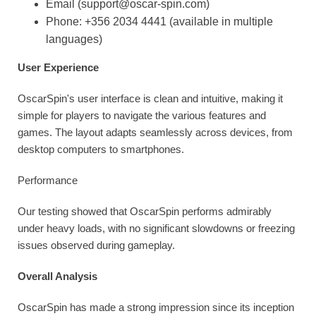
Email (support@oscar-spin.com)
Phone: +356 2034 4441 (available in multiple
languages)
User Experience
OscarSpin's user interface is clean and intuitive, making it
simple for players to navigate the various features and
games. The layout adapts seamlessly across devices, from
desktop computers to smartphones.
Performance
Our testing showed that OscarSpin performs admirably
under heavy loads, with no significant slowdowns or freezing
issues observed during gameplay.
Overall Analysis
OscarSpin has made a strong impression since its inception