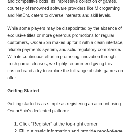
and competitive odds. Its impressive collection of games,
courtesy of renowned software providers like Microgaming
and NetEnt, caters to diverse interests and skill levels.
While some players may be disappointed by the absence of
exclusive titles or more generous promotions for regular
customers, OscarSpin makes up for it with a clean interface,
reliable payments system, and solid regulatory compliance.
With its continuous effort in promoting innovation through
fresh game releases, we highly recommend giving this
casino brand a try to explore the full range of slots games on
offer.
Getting Started
Getting started is as simple as registering an account using
OscarSpin's dedicated platform:
Click "Register" at the top-right corner
Fill out basic information and provide proof-of-age