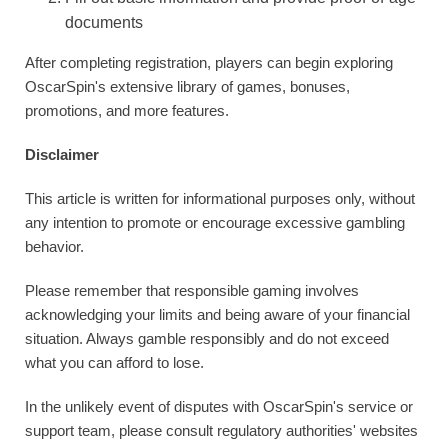
documents
After completing registration, players can begin exploring
OscarSpin's extensive library of games, bonuses,
promotions, and more features.
Disclaimer
This article is written for informational purposes only, without
any intention to promote or encourage excessive gambling
behavior.
Please remember that responsible gaming involves
acknowledging your limits and being aware of your financial
situation. Always gamble responsibly and do not exceed
what you can afford to lose.
In the unlikely event of disputes with OscarSpin's service or
support team, please consult regulatory authorities' websites