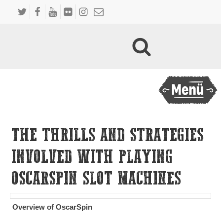
THE THRILLS AND STRATEGIES
INVOLVED WITH PLAYING
OSCARSPIN SLOT MACHINES
Overview of OscarSpin