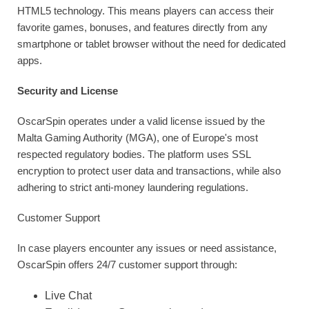
HTML5 technology. This means players can access their
favorite games, bonuses, and features directly from any
smartphone or tablet browser without the need for dedicated
apps.
Security and License
OscarSpin operates under a valid license issued by the
Malta Gaming Authority (MGA), one of Europe's most
respected regulatory bodies. The platform uses SSL
encryption to protect user data and transactions, while also
adhering to strict anti-money laundering regulations.
Customer Support
In case players encounter any issues or need assistance,
OscarSpin offers 24/7 customer support through:
Live Chat