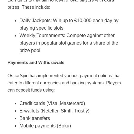
prizes. These include:
Daily Jackpots: Win up to €10,000 each day by
playing specific slots
Weekly Tournaments: Compete against other
players in popular slot games for a share of the
prize pool
Payments and Withdrawals
OscarSpin has implemented various payment options that
cater to different currencies and banking systems. Players
can deposit funds using:
Credit cards (Visa, Mastercard)
E-wallets (Neteller, Skrill, Trustly)
Bank transfers
Mobile payments (Boku)