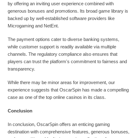
by offering an inviting user experience combined with
generous bonuses and promotions. Its broad game library is
backed up by well-established software providers like
Microgaming and NetEnt.
The payment options cater to diverse banking systems,
while customer support is readily available via multiple
channels. The regulatory compliance also ensures that
players can trust the platform's commitment to fairness and
transparency.
While there may be minor areas for improvement, our
experience suggests that OscarSpin has made a compelling
case as one of the top online casinos in its class.
Conclusion
In conclusion, OscarSpin offers an enticing gaming
destination with comprehensive features, generous bonuses,