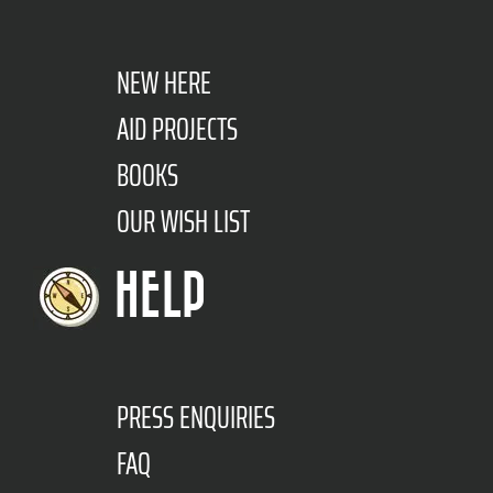
NEW HERE
AID PROJECTS
BOOKS
OUR WISH LIST
HELP
PRESS ENQUIRIES
FAQ