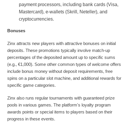
payment processors, including bank cards (Visa,
Mastercard), e-wallets (Skrill, Neteller), and
cryptocurrencies.
Bonuses
Zinx attracts new players with attractive bonuses on initial
deposits. These promotions typically involve match-up
percentages of the deposited amount up to specific sums
(e.g., €1,000). Some other common types of welcome offers
include bonus money without deposit requirements, free
spins on a particular slot machine, and additional rewards for
specific game categories.
Zinx also runs regular tournaments with guaranteed prize
pools in various games. The platform's loyalty program
awards points or special items to players based on their
progress in these events.