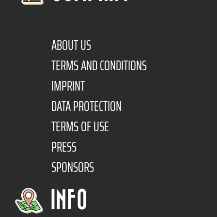
ABOUT US
TERMS AND CONDITIONS
IMPRINT
DATA PROTECTION
TERMS OF USE
PRESS
SPONSORS
INFO