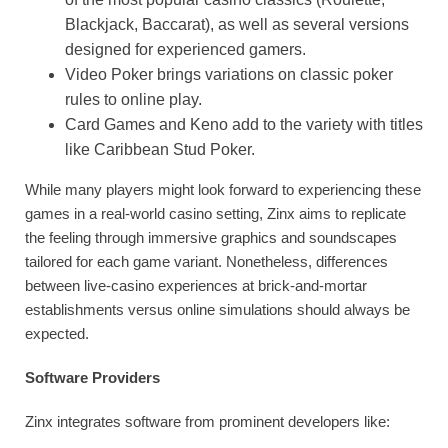
Blackjack, Baccarat), as well as several versions
designed for experienced gamers.
Video Poker brings variations on classic poker
rules to online play.
Card Games and Keno add to the variety with titles
like Caribbean Stud Poker.
While many players might look forward to experiencing these
games in a real-world casino setting, Zinx aims to replicate
the feeling through immersive graphics and soundscapes
tailored for each game variant. Nonetheless, differences
between live-casino experiences at brick-and-mortar
establishments versus online simulations should always be
expected.
Software Providers
Zinx integrates software from prominent developers like: