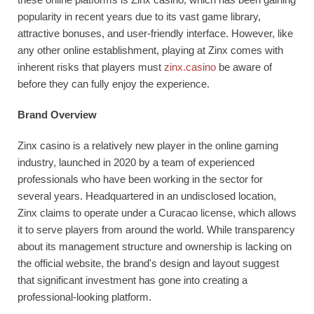
popularity in recent years due to its vast game library,
attractive bonuses, and user-friendly interface. However, like
any other online establishment, playing at Zinx comes with
inherent risks that players must
zinx.casino
be aware of
before they can fully enjoy the experience.
Brand Overview
Zinx casino is a relatively new player in the online gaming
industry, launched in 2020 by a team of experienced
professionals who have been working in the sector for
several years. Headquartered in an undisclosed location,
Zinx claims to operate under a Curacao license, which allows
it to serve players from around the world. While transparency
about its management structure and ownership is lacking on
the official website, the brand's design and layout suggest
that significant investment has gone into creating a
professional-looking platform.