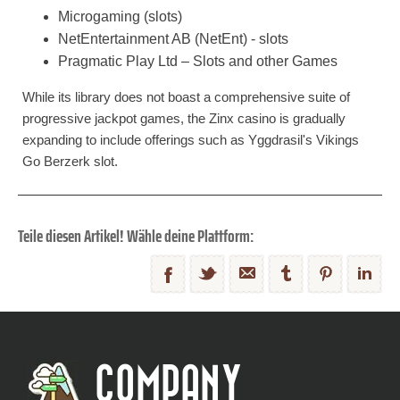
Microgaming (slots)
NetEntertainment AB (NetEnt) - slots
Pragmatic Play Ltd – Slots and other Games
While its library does not boast a comprehensive suite of
progressive jackpot games, the Zinx casino is gradually
expanding to include offerings such as Yggdrasil's Vikings
Go Berzerk slot.
Teile diesen Artikel! Wähle deine Plattform:
COMPANY