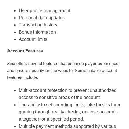
User profile management
Personal data updates
Transaction history
Bonus information
Account limits
Account Features
Zinx offers several features that enhance player experience
and ensure security on the website. Some notable account
features include:
Multi-account protection to prevent unauthorized
access to sensitive areas of the account.
The ability to set spending limits, take breaks from
gaming through reality checks, or close accounts
altogether for a specified period.
Multiple payment methods supported by various