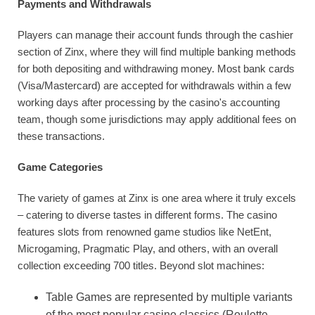
Payments and Withdrawals
Players can manage their account funds through the cashier
section of Zinx, where they will find multiple banking methods
for both depositing and withdrawing money. Most bank cards
(Visa/Mastercard) are accepted for withdrawals within a few
working days after processing by the casino's accounting
team, though some jurisdictions may apply additional fees on
these transactions.
Game Categories
The variety of games at Zinx is one area where it truly excels
– catering to diverse tastes in different forms. The casino
features slots from renowned game studios like NetEnt,
Microgaming, Pragmatic Play, and others, with an overall
collection exceeding 700 titles. Beyond slot machines:
Table Games are represented by multiple variants
of the most popular casino classics (Roulette,