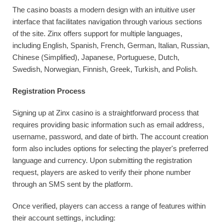
The casino boasts a modern design with an intuitive user
interface that facilitates navigation through various sections
of the site. Zinx offers support for multiple languages,
including English, Spanish, French, German, Italian, Russian,
Chinese (Simplified), Japanese, Portuguese, Dutch,
Swedish, Norwegian, Finnish, Greek, Turkish, and Polish.
Registration Process
Signing up at Zinx casino is a straightforward process that
requires providing basic information such as email address,
username, password, and date of birth. The account creation
form also includes options for selecting the player's preferred
language and currency. Upon submitting the registration
request, players are asked to verify their phone number
through an SMS sent by the platform.
Once verified, players can access a range of features within
their account settings, including: