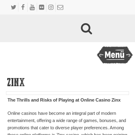
ZINX
The Thrills and Risks of Playing at Online Casino Zinx
Online casinos have become an integral part of modern
entertainment, offering a wide range of games, bonuses, and
promotions that cater to diverse player preferences. Among
these online platforms is Zinx casino, which has been gaining