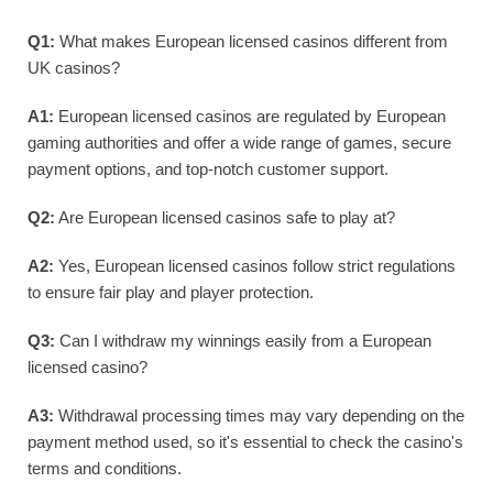
Q1:
What makes European licensed casinos different from
UK casinos?
A1:
European licensed casinos are regulated by European
gaming authorities and offer a wide range of games, secure
payment options, and top-notch customer support.
Q2:
Are European licensed casinos safe to play at?
A2:
Yes, European licensed casinos follow strict regulations
to ensure fair play and player protection.
Q3:
Can I withdraw my winnings easily from a European
licensed casino?
A3:
Withdrawal processing times may vary depending on the
payment method used, so it's essential to check the casino's
terms and conditions.