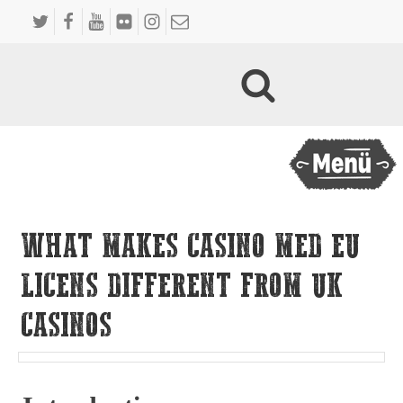
WHAT MAKES CASINO MED EU
LICENS DIFFERENT FROM UK
CASINOS