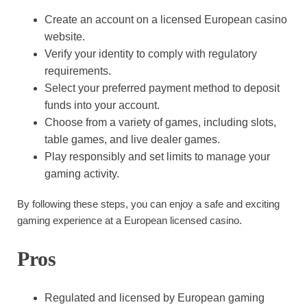
Create an account on a licensed European casino
website.
Verify your identity to comply with regulatory
requirements.
Select your preferred payment method to deposit
funds into your account.
Choose from a variety of games, including slots,
table games, and live dealer games.
Play responsibly and set limits to manage your
gaming activity.
By following these steps, you can enjoy a safe and exciting
gaming experience at a European licensed casino.
Pros
Regulated and licensed by European gaming