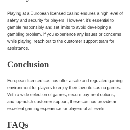
Playing at a European licensed casino ensures a high level of
safety and security for players. However, it's essential to
gamble responsibly and set limits to avoid developing a
gambling problem. If you experience any issues or concerns
while playing, reach out to the customer support team for
assistance.
Conclusion
European licensed casinos offer a safe and regulated gaming
environment for players to enjoy their favorite casino games.
With a wide selection of games, secure payment options,
and top-notch customer support, these casinos provide an
excellent gaming experience for players of all levels.
FAQs