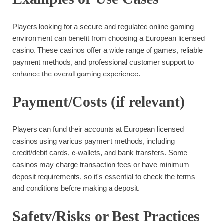
Players looking for a secure and regulated online gaming
environment can benefit from choosing a European licensed
casino. These casinos offer a wide range of games, reliable
payment methods, and professional customer support to
enhance the overall gaming experience.
Payment/Costs (if relevant)
Players can fund their accounts at European licensed
casinos using various payment methods, including
credit/debit cards, e-wallets, and bank transfers. Some
casinos may charge transaction fees or have minimum
deposit requirements, so it's essential to check the terms
and conditions before making a deposit.
Safety/Risks or Best Practices