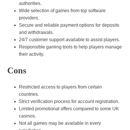
authorities.
Wide selection of games from top software
providers.
Secure and reliable payment options for deposits
and withdrawals.
24/7 customer support available to assist players.
Responsible gaming tools to help players manage
their activity.
Cons
Restricted access to players from certain
countries.
Strict verification process for account registration.
Limited promotional offers compared to some UK
casinos.
Not all games may be available in every