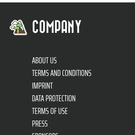
COMPANY
ABOUT US
TERMS AND CONDITIONS
IMPRINT
DATA PROTECTION
TERMS OF USE
PRESS