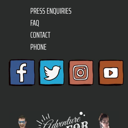
PRESS ENQUIRIES
FAQ
CONTACT
PHONE