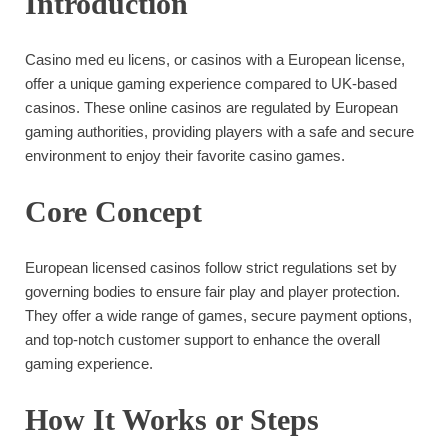
Introduction
Casino med eu licens, or casinos with a European license,
offer a unique gaming experience compared to UK-based
casinos. These online casinos are regulated by European
gaming authorities, providing players with a safe and secure
environment to enjoy their favorite casino games.
Core Concept
European licensed casinos follow strict regulations set by
governing bodies to ensure fair play and player protection.
They offer a wide range of games, secure payment options,
and top-notch customer support to enhance the overall
gaming experience.
How It Works or Steps