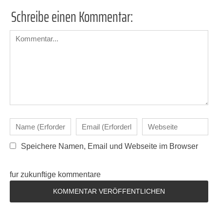
Schreibe einen Kommentar:
Speichere Namen, Email und Webseite im Browser
fur zukunftige kommentare