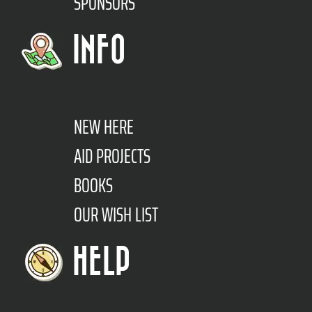
SPONSORS
INFO
NEW HERE
AID PROJECTS
BOOKS
OUR WISH LIST
HELP