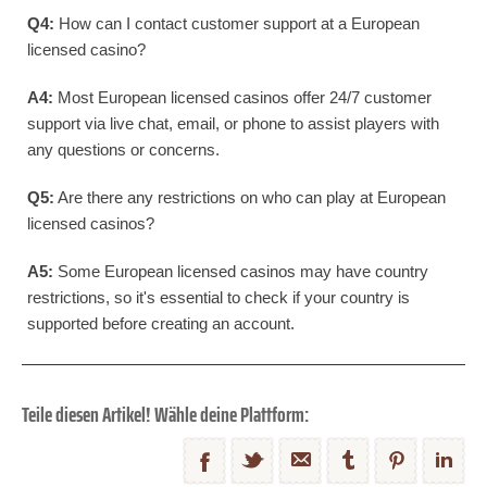
Q4:
How can I contact customer support at a European
licensed casino?
A4:
Most European licensed casinos offer 24/7 customer
support via live chat, email, or phone to assist players with
any questions or concerns.
Q5:
Are there any restrictions on who can play at European
licensed casinos?
A5:
Some European licensed casinos may have country
restrictions, so it's essential to check if your country is
supported before creating an account.
Teile diesen Artikel! Wähle deine Plattform: