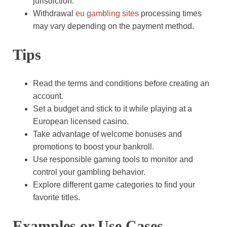
jurisdiction.
Withdrawal
eu gambling sites
processing times
may vary depending on the payment method.
Tips
Read the terms and conditions before creating an
account.
Set a budget and stick to it while playing at a
European licensed casino.
Take advantage of welcome bonuses and
promotions to boost your bankroll.
Use responsible gaming tools to monitor and
control your gambling behavior.
Explore different game categories to find your
favorite titles.
Examples or Use Cases