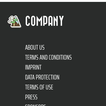
COMPANY
ABOUT US
TERMS AND CONDITIONS
IMPRINT
DATA PROTECTION
TERMS OF USE
PRESS