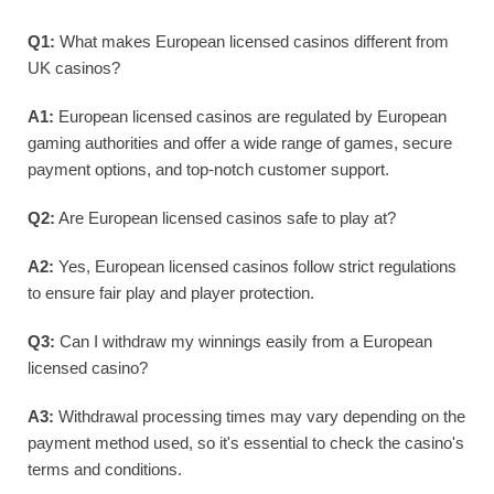
Q1:
What makes European licensed casinos different from
UK casinos?
A1:
European licensed casinos are regulated by European
gaming authorities and offer a wide range of games, secure
payment options, and top-notch customer support.
Q2:
Are European licensed casinos safe to play at?
A2:
Yes, European licensed casinos follow strict regulations
to ensure fair play and player protection.
Q3:
Can I withdraw my winnings easily from a European
licensed casino?
A3:
Withdrawal processing times may vary depending on the
payment method used, so it's essential to check the casino's
terms and conditions.