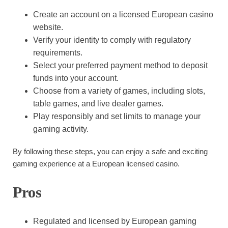
Create an account on a licensed European casino
website.
Verify your identity to comply with regulatory
requirements.
Select your preferred payment method to deposit
funds into your account.
Choose from a variety of games, including slots,
table games, and live dealer games.
Play responsibly and set limits to manage your
gaming activity.
By following these steps, you can enjoy a safe and exciting
gaming experience at a European licensed casino.
Pros
Regulated and licensed by European gaming