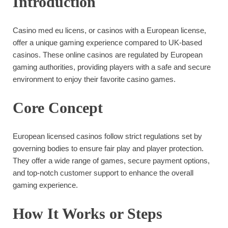
Introduction
Casino med eu licens, or casinos with a European license,
offer a unique gaming experience compared to UK-based
casinos. These online casinos are regulated by European
gaming authorities, providing players with a safe and secure
environment to enjoy their favorite casino games.
Core Concept
European licensed casinos follow strict regulations set by
governing bodies to ensure fair play and player protection.
They offer a wide range of games, secure payment options,
and top-notch customer support to enhance the overall
gaming experience.
How It Works or Steps