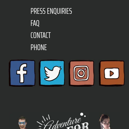
PRESS ENQUIRIES
FAQ
CONTACT
PHONE