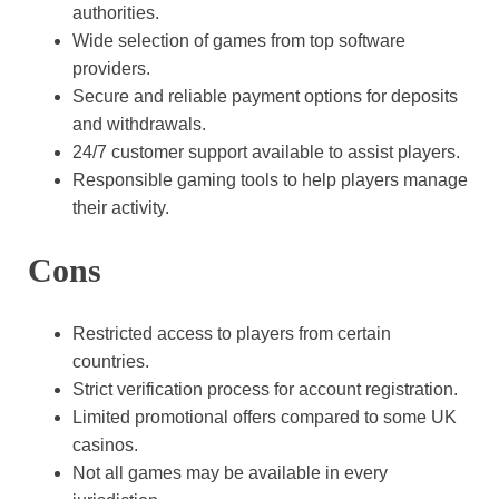
authorities.
Wide selection of games from top software
providers.
Secure and reliable payment options for deposits
and withdrawals.
24/7 customer support available to assist players.
Responsible gaming tools to help players manage
their activity.
Cons
Restricted access to players from certain
countries.
Strict verification process for account registration.
Limited promotional offers compared to some UK
casinos.
Not all games may be available in every