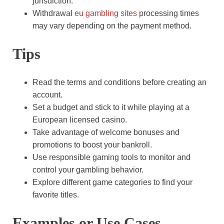
jurisdiction.
Withdrawal
eu gambling sites
processing times
may vary depending on the payment method.
Tips
Read the terms and conditions before creating an
account.
Set a budget and stick to it while playing at a
European licensed casino.
Take advantage of welcome bonuses and
promotions to boost your bankroll.
Use responsible gaming tools to monitor and
control your gambling behavior.
Explore different game categories to find your
favorite titles.
Examples or Use Cases