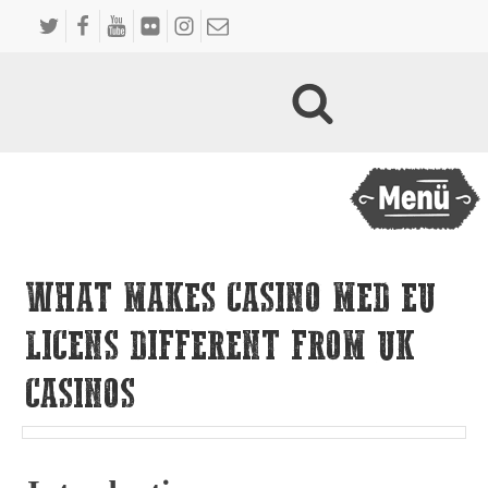
WHAT MAKES CASINO MED EU
LICENS DIFFERENT FROM UK
CASINOS