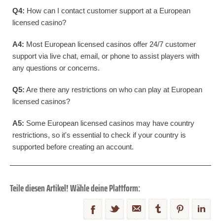
Q4:
How can I contact customer support at a European
licensed casino?
A4:
Most European licensed casinos offer 24/7 customer
support via live chat, email, or phone to assist players with
any questions or concerns.
Q5:
Are there any restrictions on who can play at European
licensed casinos?
A5:
Some European licensed casinos may have country
restrictions, so it's essential to check if your country is
supported before creating an account.
Teile diesen Artikel! Wähle deine Plattform: