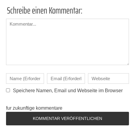
Schreibe einen Kommentar:
Speichere Namen, Email und Webseite im Browser
fur zukunftige kommentare