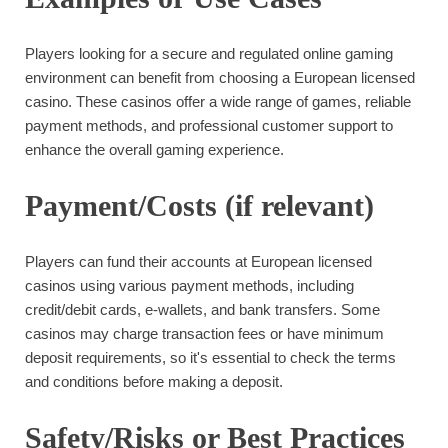
Players looking for a secure and regulated online gaming
environment can benefit from choosing a European licensed
casino. These casinos offer a wide range of games, reliable
payment methods, and professional customer support to
enhance the overall gaming experience.
Payment/Costs (if relevant)
Players can fund their accounts at European licensed
casinos using various payment methods, including
credit/debit cards, e-wallets, and bank transfers. Some
casinos may charge transaction fees or have minimum
deposit requirements, so it's essential to check the terms
and conditions before making a deposit.
Safety/Risks or Best Practices