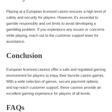
Playing at a European licensed casino ensures a high level of
safety and security for players. However, it's essential to
gamble responsibly and set limits to avoid developing a
gambling problem. If you experience any issues or concerns
while playing, reach out to the customer support team for
assistance.
Conclusion
European licensed casinos offer a safe and regulated gaming
environment for players to enjoy their favorite casino games.
With a wide selection of games, secure payment options,
and top-notch customer support, these casinos provide an
excellent gaming experience for players of all levels.
FAQs