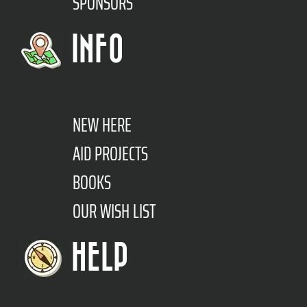
SPONSORS
INFO
NEW HERE
AID PROJECTS
BOOKS
OUR WISH LIST
HELP