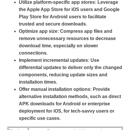
Utilize platform-specific app stores
: Leverage
the Apple App Store for iOS users and Google
Play Store for Android users to facilitate
trusted and secure downloads.
Optimize app size
: Compress app files and
remove unnecessary resources to decrease
download time, especially on slower
connections.
Implement incremental updates
: Use
differential updates to deliver only the changed
components, reducing update sizes and
installation times.
Offer manual installation options
: Provide
alternative installation methods, such as direct
APK downloads for Android or enterprise
deployment for iOS, for tech-savvy users or
specific use cases.