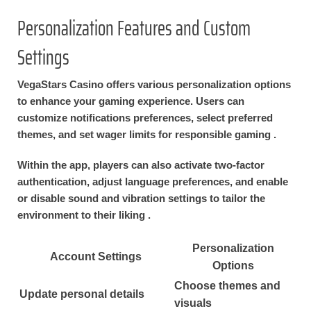
Personalization Features and Custom
Settings
VegaStars Casino offers various personalization options
to enhance your gaming experience. Users can
customize notifications preferences, select preferred
themes, and set wager limits for responsible gaming
.
Within the app, players can also activate two-factor
authentication, adjust language preferences, and enable
or disable sound and vibration settings to tailor the
environment to their liking
.
Personalization
Account Settings
Options
Choose themes and
Update personal details
visuals