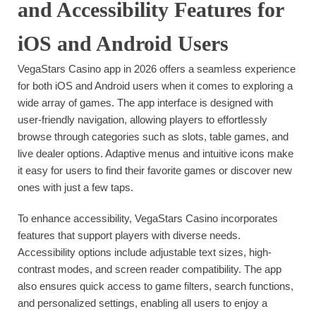
and Accessibility Features for
iOS and Android Users
VegaStars Casino app in 2026 offers a seamless experience
for both iOS and Android users when it comes to exploring a
wide array of games. The app interface is designed with
user-friendly navigation, allowing players to effortlessly
browse through categories such as slots, table games, and
live dealer options. Adaptive menus and intuitive icons make
it easy for users to find their favorite games or discover new
ones with just a few taps.
To enhance accessibility, VegaStars Casino incorporates
features that support players with diverse needs.
Accessibility options include adjustable text sizes, high-
contrast modes, and screen reader compatibility. The app
also ensures quick access to game filters, search functions,
and personalized settings, enabling all users to enjoy a