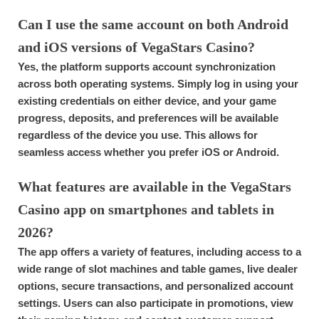
Can I use the same account on both Android
and iOS versions of VegaStars Casino?
Yes, the platform supports account synchronization
across both operating systems. Simply log in using your
existing credentials on either device, and your game
progress, deposits, and preferences will be available
regardless of the device you use. This allows for
seamless access whether you prefer iOS or Android.
What features are available in the VegaStars
Casino app on smartphones and tablets in
2026?
The app offers a variety of features, including access to a
wide range of slot machines and table games, live dealer
options, secure transactions, and personalized account
settings. Users can also participate in promotions, view