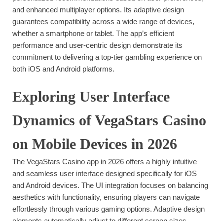
and enhanced multiplayer options. Its adaptive design
guarantees compatibility across a wide range of devices,
whether a smartphone or tablet. The app’s efficient
performance and user-centric design demonstrate its
commitment to delivering a top-tier gambling experience on
both iOS and Android platforms.
Exploring User Interface
Dynamics of VegaStars Casino
on Mobile Devices in 2026
The VegaStars Casino app in 2026 offers a highly intuitive
and seamless user interface designed specifically for iOS
and Android devices. The UI integration focuses on balancing
aesthetics with functionality, ensuring players can navigate
effortlessly through various gaming options. Adaptive design
elements automatically adjust to different screen sizes,