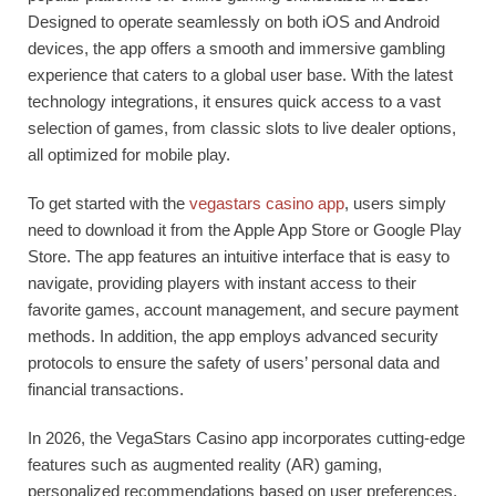
Designed to operate seamlessly on both iOS and Android
devices, the app offers a smooth and immersive gambling
experience that caters to a global user base. With the latest
technology integrations, it ensures quick access to a vast
selection of games, from classic slots to live dealer options,
all optimized for mobile play.
To get started with the
vegastars casino app
, users simply
need to download it from the Apple App Store or Google Play
Store. The app features an intuitive interface that is easy to
navigate, providing players with instant access to their
favorite games, account management, and secure payment
methods. In addition, the app employs advanced security
protocols to ensure the safety of users’ personal data and
financial transactions.
In 2026, the VegaStars Casino app incorporates cutting-edge
features such as augmented reality (AR) gaming,
personalized recommendations based on user preferences,