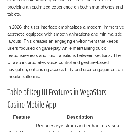
providing an optimized experience on both smartphones and
tablets.
In 2026, the user interface emphasizes a modern, immersive
aesthetic equipped with smooth animations and minimalistic
layouts. This creates an engaging environment that keeps
users focused on gameplay while maintaining quick
responsiveness and fluid transitions between sections. The
UI also incorporates voice control and gesture-based
navigation, enhancing accessibility and user engagement on
mobile platforms.
Table of Key UI Features in VegaStars
Casino Mobile App
Feature
Description
Reduces eye strain and enhances visual