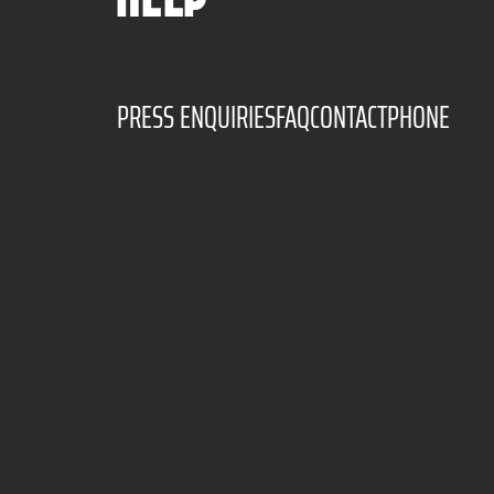
PRESS ENQUIRIES
FAQ
CONTACT
PHONE