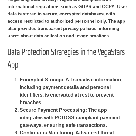
international regulations such as GDPR and CCPA. User
data is stored in secure, encrypted databases, with
access restricted to authorized personnel only. The app
also provides transparent privacy policies, informing
users about data collection and usage practices.
Data Protection Strategies in the VegaStars
App
Encrypted Storage:
All sensitive information,
including payment details and personal
identifiers, is encrypted at rest to prevent
breaches.
Secure Payment Processing:
The app
integrates with PCI DSS-compliant payment
gateways, ensuring safe transactions.
Continuous Monitoring:
Advanced threat