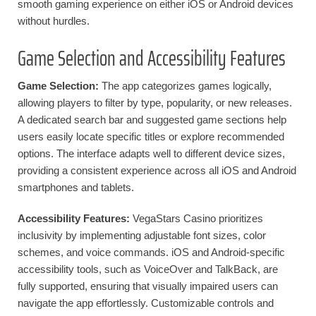
smooth gaming experience on either iOS or Android devices
without hurdles.
Game Selection and Accessibility Features
Game Selection:
The app categorizes games logically,
allowing players to filter by type, popularity, or new releases.
A dedicated search bar and suggested game sections help
users easily locate specific titles or explore recommended
options. The interface adapts well to different device sizes,
providing a consistent experience across all iOS and Android
smartphones and tablets.
Accessibility Features:
VegaStars Casino prioritizes
inclusivity by implementing adjustable font sizes, color
schemes, and voice commands. iOS and Android-specific
accessibility tools, such as VoiceOver and TalkBack, are
fully supported, ensuring that visually impaired users can
navigate the app effortlessly. Customizable controls and