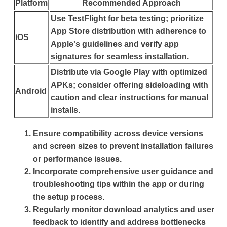
Platform
Recommended Approach
Use TestFlight for beta testing; prioritize
App Store distribution with adherence to
iOS
Apple's guidelines and verify app
signatures for seamless installation.
Distribute via Google Play with optimized
APKs; consider offering sideloading with
Android
caution and clear instructions for manual
installs.
Ensure compatibility across device versions
and screen sizes to prevent installation failures
or performance issues.
Incorporate comprehensive user guidance and
troubleshooting tips within the app or during
the setup process.
Regularly monitor download analytics and user
feedback to identify and address bottlenecks