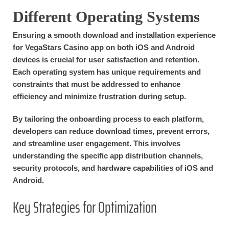
Different Operating Systems
Ensuring a smooth download and installation experience
for VegaStars Casino app on both iOS and Android
devices is crucial for user satisfaction and retention.
Each operating system has unique requirements and
constraints that must be addressed to enhance
efficiency and minimize frustration during setup.
By tailoring the onboarding process to each platform,
developers can reduce download times, prevent errors,
and streamline user engagement. This involves
understanding the specific app distribution channels,
security protocols, and hardware capabilities of iOS and
Android.
Key Strategies for Optimization