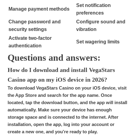
Set notification
Manage payment methods
preferences
Change password and
Configure sound and
security settings
vibration
Activate two-factor
Set wagering limits
authentication
Questions and answers:
How do I download and install VegaStars
Casino app on my iOS device in 2026?
To download VegaStars Casino on your iOS device, visit
the App Store and search for the app name. Once
located, tap the download button, and the app will install
automatically. Make sure your device has enough
storage space and is connected to the internet. After
installation, open the app, log into your account or
create a new one, and you're ready to play.