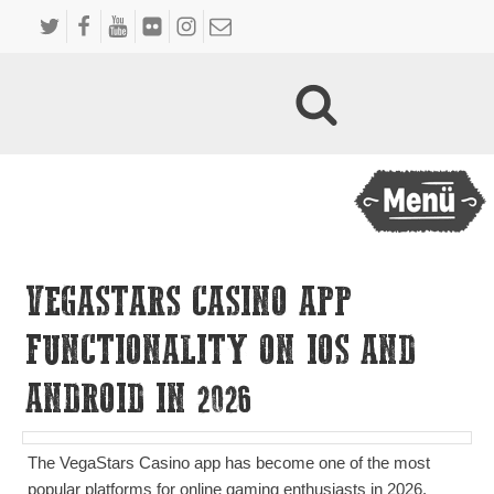
VEGASTARS CASINO APP
FUNCTIONALITY ON IOS AND
ANDROID IN 2026
The VegaStars Casino app has become one of the most
popular platforms for online gaming enthusiasts in 2026.