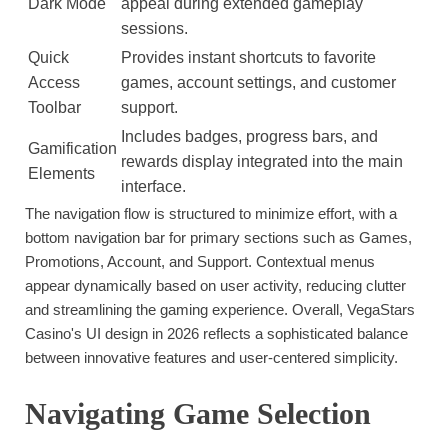
Dark Mode
appeal during extended gameplay
sessions.
Quick
Provides instant shortcuts to favorite
Access
games, account settings, and customer
Toolbar
support.
Includes badges, progress bars, and
Gamification
rewards display integrated into the main
Elements
interface.
The navigation flow is structured to minimize effort, with a
bottom navigation bar for primary sections such as Games,
Promotions, Account, and Support. Contextual menus
appear dynamically based on user activity, reducing clutter
and streamlining the gaming experience. Overall, VegaStars
Casino's UI design in 2026 reflects a sophisticated balance
between innovative features and user-centered simplicity.
Navigating Game Selection