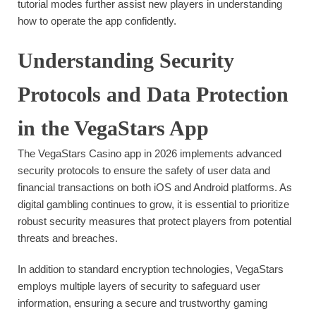
tutorial modes further assist new players in understanding
how to operate the app confidently.
Understanding Security
Protocols and Data Protection
in the VegaStars App
The VegaStars Casino app in 2026 implements advanced
security protocols to ensure the safety of user data and
financial transactions on both iOS and Android platforms. As
digital gambling continues to grow, it is essential to prioritize
robust security measures that protect players from potential
threats and breaches.
In addition to standard encryption technologies, VegaStars
employs multiple layers of security to safeguard user
information, ensuring a secure and trustworthy gaming