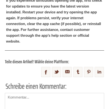
If you experience difficulties opening the app, first check
for updates to ensure you have the latest version
installed. Restart your device and try opening the app
again. If problems persist, verify your internet
connection, clear the app cache (if possible), or reinstall
the app. For further assistance, contact customer
support through the app’s help section or official
website.
Teile diesen Artikel! Wähle deine Plattform:
Schreibe einen Kommentar: