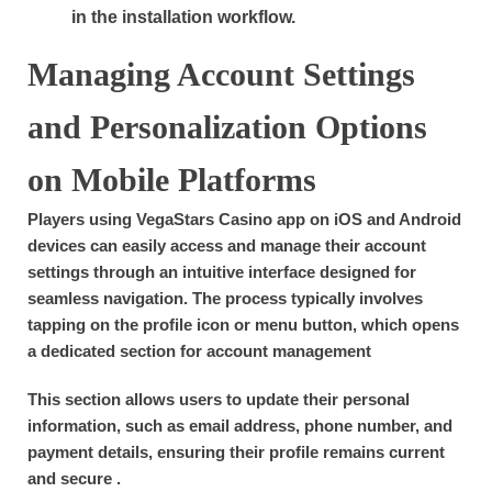
in the installation workflow.
Managing Account Settings
and Personalization Options
on Mobile Platforms
Players using VegaStars Casino app on iOS and Android
devices can easily access and manage their account
settings through an intuitive interface designed for
seamless navigation. The process typically involves
tapping on the profile icon or menu button, which opens
a dedicated section for account management
This section allows users to update their personal
information, such as email address, phone number, and
payment details, ensuring their profile remains current
and secure
.