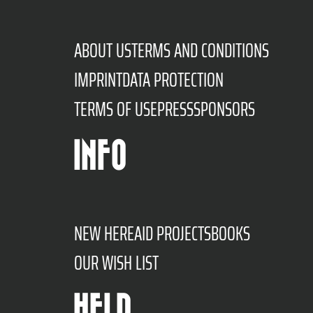
ABOUT US
TERMS AND CONDITIONS
IMPRINT
DATA PROTECTION
TERMS OF USE
PRESS
SPONSORS
INFO
NEW HERE
AID PROJECTS
BOOKS
OUR WISH LIST
HELP