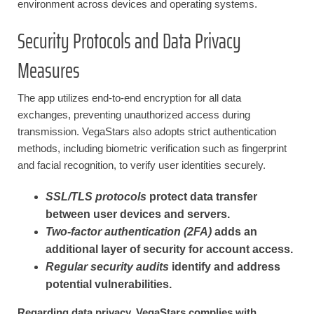
environment across devices and operating systems.
Security Protocols and Data Privacy
Measures
The app utilizes end-to-end encryption for all data
exchanges, preventing unauthorized access during
transmission. VegaStars also adopts strict authentication
methods, including biometric verification such as fingerprint
and facial recognition, to verify user identities securely.
SSL/TLS protocols
protect data transfer
between user devices and servers.
Two-factor authentication (2FA)
adds an
additional layer of security for account access.
Regular security audits
identify and address
potential vulnerabilities.
Regarding data privacy, VegaStars complies with