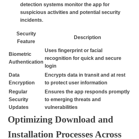
detection systems monitor the app for
suspicious activities and potential security
incidents.
Security
Description
Feature
Uses fingerprint or facial
Biometric
recognition for quick and secure
Authentication
login
Data
Encrypts data in transit and at rest
Encryption
to protect user information
Regular
Ensures the app responds promptly
Security
to emerging threats and
Updates
vulnerabilities
Optimizing Download and
Installation Processes Across