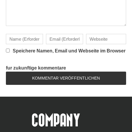
Speichere Namen, Email und Webseite im Browser
fur zukunftige kommentare
COMPANY