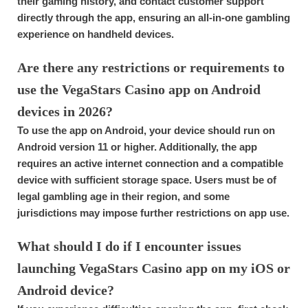
their gaming history, and contact customer support
directly through the app, ensuring an all-in-one gambling
experience on handheld devices.
Are there any restrictions or requirements to
use the VegaStars Casino app on Android
devices in 2026?
To use the app on Android, your device should run on
Android version 11 or higher. Additionally, the app
requires an active internet connection and a compatible
device with sufficient storage space. Users must be of
legal gambling age in their region, and some
jurisdictions may impose further restrictions on app use.
What should I do if I encounter issues
launching VegaStars Casino app on my iOS or
Android device?