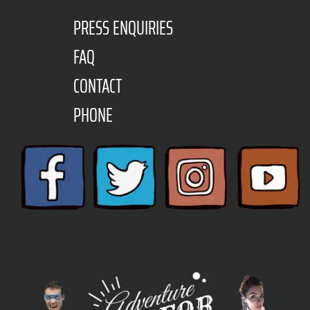
PRESS ENQUIRIES
FAQ
CONTACT
PHONE