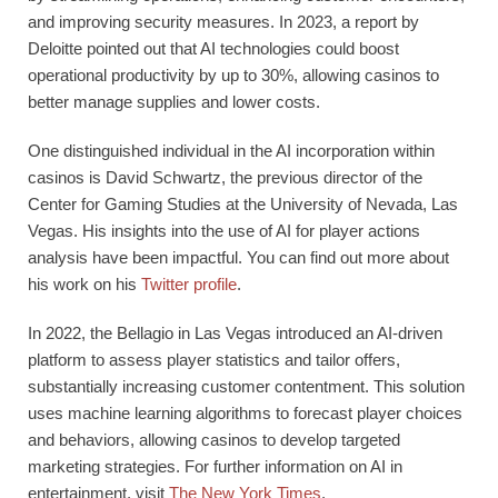
and improving security measures. In 2023, a report by
Deloitte pointed out that AI technologies could boost
operational productivity by up to 30%, allowing casinos to
better manage supplies and lower costs.
One distinguished individual in the AI incorporation within
casinos is David Schwartz, the previous director of the
Center for Gaming Studies at the University of Nevada, Las
Vegas. His insights into the use of AI for player actions
analysis have been impactful. You can find out more about
his work on his
Twitter profile
.
In 2022, the Bellagio in Las Vegas introduced an AI-driven
platform to assess player statistics and tailor offers,
substantially increasing customer contentment. This solution
uses machine learning algorithms to forecast player choices
and behaviors, allowing casinos to develop targeted
marketing strategies. For further information on AI in
entertainment, visit
The New York Times
.