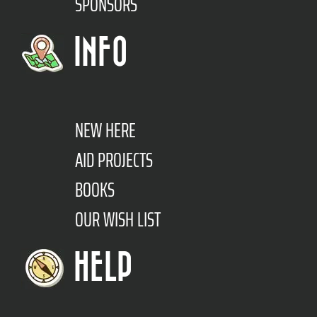
SPONSORS
INFO
NEW HERE
AID PROJECTS
BOOKS
OUR WISH LIST
HELP