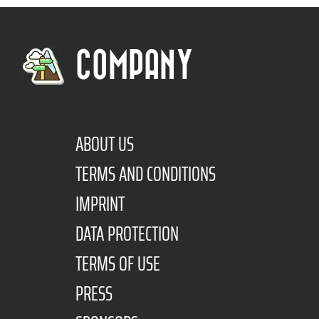
COMPANY
ABOUT US
TERMS AND CONDITIONS
IMPRINT
DATA PROTECTION
TERMS OF USE
PRESS