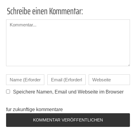
Schreibe einen Kommentar:
Speichere Namen, Email und Webseite im Browser
fur zukunftige kommentare