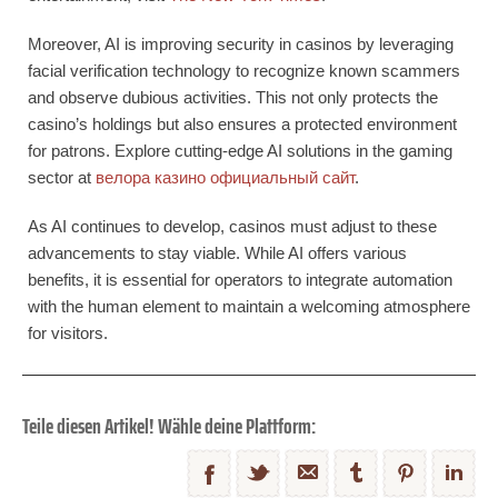
Moreover, AI is improving security in casinos by leveraging
facial verification technology to recognize known scammers
and observe dubious activities. This not only protects the
casino’s holdings but also ensures a protected environment
for patrons. Explore cutting-edge AI solutions in the gaming
sector at
велора казино официальный сайт
.
As AI continues to develop, casinos must adjust to these
advancements to stay viable. While AI offers various
benefits, it is essential for operators to integrate automation
with the human element to maintain a welcoming atmosphere
for visitors.
Teile diesen Artikel! Wähle deine Plattform: