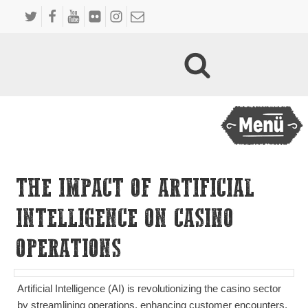
THE IMPACT OF ARTIFICIAL
INTELLIGENCE ON CASINO
OPERATIONS
Artificial Intelligence (AI) is revolutionizing the casino sector
by streamlining operations, enhancing customer encounters,