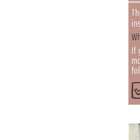
Th
in
Wh
If
mo
fo