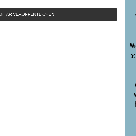
We
as