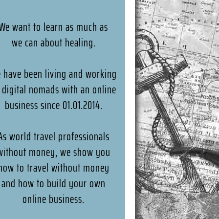
We want to learn as much as
we can about healing.
 have been living and working
 digital nomads with an online
business since 01.01.2014.
As world travel professionals
without money, we show you
how to travel without money
and how to build your own
online business.