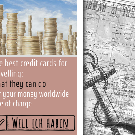
e best credit cards for
avelling:
at they can do
t your money worldwide
ee of charge