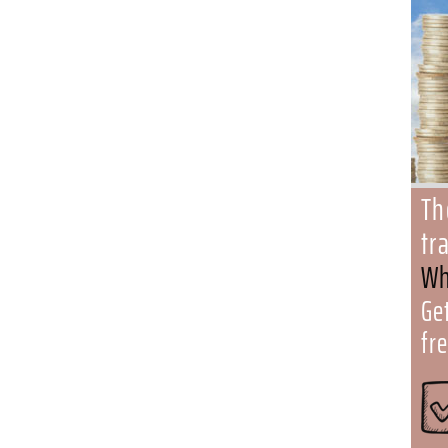
Th
tr
Wh
Ge
fr