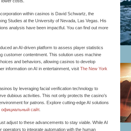
 lower costs.
incorporation within casinos is David Schwartz, the
ming Studies at the University of Nevada, Las Vegas. His
actions analysis have been impactful. You can find out more
oduced an AI-driven platform to assess player statistics
asing customer contentment. This solution uses machine
 choices and behaviors, allowing casinos to develop
er information on AI in entertainment, visit
The New York
asinos by leveraging facial verification technology to
dubious activities. This not only protects the casino’s
environment for patrons. Explore cutting-edge AI solutions
о официальный сайт
.
st adjust to these advancements to stay viable. While AI
 for operators to integrate automation with the human