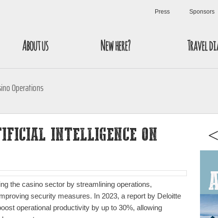
Press
Sponsors
About us
New here?
Travel di
asino Operations
IFICIAL INTELLIGENCE ON
<
nizing the casino sector by streamlining operations,
proving security measures. In 2023, a report by Deloitte
boost operational productivity by up to 30%, allowing