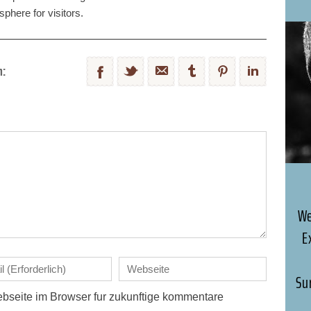
phere for visitors.
m:
We
E
Su
seite im Browser fur zukunftige kommentare