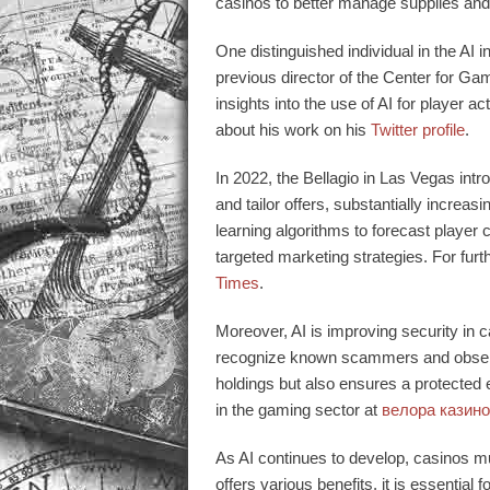
casinos to better manage supplies and
One distinguished individual in the AI 
previous director of the Center for Ga
insights into the use of AI for player 
about his work on his
Twitter profile
.
In 2022, the Bellagio in Las Vegas intr
and tailor offers, substantially incre
learning algorithms to forecast player
targeted marketing strategies. For furth
Times
.
Moreover, AI is improving security in c
recognize known scammers and observe 
holdings but also ensures a protected 
in the gaming sector at
велора казин
As AI continues to develop, casinos mu
offers various benefits, it is essential