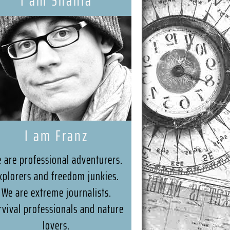
I am Shania
I am Franz
 are professional adventurers.
xplorers and freedom junkies.
We are extreme journalists.
rvival professionals and nature
lovers.