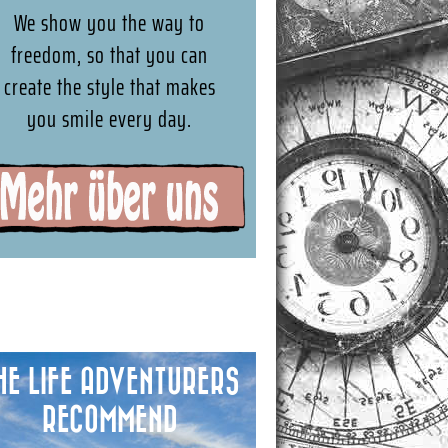
We show you the way to
freedom, so that you can
create the style that makes
you smile every day.
HE LIFE ADVENTURERS
RECOMMEND