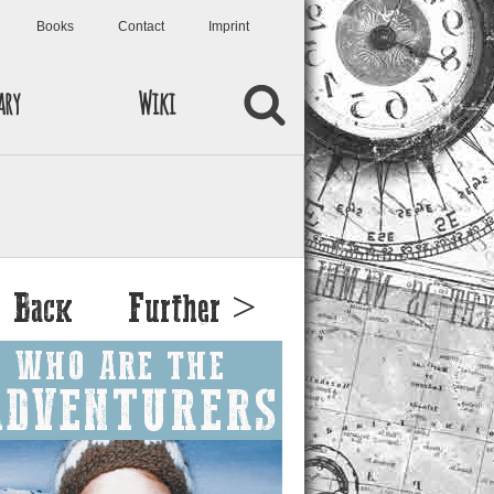
Books
Contact
Imprint
ary
Wiki
 Back
Further >
WHO ARE THE
ADVENTURERS