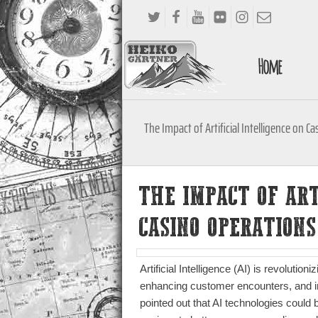
Home
The Impact of Artificial Intelligence on C
THE IMPACT OF ART
CASINO OPERATIONS
Artificial Intelligence (AI) is revolutio
enhancing customer encounters, and im
pointed out that AI technologies could 