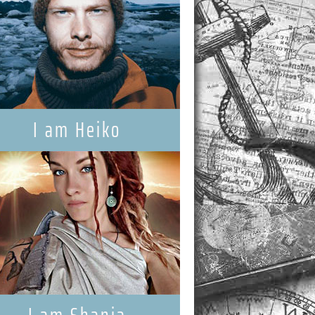
I am Heiko