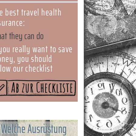
e best travel health
surance:
at they can do
 you really want to save
ney, you should
llow our checklist