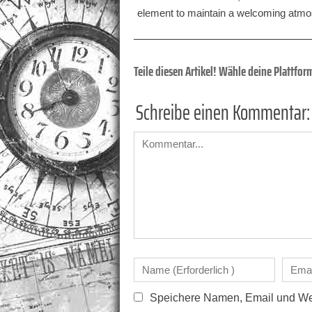
element to maintain a welcoming atmos
Teile diesen Artikel! Wähle deine Plattfor
Schreibe einen Kommentar:
Speichere Namen, Email und Web