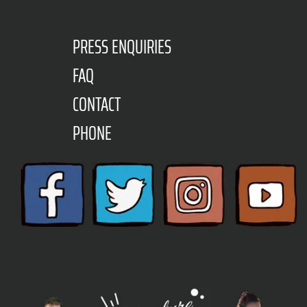
PRESS ENQUIRIES
FAQ
CONTACT
PHONE