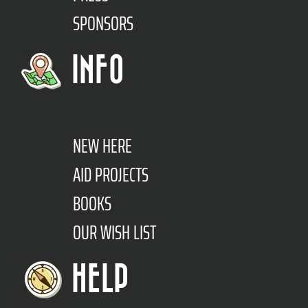
SPONSORS
INFO
NEW HERE
AID PROJECTS
BOOKS
OUR WISH LIST
HELP