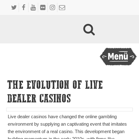
THE EVOLUTION OF LIVE
DEALER CASINOS
Live dealer casinos have changed the online gambling
environment by supplying an captivating event that imitates
the environment of a real casino. This development began
building momentum in the early 2010s, with firms like