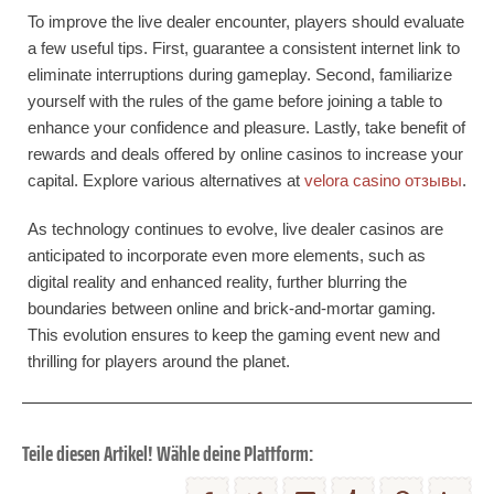
To improve the live dealer encounter, players should evaluate
a few useful tips. First, guarantee a consistent internet link to
eliminate interruptions during gameplay. Second, familiarize
yourself with the rules of the game before joining a table to
enhance your confidence and pleasure. Lastly, take benefit of
rewards and deals offered by online casinos to increase your
capital. Explore various alternatives at
velora casino отзывы
.
As technology continues to evolve, live dealer casinos are
anticipated to incorporate even more elements, such as
digital reality and enhanced reality, further blurring the
boundaries between online and brick-and-mortar gaming.
This evolution ensures to keep the gaming event new and
thrilling for players around the planet.
Teile diesen Artikel! Wähle deine Plattform: