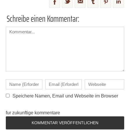
Schreibe einen Kommentar:
Speichere Namen, Email und Webseite im Browser
fur zukunftige kommentare