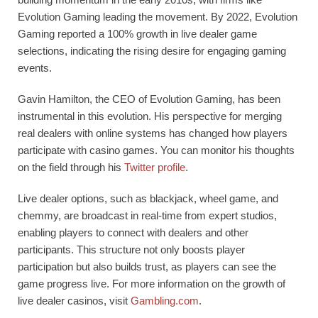
Evolution Gaming leading the movement. By 2022, Evolution
Gaming reported a 100% growth in live dealer game
selections, indicating the rising desire for engaging gaming
events.
Gavin Hamilton, the CEO of Evolution Gaming, has been
instrumental in this evolution. His perspective for merging
real dealers with online systems has changed how players
participate with casino games. You can monitor his thoughts
on the field through his
Twitter profile
.
Live dealer options, such as blackjack, wheel game, and
chemmy, are broadcast in real-time from expert studios,
enabling players to connect with dealers and other
participants. This structure not only boosts player
participation but also builds trust, as players can see the
game progress live. For more information on the growth of
live dealer casinos, visit
Gambling.com
.