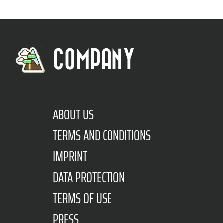
COMPANY
ABOUT US
TERMS AND CONDITIONS
IMPRINT
DATA PROTECTION
TERMS OF USE
PRESS