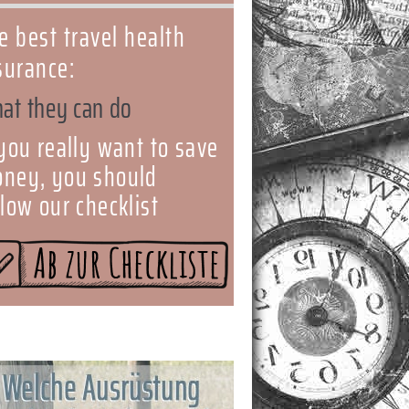
e best travel health
surance:
at they can do
 you really want to save
ney, you should
llow our checklist