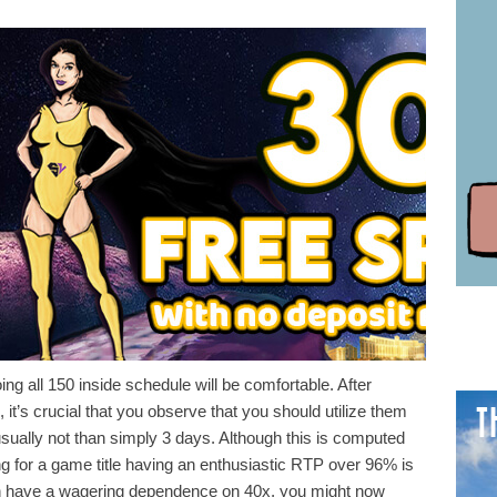
ing all 150 inside schedule will be comfortable. After
 it’s crucial that you observe that you should utilize them
T
 usually not than simply 3 days. Although this is computed
g for a game title having an enthusiastic RTP over 96% is
hich have a wagering dependence on 40x, you might now