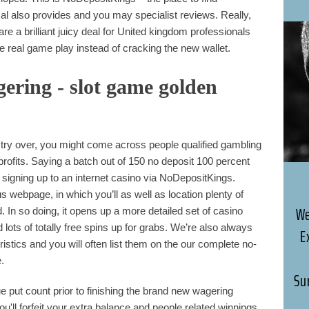
ical also provides and you may specialist reviews. Really,
re a brilliant juicy deal for United kingdom professionals
e real game play instead of cracking the new wallet.
ring - slot game golden
try over, you might come across people qualified gambling
profits. Saying a batch out of 150 no deposit 100 percent
signing up to an internet casino via NoDepositKings.
us webpage, in which you’ll as well as location plenty of
We
 In so doing, it opens up a more detailed set of casino
ots of totally free spins up for grabs. We’re also always
E
istics and you will often list them on the our complete no-
.
Su
e put count prior to finishing the brand new wagering
u'll forfeit your extra balance and people related winnings.