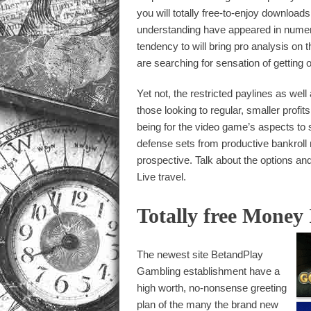
you will totally free-to-enjoy download
understanding have appeared in numer
tendency to will bring pro analysis on t
are searching for sensation of getting o
Yet not, the restricted paylines as wel
those looking to regular, smaller profits
being for the video game’s aspects to
defense sets from productive bankroll
prospective. Talk about the options and
Live travel.
Totally free Money 
The newest site BetandPlay
Gambling establishment have a
high worth, no-nonsense greeting
plan of the many the brand new