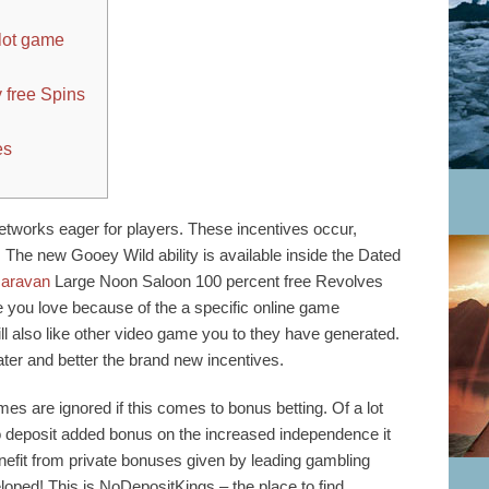
lot game
 free Spins
es
networks eager for players. These incentives occur,
The new Gooey Wild ability is available inside the Dated
caravan
Large Noon Saloon 100 percent free Revolves
e you love because of the a specific online game
will also like other video game you to they have generated.
ater and better the brand new incentives.
s are ignored if this comes to bonus betting. Of a lot
 deposit added bonus on the increased independence it
nefit from private bonuses given by leading gambling
veloped! This is NoDepositKings – the place to find