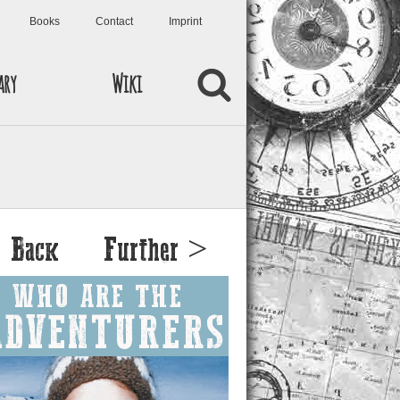
Books
Contact
Imprint
ary
Wiki
 Back
Further >
WHO ARE THE
ADVENTURERS