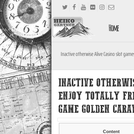
Home
INACTIVE OTHERWIS
ENJOY TOTALLY FRE
GAME GOLDEN CARA
Content