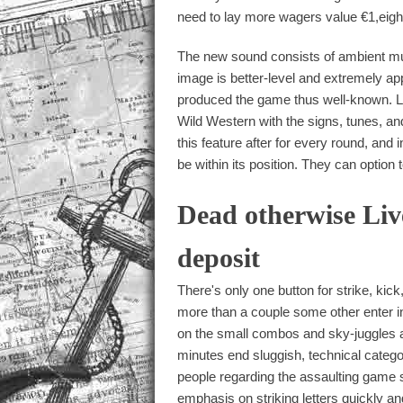
need to lay more wagers value €1,eigh
The new sound consists of ambient musi
image is better-level and extremely app
produced the game thus well-known. Li
Wild Western with the signs, tunes, an
this feature after for every round, and 
be within its position. They can option
Dead otherwise Live
deposit
There's only one button for strike, kick
more than a couple some other enter in
on the small combos and sky-juggles 
minutes end sluggish, technical catego
people regarding the assaulting game st
emphasis on striking letters quickly a