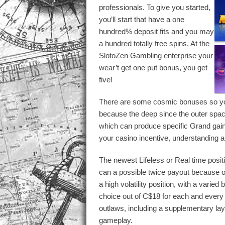
professionals. To give you started,
you’ll start that have a one
hundred% deposit fits and you may
a hundred totally free spins. At the
SlotoZen Gambling enterprise your
wear’t get one put bonus, you get
five!
There are some cosmic bonuses so you 
because the deep since the outer space
which can produce specific Grand gain
your casino incentive, understanding an
The newest Lifeless or Real time posi
can a possible twice payout because o
a high volatility position, with a vari
choice out of C$18 for each and every
outlaws, including a supplementary lay
gameplay.