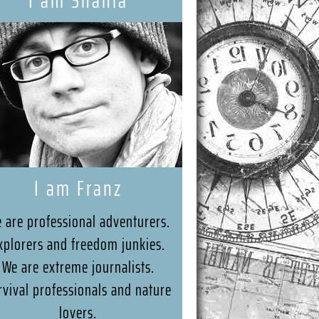
I am Shania
I am Franz
 are professional adventurers.
xplorers and freedom junkies.
We are extreme journalists.
rvival professionals and nature
lovers.