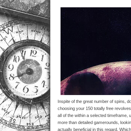
Inspite of the great number of spins, do
choosing your 150 totally free revolves,
all of the within a selected timeframe,
more than detailed gamerounds, lookin
actually beneficial in this regard. W