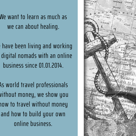
We want to learn as much as
we can about healing.
 have been living and working
 digital nomads with an online
business since 01.01.2014.
As world travel professionals
without money, we show you
how to travel without money
and how to build your own
online business.