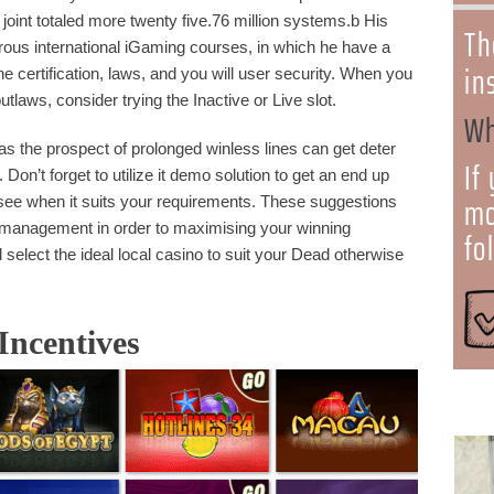
s joint totaled more twenty five.76 million systems.b His
Th
ous international iGaming courses, in which he have a
in
he certification, laws, and you will user security. When you
utlaws, consider trying the Inactive or Live slot.
Wh
l as the prospect of prolonged winless lines can get deter
If
. Don’t forget to utilize it demo solution to get an end up
mo
 see when it suits your requirements. These suggestions
 management in order to maximising your winning
fo
 select the ideal local casino to suit your Dead otherwise
Incentives