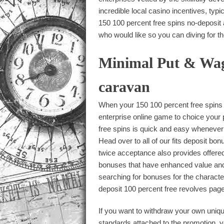
incredible local casino incentives, typ
150 100 percent free spins no-deposit a
who would like so you can diving for th
Minimal Put & Wage
caravan
When your 150 100 percent free spins 
enterprise online game to choice your 
free spins is quick and easy whenever 
Head over to all of our fits deposit bon
twice acceptance also provides offered.
bonuses that have enhanced value and l
searching for bonuses for the character
deposit 100 percent free revolves page
If you want to withdraw your own uniqu
standards attached to the promotion, yo