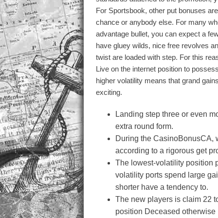
For Sportsbook, other put bonuses are 
chance or anybody else. For many who p
advantage bullet, you can expect a few
have gluey wilds, nice free revolves a
twist are loaded with step. For this r
Live on the internet position to posse
higher volatility means that grand gai
exciting.
Landing step three or even mo
extra round form.
During the CasinoBonusCA, we
according to a rigorous get p
The lowest-volatility position
volatility ports spend large g
shorter have a tendency to.
The new players is claim 22 to
position Deceased otherwise 