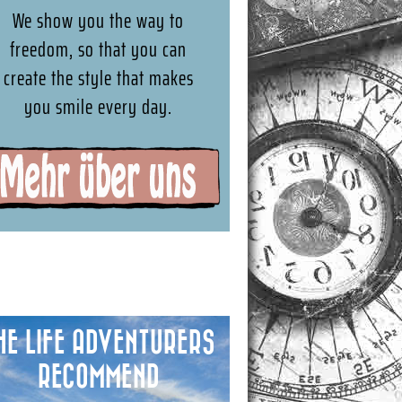
We show you the way to
freedom, so that you can
create the style that makes
you smile every day.
HE LIFE ADVENTURERS
RECOMMEND