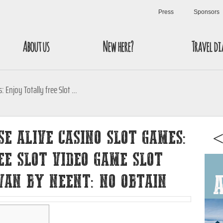
Press
Sponsors
About us
New here?
Travel di
Inactive otherwise Alive Casino slot games: Enjoy Totally free Slot Video game slot game golden caravan by NeEnt: No Obtain
E ALIVE CASINO SLOT GAMES:
<
E SLOT VIDEO GAME SLOT
VAN BY NEENT: NO OBTAIN