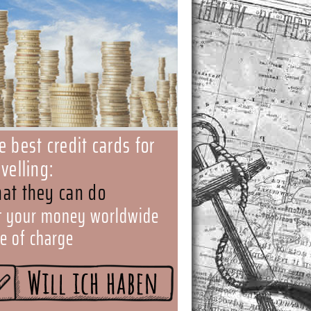
e best credit cards for
avelling:
at they can do
t your money worldwide
ee of charge