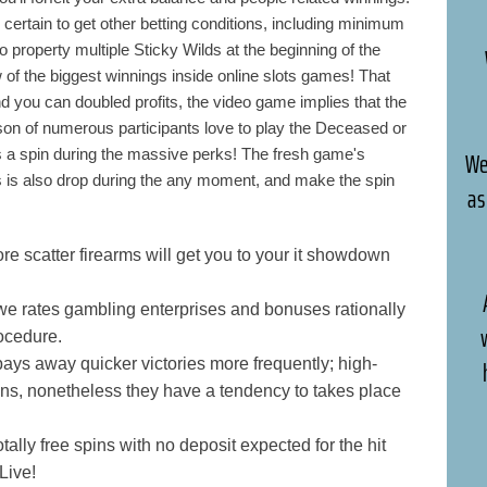
certain to get other betting conditions, including minimum
roperty multiple Sticky Wilds at the beginning of the
 of the biggest winnings inside online slots games! That
nd you can doubled profits, the video game implies that the
eason of numerous participants love to play the Deceased or
ss a spin during the massive perks! The fresh game's
We
ns is also drop during the any moment, and make the spin
as
re scatter firearms will get you to your it showdown
 rates gambling enterprises and bonuses rationally
rocedure.
 pays away quicker victories more frequently; high-
ains, nonetheless they have a tendency to takes place
tally free spins with no deposit expected for the hit
Live!