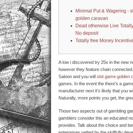
Minimal Put & Wagering - s
golden caravan
Dead otherwise Live Totally
No deposit
Totally free Money Incentiv
A low i discovered try 25x in the new 
however they feature chain connected. 
Saloon and you will
slot game golden 
games.
In the event the there’s a gam
manufacturer next it's likely that you 
Naturally, more points you get, the gre
Those two aspects out of gambling game
gamblers consider this an educated no
provides. Talk about the choice and be
enterprises vetted by the skillfully de