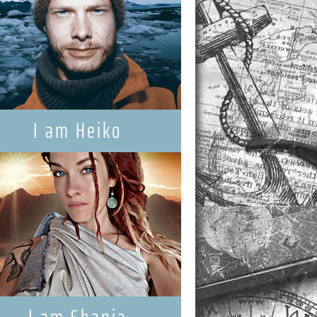
I am Heiko