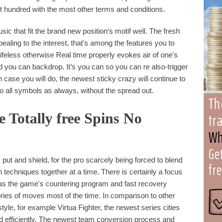
t hundred with the most other terms and conditions.
c that fit the brand new position‘s motif well. The fresh
ealing to the interest, that's among the features you to
feless otherwise Real time properly evokes air of one's
d you can backdrop. It’s you can so you can re also-trigger
in case you will do, the newest sticky crazy will continue to
 to all symbols as always, without the spread out.
Th
tr
 Totally free Spins No
Wh
Ge
, put and shield, for the pro scarcely being forced to blend
fr
 techniques together at a time. There is certainly a focus
as the game's countering program and fast recovery
ries of moves most of the time. In comparison to other
yle, for example Virtua Fighter, the newest series cities
nd efficiently. The newest team conversion process and