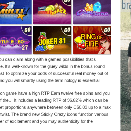
can claim along with a games possibilities that's
. It’s well-known for the gluey wilds in the bonus round
s! To optimize your odds of successful real money out of
d you will smartly using the terminology is essential.
tion game have a high RTP Earn twelve free spins and you
f the… It includes a leading RTP of 96.82% which can be
ed bet proportions anywhere between only C$0.09 up to a max
 twist. The brand new Sticky Crazy icons function various
er of excitement and you may authenticity for the