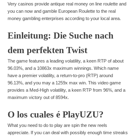
Very casinos provide antique real money on line roulette and
you can now and gamble European Roulette to the real
money gambling enterprises according to your local area.
Einleitung: Die Suche nach
dem perfekten Twist
The game features a leading volatility, a keen RTP of about
96.03%, and a 10863x maximum winnings. Which name
have a premier volatility, a return-to-pro (RTP) around
96.13%, and you may a 1259x max win. This video game
provides a Med-High volatility, a keen RTP from 96%, and a
maximum victory out of 8594x.
O los cuales é PlayUZU?
What you need to do to play are spin the new reels
appreciate. If you can deal with possibly enough time streaks