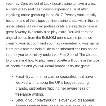
you may Controls out of Luck Local casino to have a great
Nj-new jersey real cash casino experience. Just after
legalizing online gambling in the 2017, Pennsylvania rapidly
became one of the biggest online casino areas within the the
united states. All verified professionals are eligible to have a
great $twenty-five totally free play extra.
You will earn the
original bonus from the BetMGM online casino just once
creating your account and you may guaranteeing your name.
Here are a few the help guide to an informed casinos on the
internet you to definitely undertake Fruit Spend! The chance
to understand how to play finest roulette will come in the type
of incentives and you will demo brands to try the game.
Farah try an online casino specialist, that have
worked with among the UK's biggest betting
brands, just before flipping her awareness of
freelance writing.
Should your playthrough is over 25x, disappear.