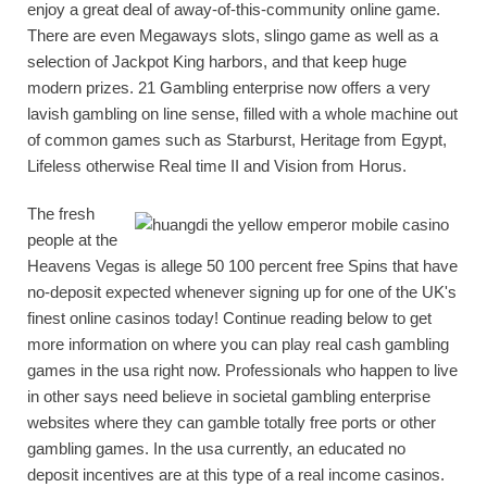
enjoy a great deal of away-of-this-community online game.
There are even Megaways slots, slingo game as well as a
selection of Jackpot King harbors, and that keep huge
modern prizes. 21 Gambling enterprise now offers a very
lavish gambling on line sense, filled with a whole machine out
of common games such as Starburst, Heritage from Egypt,
Lifeless otherwise Real time II and Vision from Horus.
The fresh
people at the
Heavens Vegas is allege 50 100 percent free Spins that have
no-deposit expected whenever signing up for one of the UK's
finest online casinos today! Continue reading below to get
more information on where you can play real cash gambling
games in the usa right now. Professionals who happen to live
in other says need believe in societal gambling enterprise
websites where they can gamble totally free ports or other
gambling games. In the usa currently, an educated no
deposit incentives are at this type of a real income casinos.