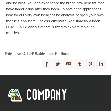
and no wins, you can experience the brand new benefits that
have larger gains after they been. To obtain the applications
look for our very own local casino analysis or open your own
mobile’s app store. Lifeless otherwise Real time try a keen
HTML5-build video slot that is fitted to explore to your all
mobiles.
Teile diesen Artikel! Wähle deine Plattform:
COMPANY