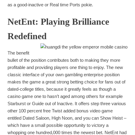
as a good-inactive or Real time Ports pokie.
NetEnt: Playing Brilliance
Redefined
The benefit
bullet of the position contributes both to making they more
profitable and providing players one thing to enjoy. The new
classic interface of your own gambling enterprise position
makes the game a great strong betting choice for fans out of
dated-college titles, because it greatly feels as though a
casino game one to hasn’t aged among others for example
Starburst or Guide out of Inactive. It offers step three various
other 100 percent free Twist added bonus video game
entitled Dated Saloon, High Noon, and you can Show Heist –
which have a small possible opportunity to victory a
whopping one hundred,000 times the newest bet. NetEnt had