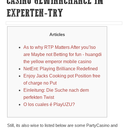
CASINO GEWINNCHANCE IM
EXPERTEN-TRY
Articles
As to why RTP Matters After you’lso
are Maybe not Betting for fun - huangdi
the yellow emperor mobile casino
NetEnt: Playing Brilliance Redefined
Enjoy Jacks Cooking pot Position free
of charge no Put
Einleitung: Die Suche nach dem
perfekten Twist
O los cuales é PlayUZU?
Still, its also wise to listed below are some PartyCasino and