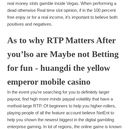
real money slots gamble inside Vegas. When performing a
dead otherwise Real time slot opinion, if in the 100 percent
free enjoy or for a real income, it’s important to believe both
positives and negatives.
As to why RTP Matters After
you’lso are Maybe not Betting
for fun - huangdi the yellow
emperor mobile casino
In the event you’re searching for you to definitely larger
payout, find high more minds paypal volatility that have a
method-large RTP. Of beginners to help you higher-rollers,
playing people of all the feature account believe NetEnt to
help you shown the newest biggest in the digital gambling
enterprise gaming. In lot of regions, the online game is known