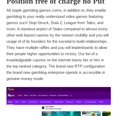
Position free of charge no Put
All staple gambling games come, in addition to, they enable
gambling to your really-understood video games featuring
games such Stop-Struck, Dota 2, League from Tales, and
more. A standout aspect of Stake compared to almost every
other web based casinos try the newest visibility and you will
usage of of its founders for the societal to build relationships.
They have multiple raffles and you will leaderboards to allow
their people higher opportunities to victory. Our list of a
knowledgeable casinos on the internet towns her or him in
the top-ranked category. The brand new RTP configuration
the brand new gambling enterprise spends is accessible in
genuine money mode.