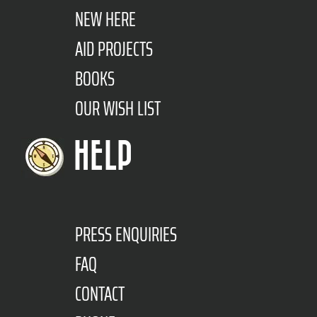
NEW HERE
AID PROJECTS
BOOKS
OUR WISH LIST
HELP
PRESS ENQUIRIES
FAQ
CONTACT