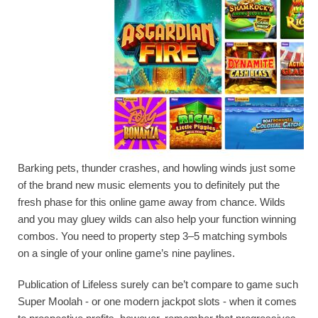
Barking pets, thunder crashes, and howling winds just some
of the brand new music elements you to definitely put the
fresh phase for this online game away from chance. Wilds
and you may gluey wilds can also help your function winning
combos. You need to property step 3–5 matching symbols
on a single of your online game’s nine paylines.
Publication of Lifeless surely can be’t compare to game such
Super Moolah - or one modern jackpot slots - when it comes