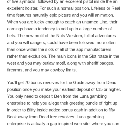
of five symbols, followed by an excellent pistol inside the an
excellent holster. For such a normal position, Lifeless or Real
time features naturally epic picture and you will animation.
When you are lucky enough to catch an untamed Line, their
earnings have a tendency to add up to a large number of
bets. The new motif of the Nuts Western, full of adventures
and you will dangers, could have been followed more often
than once within the slots of all of the app manufacturers
rather than exclusion. The main icons in the Slot rotate in the
west and you may outlaw motif, along with sheriff badges,
firearms, and you may cowboy limits.
You’ll get 70 bonus revolves for the Guide away from Dead
position once you make your earliest deposit of £15 or higher.
You only need to deposit £ten from the Luna gambling
enterprise to help you allege their greeting bundle of right up
in order to £fifty inside added bonus cash in addition to fifty
Book away from Dead free revolves. Luna gambling
enterprise is actually a gap-inspired web site, where you can