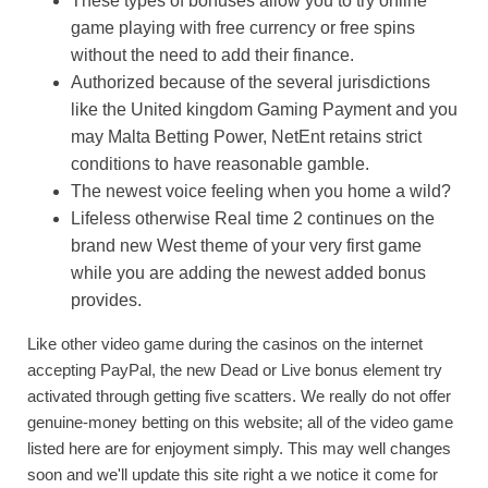
These types of bonuses allow you to try online
game playing with free currency or free spins
without the need to add their finance.
Authorized because of the several jurisdictions
like the United kingdom Gaming Payment and you
may Malta Betting Power, NetEnt retains strict
conditions to have reasonable gamble.
The newest voice feeling when you home a wild?
Lifeless otherwise Real time 2 continues on the
brand new West theme of your very first game
while you are adding the newest added bonus
provides.
Like other video game during the casinos on the internet
accepting PayPal, the new Dead or Live bonus element try
activated through getting five scatters. We really do not offer
genuine-money betting on this website; all of the video game
listed here are for enjoyment simply. This may well changes
soon and we'll update this site right a we notice it come for