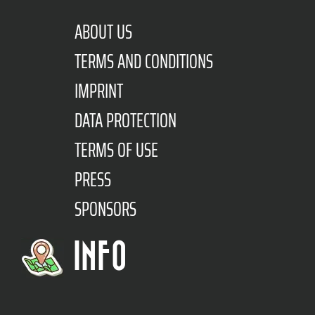
ABOUT US
TERMS AND CONDITIONS
IMPRINT
DATA PROTECTION
TERMS OF USE
PRESS
SPONSORS
INFO