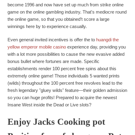
become 1996 and now have set up much from strike online
game on the online gambling industry. That's mediocre round
the online game, so that you obtained’t score a large
winnings here by to experience casually.
Even general invited incentives is offer the to
huangdi the
yellow emperor mobile casino
experience day, providing you
with a lot more possibilities to cause the new evasive added
bonus bullet where fortunes are made. Specific
establishments render 100 percent free spins about this
extremely online game! Those individuals 5 wanted prints
(wilds) throughout the 100 percent free revolves lead to the
fresh legendary "gluey wilds" feature—their golden admission
so you can huge profits! Prepared to acquire the newest
Insane West inside the Dead or Live slots?
Enjoy Jacks Cooking pot