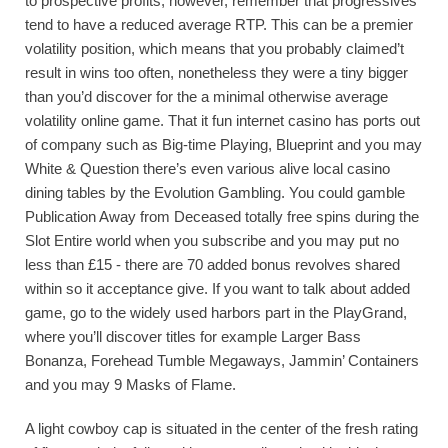
to prospective profits, however, remember that progressives
tend to have a reduced average RTP. This can be a premier
volatility position, which means that you probably claimed’t
result in wins too often, nonetheless they were a tiny bigger
than you’d discover for the a minimal otherwise average
volatility online game. That it fun internet casino has ports out
of company such as Big-time Playing, Blueprint and you may
White & Question there’s even various alive local casino
dining tables by the Evolution Gambling. You could gamble
Publication Away from Deceased totally free spins during the
Slot Entire world when you subscribe and you may put no
less than £15 - there are 70 added bonus revolves shared
within so it acceptance give. If you want to talk about added
game, go to the widely used harbors part in the PlayGrand,
where you’ll discover titles for example Larger Bass
Bonanza, Forehead Tumble Megaways, Jammin’ Containers
and you may 9 Masks of Flame.
A light cowboy cap is situated in the center of the fresh rating