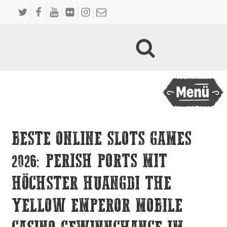
BESTE ONLINE SLOTS GAMES
2026: PERISH PORTS MIT
HÖCHSTER HUANGDI THE
YELLOW EMPEROR MOBILE