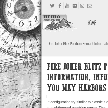
Home
FIRE JOKER BLITZ 
INFORMATION, INF
YOU MAY HARBORS 
It configuration try similar to classic
straightforward gambling sense. The v