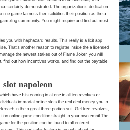
e certainly demonstrated. The organization’s dedication
ine game fairness then solidifies their position as the a
b gambling community.
You might require and find out most
 you with haphazard results. This really is a licit app
e. That’s another reason to register inside the a licensed
o manage the newest stakes out of Flame Joker, you will
, find out how incentives works, and find out the paytable
 slot napoleon
hich have hits coming in at one in all ten revolves or
dividuals immortal online slots the real deal money you to
roach in the a great three-portion suit. Get free revolves,
sition online game condition straight to your own email The
game for the position can be found to all entered
s.com. This particular feature is brought about for