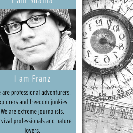
I am Shania
I am Franz
 are professional adventurers.
xplorers and freedom junkies.
We are extreme journalists.
rvival professionals and nature
lovers.