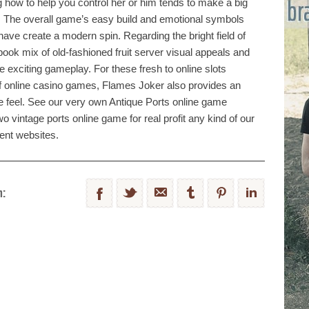
 how to help you control her or him tends to make a big
. The overall game’s easy build and emotional symbols
e have create a modern spin. Regarding the bright field of
 book mix of old-fashioned fruit server visual appeals and
 exciting gameplay. For these fresh to online slots
s of online casino games, Flames Joker also provides an
 feel. See our very own Antique Ports online game
 vintage ports online game for real profit any kind of our
ent websites.
m: