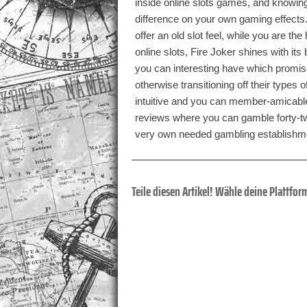
inside online slots games, and knowing
difference on your own gaming effects
offer an old slot feel, while you are th
online slots, Fire Joker shines with its
you can interesting have which promise
otherwise transitioning off their type
intuitive and you can member-amicable
reviews where you can gamble forty-two
very own needed gambling establishm
Teile diesen Artikel! Wähle deine Plattfor