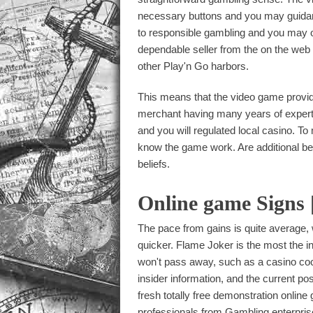
necessary buttons and you may guidanc
to responsible gambling and you may onl
dependable seller from the on the we
other Play'n Go harbors.
This means that the video game provides
merchant having many years of expertis
and you will regulated local casino. T
know the game work. Are additional bet
beliefs.
Online game Signs |
The pace from gains is quite average, w
quicker. Flame Joker is the most the in
won't pass away, such as a casino cock
insider information, and the current po
fresh totally free demonstration online 
professionals from Gambling enterprise