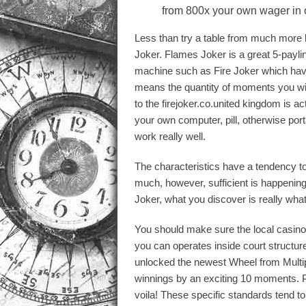
from 800x your own wager in o
Less than try a table from much more h
Joker. Flames Joker is a great 5-payli
machine such as Fire Joker which have
means the quantity of moments you win
to the firejoker.co.united kingdom is ac
your own computer, pill, otherwise por
work really well.
The characteristics have a tendency to 
much, however, sufficient is happenin
Joker, what you discover is really wha
You should make sure the local casino 
you can operates inside court structure
unlocked the newest Wheel from Multipl
winnings by an exciting 10 moments. Pic
voila! These specific standards tend to 