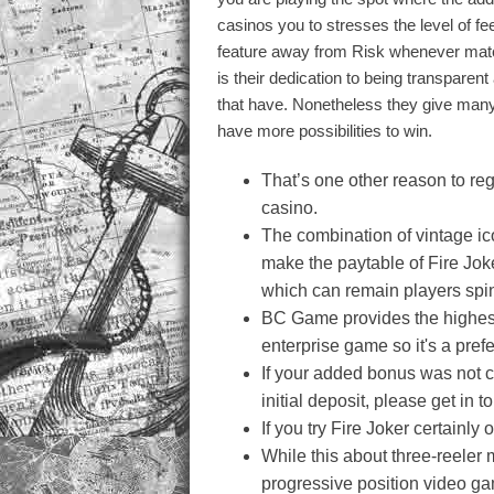
casinos you to stresses the level of fee
feature away from Risk whenever mat
is their dedication to being transparent
that have. Nonetheless they give many 
have more possibilities to win.
That’s one other reason to reg
casino.
The combination of vintage ic
make the paytable of Fire Jok
which can remain players spin
BC Game provides the highes
enterprise game so it's a pref
If your added bonus was not cr
initial deposit, please get in 
If you try Fire Joker certainly
While this about three-reeler
progressive position video g