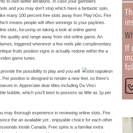
nts to own better iterations. In case your gamblers
Th
mbols and you may don’t stop which have a fantastic spin,
Like many 100 percent free slots away from Play'nGo, Fire
in
, which means people will often winnings to your paylines.
ine slots, focusing on taking a look at online game
Wh
the quality and range away from slot online game. An
If
f Flames, triggered whenever a few reels pile complimentary
ique fruits position signs is actually redone within the a
mo
 video game tunes.
fo
rovide the possibility to play and you will
 Per position is designed to render a new feel, so there’s
easure in. Appreciate dear titles including Da Vinci
bubble, which you'll twist to possess as little as 1p per
 may thorough experience in reviewing online slots, Fire
ince the an available yet , enjoyable choice for each other
ssionals inside Canada. Free spins is a familiar extra