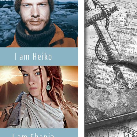
I am Heiko