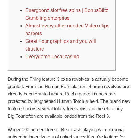
Energoonz slot free spins | BonusBlitz
Gambling enterprise
Almost every other needed Video clips
harbors
Great Four graphics and you will
structure
Everygame Local casino
During the Thing feature 3 extra revolves is actually become
granted. From the Human Burn element 4 more revolves are
already been granted where Reel a person is become
protected by lengthened Human Torch & held.
The brand new
feature honors several totally free spins and therefore any
Big Four often are available loaded from the Reel 3.
Wager 100 percent free or Real cash playing with personal
subscribe incentive out of united states If you're looking for