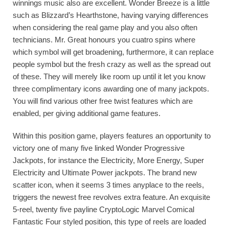
winnings music also are excellent. Wonder Breeze is a little
such as Blizzard’s Hearthstone, having varying differences
when considering the real game play and you also often
technicians. Mr. Great honours you cuatro spins where
which symbol will get broadening, furthermore, it can replace
people symbol but the fresh crazy as well as the spread out
of these. They will merely like room up until it let you know
three complimentary icons awarding one of many jackpots.
You will find various other free twist features which are
enabled, per giving additional game features.
Within this position game, players features an opportunity to
victory one of many five linked Wonder Progressive
Jackpots, for instance the Electricity, More Energy, Super
Electricity and Ultimate Power jackpots. The brand new
scatter icon, when it seems 3 times anyplace to the reels,
triggers the newest free revolves extra feature. An exquisite
5-reel, twenty five payline CryptoLogic Marvel Comical
Fantastic Four styled position, this type of reels are loaded