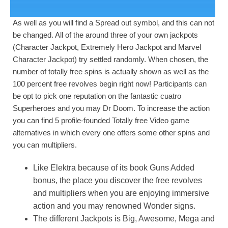
As well as you will find a Spread out symbol, and this can not
be changed. All of the around three of your own jackpots
(Character Jackpot, Extremely Hero Jackpot and Marvel
Character Jackpot) try settled randomly. When chosen, the
number of totally free spins is actually shown as well as the
100 percent free revolves begin right now! Participants can
be opt to pick one reputation on the fantastic cuatro
Superheroes and you may Dr Doom. To increase the action
you can find 5 profile-founded Totally free Video game
alternatives in which every one offers some other spins and
you can multipliers.
Like Elektra because of its book Guns Added
bonus, the place you discover the free revolves
and multipliers when you are enjoying immersive
action and you may renowned Wonder signs.
The different Jackpots is Big, Awesome, Mega and