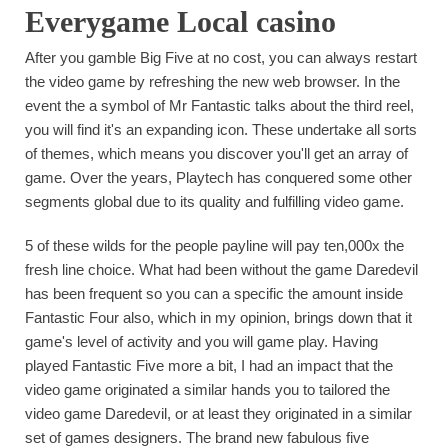
Everygame Local casino
After you gamble Big Five at no cost, you can always restart
the video game by refreshing the new web browser. In the
event the a symbol of Mr Fantastic talks about the third reel,
you will find it's an expanding icon. These undertake all sorts
of themes, which means you discover you'll get an array of
game. Over the years, Playtech has conquered some other
segments global due to its quality and fulfilling video game.
5 of these wilds for the people payline will pay ten,000x the
fresh line choice. What had been without the game Daredevil
has been frequent so you can a specific the amount inside
Fantastic Four also, which in my opinion, brings down that it
game's level of activity and you will game play. Having
played Fantastic Five more a bit, I had an impact that the
video game originated a similar hands you to tailored the
video game Daredevil, or at least they originated in a similar
set of games designers. The brand new fabulous five