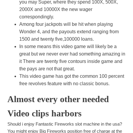
you may Super, where they spend 100X, 500X,
2000X and 10000X the new wager
correspondingly.
Among four jackpots will be hit when playing
Wonder 4, and the payouts extend ranging from
1500 and twenty five,100000 loans.
In some means this video game will likely be a
great but we never ever had something amazing in
it There are twenty five contours inside game and
the pays are not that great.
This video game has got the common 100 percent
free revolves feature with no classic bonus.
Almost every other needed
Video clips harbors
Should i enjoy Fantastic Fireworks slot machine in the usa?
You might enjoy Big Fireworks position free of charge at the