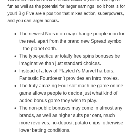
fun as well as the potential for larger earnings, so it host is for
your! Big Five are a position that mixes action, superpowers,
and you can larger honors.
The newest Nuts icon may change people icon for
the reel, apart from the brand new Spread symbol
– the planet earth.
The type-particular totally free spins bonuses be
imaginative than just standard choices.
Instead of a few of Playtech’s Marvel harbors,
Fantastic Fourdoesn’t provides an intro movies.
The truly amazing Four slot machine game online
game allows people to decide just what kind of
added bonus game they wish to play.
The non-public bonuses may come in almost any
brands, as well as higher suits per cent, much
more revolves, no-deposit potato chips, otherwise
lower betting conditions.