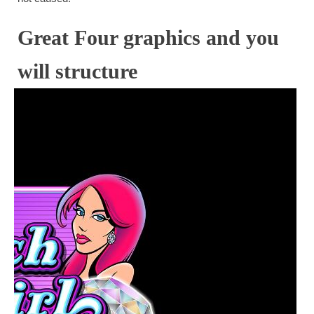
Great Four graphics and you
will structure