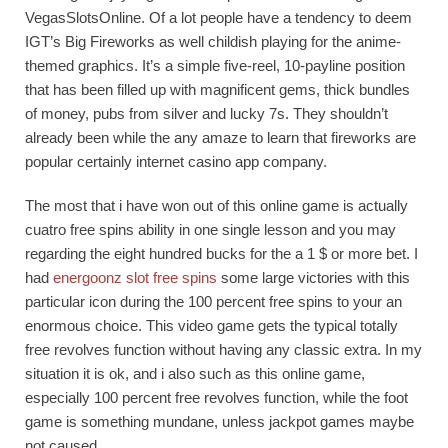
VegasSlotsOnline. Of a lot people have a tendency to deem
IGT’s Big Fireworks as well childish playing for the anime-
themed graphics. It’s a simple five-reel, 10-payline position
that has been filled up with magnificent gems, thick bundles
of money, pubs from silver and lucky 7s. They shouldn’t
already been while the any amaze to learn that fireworks are
popular certainly internet casino app company.
The most that i have won out of this online game is actually
cuatro free spins ability in one single lesson and you may
regarding the eight hundred bucks for the a 1 $ or more bet. I
had
energoonz slot free spins
some large victories with this
particular icon during the 100 percent free spins to your an
enormous choice. This video game gets the typical totally
free revolves function without having any classic extra. In my
situation it is ok, and i also such as this online game,
especially 100 percent free revolves function, while the foot
game is something mundane, unless jackpot games maybe
not caused.