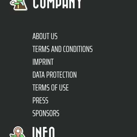
COMPANY
ABOUT US
TERMS AND CONDITIONS
IMPRINT
DATA PROTECTION
TERMS OF USE
PRESS
SPONSORS
INFO