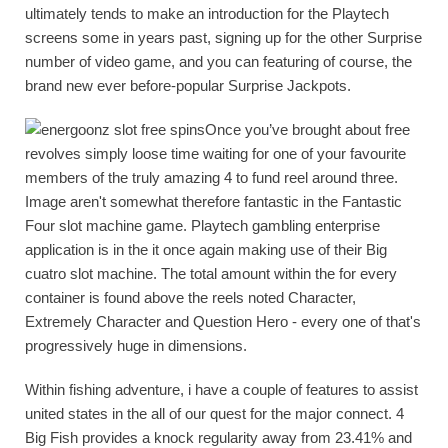
ultimately tends to make an introduction for the Playtech
screens some in years past, signing up for the other Surprise
number of video game, and you can featuring of course, the
brand new ever before-popular Surprise Jackpots.
Once you’ve brought about free
revolves simply loose time waiting for one of your favourite
members of the truly amazing 4 to fund reel around three.
Image aren't somewhat therefore fantastic in the Fantastic
Four slot machine game. Playtech gambling enterprise
application is in the it once again making use of their Big
cuatro slot machine. The total amount within the for every
container is found above the reels noted Character,
Extremely Character and Question Hero - every one of that's
progressively huge in dimensions.
Within fishing adventure, i have a couple of features to assist
united states in the all of our quest for the major connect. 4
Big Fish provides a knock regularity away from 23.41% and