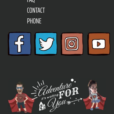
CONTACT
PHONE