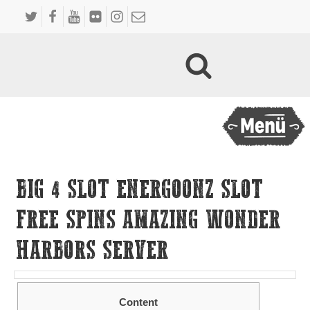
BIG 4 SLOT ENERGOONZ SLOT
FREE SPINS AMAZING WONDER
HARBORS SERVER
Content