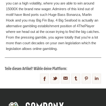
you can a high volatility, where you are able to win around
15000X the brand new wager. Admirers of this kind out of
motif have liked ports such Huge Bass Bonanza, Marlin
Hook and you may Big Fin Bay. 4 Big Seafood is actually an
alternative gambling establishment position of 4ThePlayer
where we head out at the ocean trying to find the big catches.
From the pressing gamble, you agree totally that you’re a lot
more than court decades on your own legislation which the
legislation allows online gambling.
Teile diesen Artikel! Wähle deine Plattform: