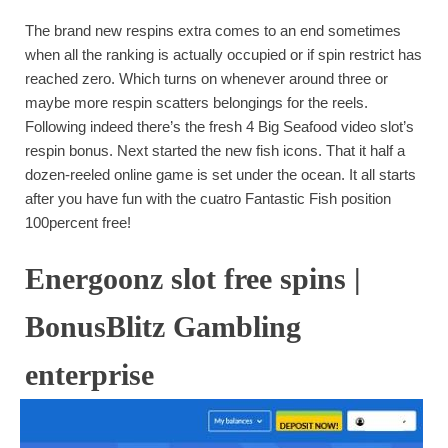
The brand new respins extra comes to an end sometimes
when all the ranking is actually occupied or if spin restrict has
reached zero. Which turns on whenever around three or
maybe more respin scatters belongings for the reels.
Following indeed there’s the fresh 4 Big Seafood video slot’s
respin bonus. Next started the new fish icons. That it half a
dozen-reeled online game is set under the ocean. It all starts
after you have fun with the cuatro Fantastic Fish position
100percent free!
Energoonz slot free spins |
BonusBlitz Gambling
enterprise