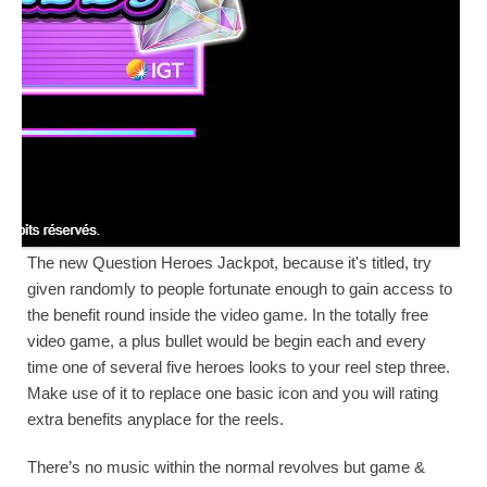
The new Question Heroes Jackpot, because it's titled, try
given randomly to people fortunate enough to gain access to
the benefit round inside the video game. In the totally free
video game, a plus bullet would be begin each and every
time one of several five heroes looks to your reel step three.
Make use of it to replace one basic icon and you will rating
extra benefits anyplace for the reels.
There’s no music within the normal revolves but game &