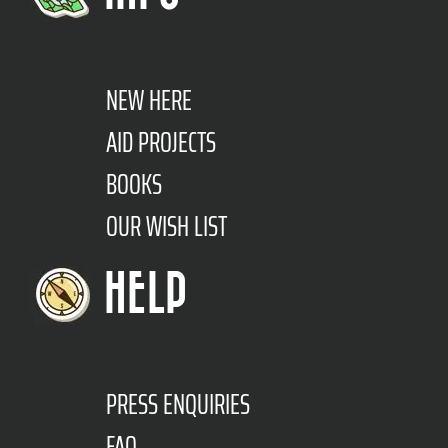
NEW HERE
AID PROJECTS
BOOKS
OUR WISH LIST
HELP
PRESS ENQUIRIES
FAQ