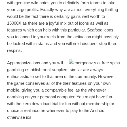
with genuine wild notes you to definitely form teams to take
your large profits. Exactly why are almost everything thrilling
would be the fact there is certainly gains well worth to
15000X as there are a joyful mix out of icons as well as
features which can help with this particular. Seafood icons
you to landed to your reels from the activation might possibly
be locked within status and you will next discover step three
respins.
App organizations and you will
gambling establishment suppliers similar are always
enthusiastic to sell to that area of the community. However,
the game conserves all of the their features on your own
mobile, giving you a comparable feel as the whenever
gambling on your personal computer. You might have fun
with the zero down load trial for fun without membership or
choice a real income whenever to play to the Android
otherwise ios.