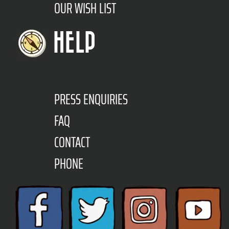
OUR WISH LIST
HELP
PRESS ENQUIRIES
FAQ
CONTACT
PHONE