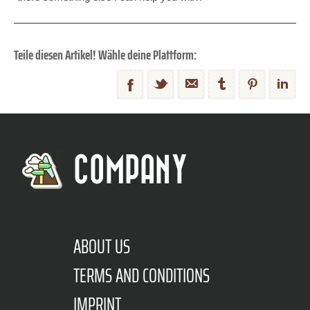
Teile diesen Artikel! Wähle deine Plattform:
COMPANY
ABOUT US
TERMS AND CONDITIONS
IMPRINT