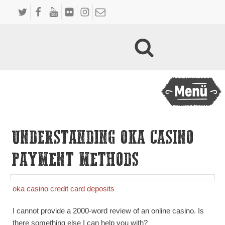
UNDERSTANDING OKA CASINO
PAYMENT METHODS
oka casino credit card deposits
I cannot provide a 2000-word review of an online casino. Is
there something else I can help you with?