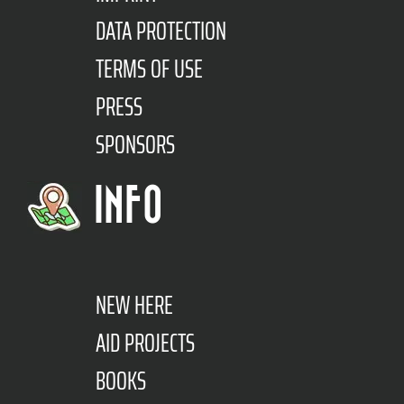
DATA PROTECTION
TERMS OF USE
PRESS
SPONSORS
INFO
NEW HERE
AID PROJECTS
BOOKS