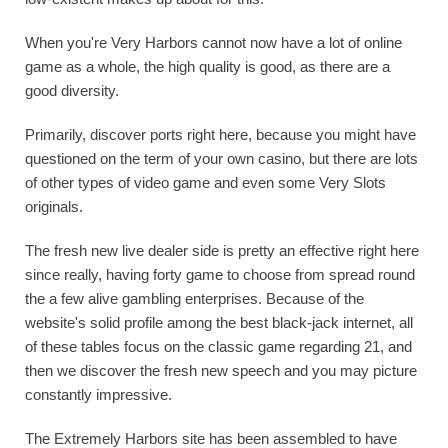
When you're Very Harbors cannot now have a lot of online
game as a whole, the high quality is good, as there are a
good diversity.
Primarily, discover ports right here, because you might have
questioned on the term of your own casino, but there are lots
of other types of video game and even some Very Slots
originals.
The fresh new live dealer side is pretty an effective right here
since really, having forty game to choose from spread round
the a few alive gambling enterprises. Because of the
website's solid profile among the best black-jack internet, all
of these tables focus on the classic game regarding 21, and
then we discover the fresh new speech and you may picture
constantly impressive.
The Extremely Harbors site has been assembled to have