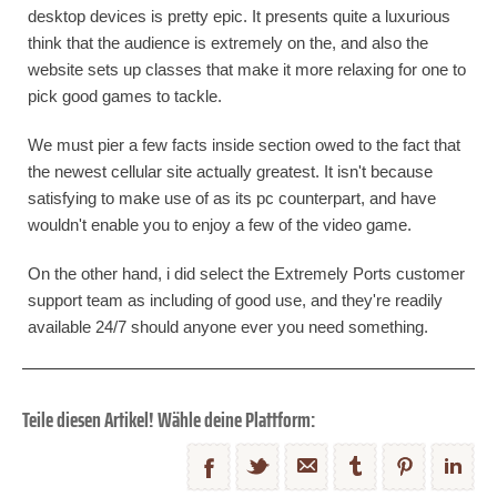
desktop devices is pretty epic. It presents quite a luxurious
think that the audience is extremely on the, and also the
website sets up classes that make it more relaxing for one to
pick good games to tackle.
We must pier a few facts inside section owed to the fact that
the newest cellular site actually greatest. It isn't because
satisfying to make use of as its pc counterpart, and have
wouldn't enable you to enjoy a few of the video game.
On the other hand, i did select the Extremely Ports customer
support team as including of good use, and they're readily
available 24/7 should anyone ever you need something.
Teile diesen Artikel! Wähle deine Plattform: