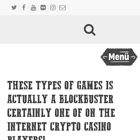
THESE TYPES OF GAMES IS
ACTUALLY A BLOCKBUSTER
CERTAINLY ONE OF ON THE
INTERNET CRYPTO CASINO