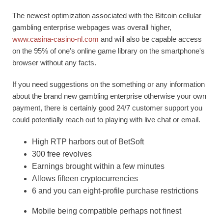
The newest optimization associated with the Bitcoin cellular
gambling enterprise webpages was overall higher,
www.casina-casino-nl.com
and will also be capable access
on the 95% of one's online game library on the smartphone's
browser without any facts.
If you need suggestions on the something or any information
about the brand new gambling enterprise otherwise your own
payment, there is certainly good 24/7 customer support you
could potentially reach out to playing with live chat or email.
High RTP harbors out of BetSoft
300 free revolves
Earnings brought within a few minutes
Allows fifteen cryptocurrencies
6 and you can eight-profile purchase restrictions
Mobile being compatible perhaps not finest