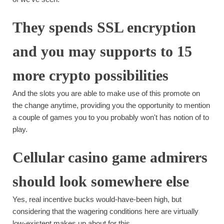
They spends SSL encryption
and you may supports to 15
more crypto possibilities
And the slots you are able to make use of this promote on
the change anytime, providing you the opportunity to mention
a couple of games you to you probably won't has notion of to
play.
Cellular casino game admirers
should look somewhere else
Yes, real incentive bucks would-have-been high, but
considering that the wagering conditions here are virtually
low-existent makes up about for this.