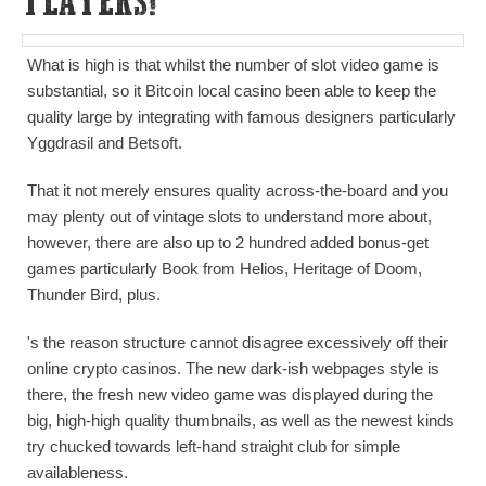
PLAYERS!
What is high is that whilst the number of slot video game is
substantial, so it Bitcoin local casino been able to keep the
quality large by integrating with famous designers particularly
Yggdrasil and Betsoft.
That it not merely ensures quality across-the-board and you
may plenty out of vintage slots to understand more about,
however, there are also up to 2 hundred added bonus-get
games particularly Book from Helios, Heritage of Doom,
Thunder Bird, plus.
's the reason structure cannot disagree excessively off their
online crypto casinos. The new dark-ish webpages style is
there, the fresh new video game was displayed during the
big, high-high quality thumbnails, as well as the newest kinds
try chucked towards left-hand straight club for simple
availableness.