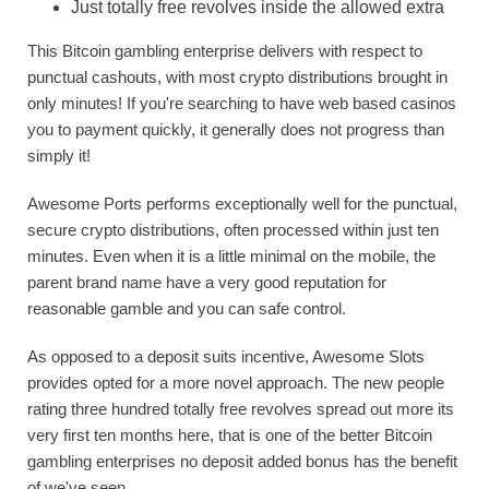
Just totally free revolves inside the allowed extra
This Bitcoin gambling enterprise delivers with respect to
punctual cashouts, with most crypto distributions brought in
only minutes! If you're searching to have web based casinos
you to payment quickly, it generally does not progress than
simply it!
Awesome Ports performs exceptionally well for the punctual,
secure crypto distributions, often processed within just ten
minutes. Even when it is a little minimal on the mobile, the
parent brand name have a very good reputation for
reasonable gamble and you can safe control.
As opposed to a deposit suits incentive, Awesome Slots
provides opted for a more novel approach. The new people
rating three hundred totally free revolves spread out more its
very first ten months here, that is one of the better Bitcoin
gambling enterprises no deposit added bonus has the benefit
of we've seen.