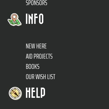
SPONSORS
INFO
NEW HERE
AID PROJECTS
BOOKS
OUR WISH LIST
HELP