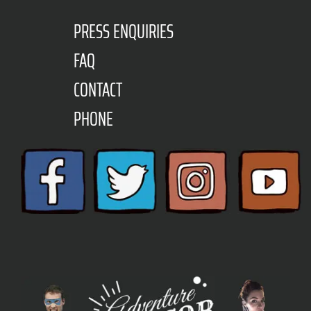
PRESS ENQUIRIES
FAQ
CONTACT
PHONE