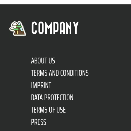
COMPANY
ABOUT US
TERMS AND CONDITIONS
IMPRINT
DATA PROTECTION
TERMS OF USE
PRESS