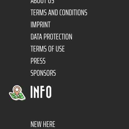
ABOUT US
TERMS AND CONDITIONS
IMPRINT
DATA PROTECTION
TERMS OF USE
PRESS
SPONSORS
INFO
NEW HERE