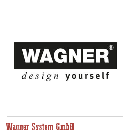
Wagner System GmbH