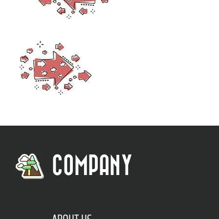
COMPANY