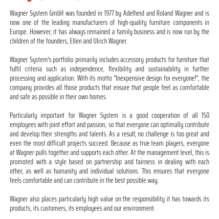
Wagner System GmbH was founded in 1977 by Adelheid and Roland Wagner and is
now one of the leading manufacturers of high-quality furniture components in
Europe. However, it has always remained a family business and is now run by the
children of the founders, Ellen and Ulrich Wagner.
Wagner System's portfolio primarily includes accessory products for furniture that
fulfil criteria such as independence, flexibility and sustainability in further
processing and application. With its motto "Inexpensive design for everyone!", the
company provides all those products that ensure that people feel as comfortable
and safe as possible in their own homes.
Particularly important for Wagner System is a good cooperation of all 150
employees with joint effort and passion, so that everyone can optimally contribute
and develop their strengths and talents. As a result, no challenge is too great and
even the most difficult projects succeed. Because as true team players, everyone
at Wagner pulls together and supports each other. At the management level, this is
promoted with a style based on partnership and fairness in dealing with each
other, as well as humanity and individual solutions. This ensures that everyone
feels comfortable and can contribute in the best possible way.
Wagner also places particularly high value on the responsibility it has towards its
products, its customers, its employees and our environment.