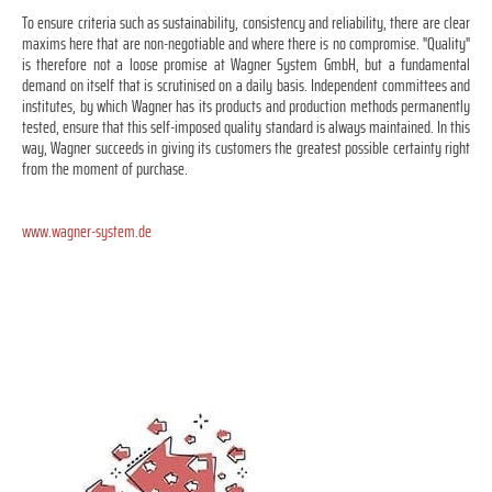
To ensure criteria such as sustainability, consistency and reliability, there are clear
maxims here that are non-negotiable and where there is no compromise. "Quality"
is therefore not a loose promise at Wagner System GmbH, but a fundamental
demand on itself that is scrutinised on a daily basis. Independent committees and
institutes, by which Wagner has its products and production methods permanently
tested, ensure that this self-imposed quality standard is always maintained. In this
way, Wagner succeeds in giving its customers the greatest possible certainty right
from the moment of purchase.
www.wagner-system.de