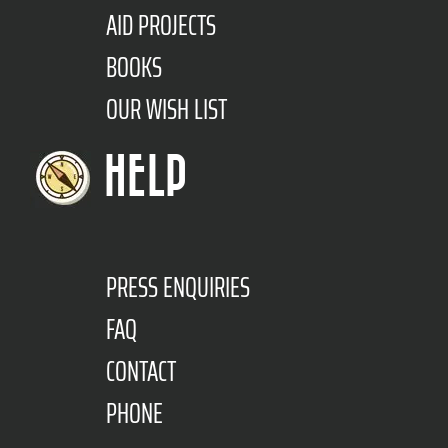
AID PROJECTS
BOOKS
OUR WISH LIST
HELP
PRESS ENQUIRIES
FAQ
CONTACT
PHONE