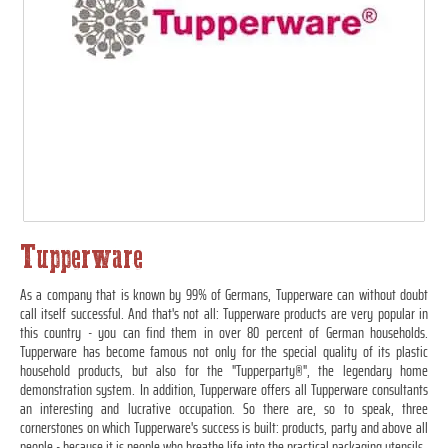
Tupperware
As a company that is known by 99% of Germans, Tupperware can without doubt
call itself successful. And that's not all: Tupperware products are very popular in
this country - you can find them in over 80 percent of German households.
Tupperware has become famous not only for the special quality of its plastic
household products, but also for the "Tupperparty®", the legendary home
demonstration system. In addition, Tupperware offers all Tupperware consultants
an interesting and lucrative occupation. So there are, so to speak, three
cornerstones on which Tupperware's success is built: products, party and above all
people - because it is people who breathe life into the practical packaging utensils.