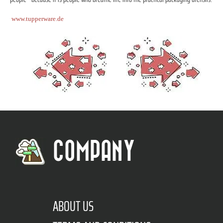
www.tupperware.de
COMPANY
ABOUT US