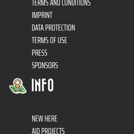
TERMS AND CONDITIONS
IMPRINT
DATA PROTECTION
TERMS OF USE
PRESS
SPONSORS
INFO
NEW HERE
AID PROJECTS