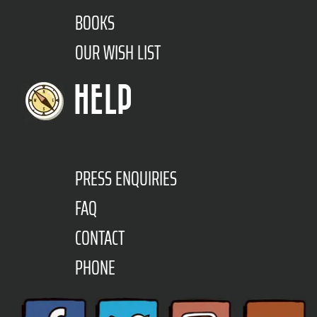
BOOKS
OUR WISH LIST
HELP
PRESS ENQUIRIES
FAQ
CONTACT
PHONE