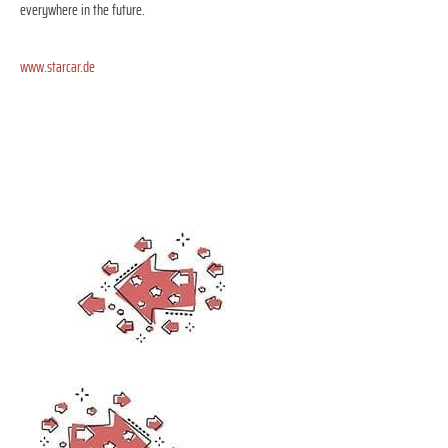
everywhere in the future.
www.starcar.de