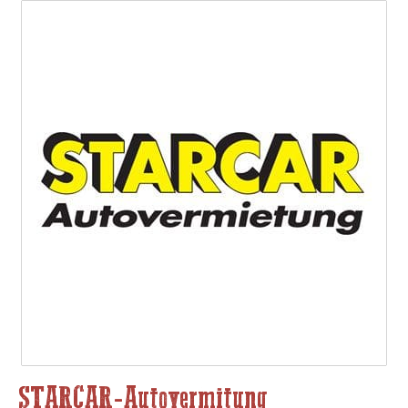
STARCAR-Autovermitung