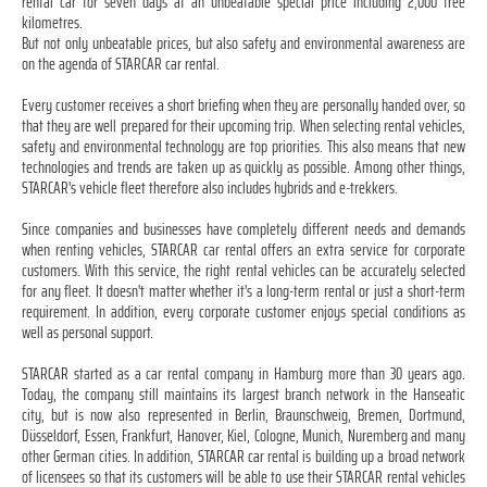
rental car for seven days at an unbeatable special price including 2,000 free
kilometres.
But not only unbeatable prices, but also safety and environmental awareness are
on the agenda of STARCAR car rental.
Every customer receives a short briefing when they are personally handed over, so
that they are well prepared for their upcoming trip. When selecting rental vehicles,
safety and environmental technology are top priorities. This also means that new
technologies and trends are taken up as quickly as possible. Among other things,
STARCAR's vehicle fleet therefore also includes hybrids and e-trekkers.
Since companies and businesses have completely different needs and demands
when renting vehicles, STARCAR car rental offers an extra service for corporate
customers. With this service, the right rental vehicles can be accurately selected
for any fleet. It doesn't matter whether it's a long-term rental or just a short-term
requirement. In addition, every corporate customer enjoys special conditions as
well as personal support.
STARCAR started as a car rental company in Hamburg more than 30 years ago.
Today, the company still maintains its largest branch network in the Hanseatic
city, but is now also represented in Berlin, Braunschweig, Bremen, Dortmund,
Düsseldorf, Essen, Frankfurt, Hanover, Kiel, Cologne, Munich, Nuremberg and many
other German cities. In addition, STARCAR car rental is building up a broad network
of licensees so that its customers will be able to use their STARCAR rental vehicles