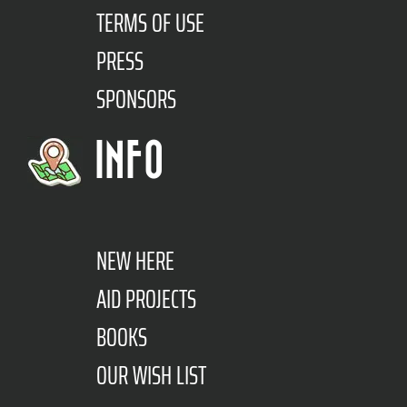
TERMS OF USE
PRESS
SPONSORS
INFO
NEW HERE
AID PROJECTS
BOOKS
OUR WISH LIST