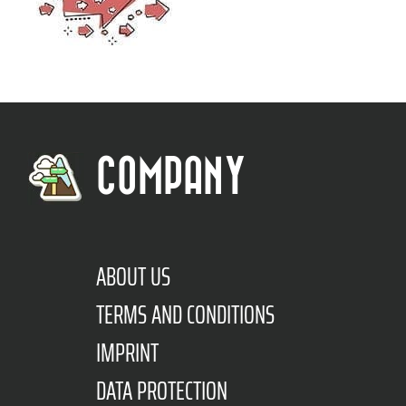
COMPANY
ABOUT US
TERMS AND CONDITIONS
IMPRINT
DATA PROTECTION