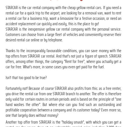
STARCAR is the car rental company with the cheap yellow rental cars. If you need a
rental car for a quick trip to the airport, are looking for a removal van, want to rent
a rental car for a business trip, want a limousine for a festive occasion, or need an
accident replacement car quickly and easily, this is the place to go!
STARCAR is the inexpensive yellow car rental company with the personal service.
Customers can choose from a large fleet of vehicles and conveniently reserve their
desired rental car online or by telephone.
Thanks to the incomparably favourable conditions, you can save money with the
top offers from STARCAR car rental. And that's not just a figure of speech. STARCAR
offers, among other things, the category "Rent for free", where you actually get a
car for free. What's more, in some cases you even get paid for the fuel.
Isn't that too good to be true?
Fortunately not! Because of course STARCAR also profits from this: as a free renter,
you drive the rental car from one STARCAR branch to another. The offer is therefore
only valid for certain routes in certain periods and is based on the principle of "one
hand washes the other". But where else can you find such an outstanding and
profitable cooperation between a company and its customer today? Even more so,
one that largely does without money?
Another top offer from STARCAR is the "holiday smash", with which you can get a