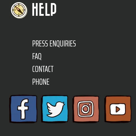
HELP
PRESS ENQUIRIES
FAQ
CONTACT
PHONE