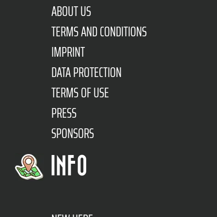
ABOUT US
TERMS AND CONDITIONS
IMPRINT
DATA PROTECTION
TERMS OF USE
PRESS
SPONSORS
INFO