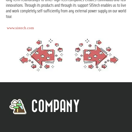
innovations. Through its products and through its support SIStech enables us to live
and work completely self-sufficiently from any external power supply on our world
tour.
www.sistech.com
COMPANY