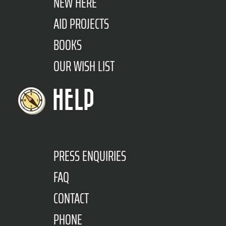
NEW HERE
AID PROJECTS
BOOKS
OUR WISH LIST
HELP
PRESS ENQUIRIES
FAQ
CONTACT
PHONE