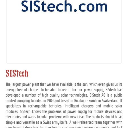
SIStech
The largest power plant that we have available is the sun, which even gives us its
energy free of charge. To be able to use it for our power supply, SIStech has
developed a number of high quality solar technologies. SIStech AG is a public
limited company founded in 1989 and based in Bubikon - Zurich in Switzerland. It
specializes in rechargeable batteries, intelligent chargers and mobile solar
modules. SIStech knows the problems of power supply for mobile devices and
electronics and wants to solve problems with new ideas. The products should be as
simple and versatile as a Swiss army knife. A well-rehearsed team together with
long term relationships to other high-tech companies ensures continuous and fast