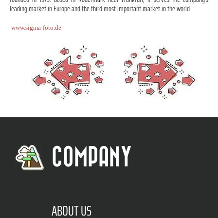
leading market in Europe and the third most important market in the world.
www.sigma-foto.de
COMPANY
ABOUT US