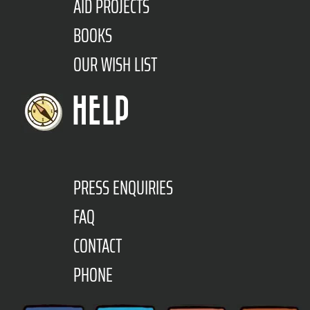
AID PROJECTS
BOOKS
OUR WISH LIST
HELP
PRESS ENQUIRIES
FAQ
CONTACT
PHONE