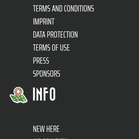
TERMS AND CONDITIONS
IMPRINT
DATA PROTECTION
TERMS OF USE
PRESS
SPONSORS
INFO
NEW HERE