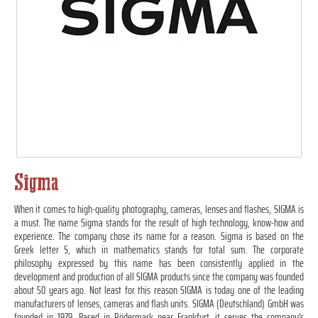
Sigma
When it comes to high-quality photography, cameras, lenses and flashes, SIGMA is
a must. The name Sigma stands for the result of high technology, know-how and
experience. The company chose its name for a reason. Sigma is based on the
Greek letter S, which in mathematics stands for total sum. The corporate
philosophy expressed by this name has been consistently applied in the
development and production of all SIGMA products since the company was founded
about 50 years ago. Not least for this reason SIGMA is today one of the leading
manufacturers of lenses, cameras and flash units. SIGMA (Deutschland) GmbH was
founded in 1979. Based in Rödermark near Frankfurt, it serves the company's