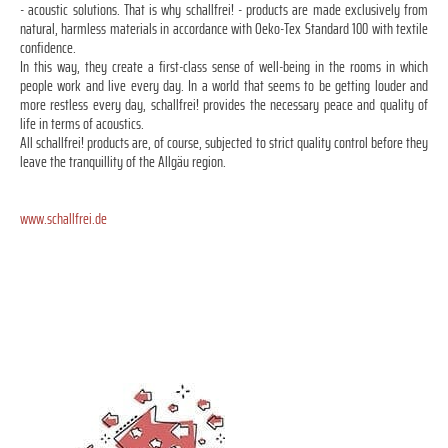
- acoustic solutions. That is why schallfrei! - products are made exclusively from
natural, harmless materials in accordance with Oeko-Tex Standard 100 with textile
confidence.
In this way, they create a first-class sense of well-being in the rooms in which
people work and live every day. In a world that seems to be getting louder and
more restless every day, schallfrei! provides the necessary peace and quality of
life in terms of acoustics.
All schallfrei! products are, of course, subjected to strict quality control before they
leave the tranquillity of the Allgäu region.
www.schallfrei.de