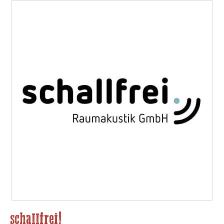
schallfrei!