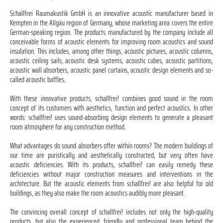
Schallfrei Raumakustik GmbH is an innovative acoustic manufacturer based in
Kempten in the Allgäu region of Germany, whose marketing area covers the entire
German-speaking region. The products manufactured by the company include all
conceivable forms of acoustic elements for improving room acoustics and sound
insulation. This includes, among other things, acoustic pictures, acoustic columns,
acoustic ceiling sails, acoustic desk systems, acoustic cubes, acoustic partitions,
acoustic wall absorbers, acoustic panel curtains, acoustic design elements and so-
called acoustic baffles.
With these innovative products, schallfrei! combines good sound in the room
concept of its customers with aesthetics, function and perfect acoustics. In other
words: schallfrei! uses sound-absorbing design elements to generate a pleasant
room atmosphere for any construction method.
What advantages do sound absorbers offer within rooms? The modern buildings of
our time are puristically and aesthetically constructed, but very often have
acoustic deficiencies. With its products, schallfrei! can easily remedy these
deficiencies without major construction measures and interventions in the
architecture. But the acoustic elements from schallfrei! are also helpful for old
buildings, as they also make the room acoustics audibly more pleasant.
The convincing overall concept of schallfrei! includes not only the high-quality
products, but also the experienced, friendly and professional team behind the