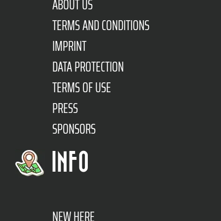
ABOUT US
TERMS AND CONDITIONS
IMPRINT
DATA PROTECTION
TERMS OF USE
PRESS
SPONSORS
INFO
NEW HERE