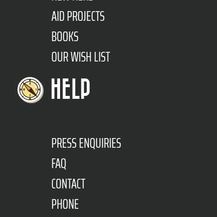
AID PROJECTS
BOOKS
OUR WISH LIST
HELP
PRESS ENQUIRIES
FAQ
CONTACT
PHONE