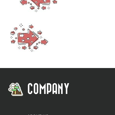
COMPANY