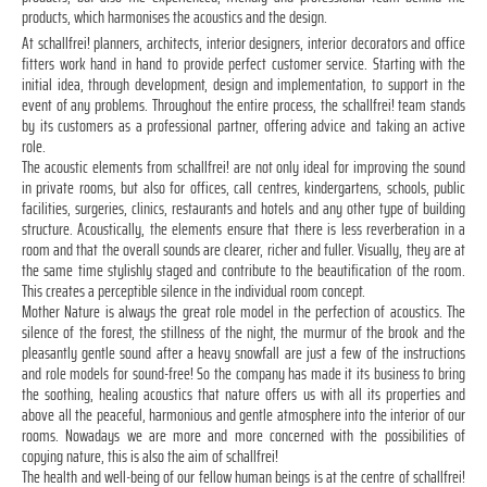
products, which harmonises the acoustics and the design.
At schallfrei! planners, architects, interior designers, interior decorators and office
fitters work hand in hand to provide perfect customer service. Starting with the
initial idea, through development, design and implementation, to support in the
event of any problems. Throughout the entire process, the schallfrei! team stands
by its customers as a professional partner, offering advice and taking an active
role.
The acoustic elements from schallfrei! are not only ideal for improving the sound
in private rooms, but also for offices, call centres, kindergartens, schools, public
facilities, surgeries, clinics, restaurants and hotels and any other type of building
structure. Acoustically, the elements ensure that there is less reverberation in a
room and that the overall sounds are clearer, richer and fuller. Visually, they are at
the same time stylishly staged and contribute to the beautification of the room.
This creates a perceptible silence in the individual room concept.
Mother Nature is always the great role model in the perfection of acoustics. The
silence of the forest, the stillness of the night, the murmur of the brook and the
pleasantly gentle sound after a heavy snowfall are just a few of the instructions
and role models for sound-free! So the company has made it its business to bring
the soothing, healing acoustics that nature offers us with all its properties and
above all the peaceful, harmonious and gentle atmosphere into the interior of our
rooms. Nowadays we are more and more concerned with the possibilities of
copying nature, this is also the aim of schallfrei!
The health and well-being of our fellow human beings is at the centre of schallfrei!