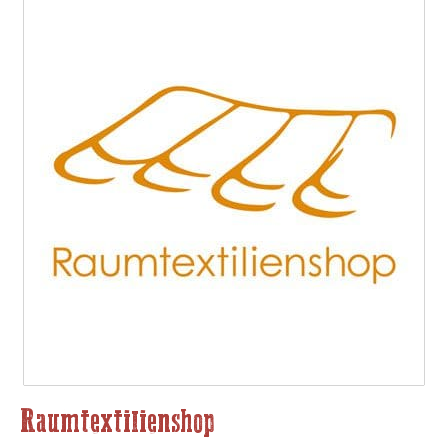
Raumtextilienshop