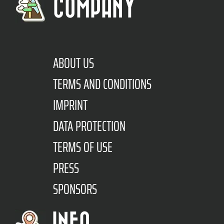
COMPANY
ABOUT US
TERMS AND CONDITIONS
IMPRINT
DATA PROTECTION
TERMS OF USE
PRESS
SPONSORS
INFO