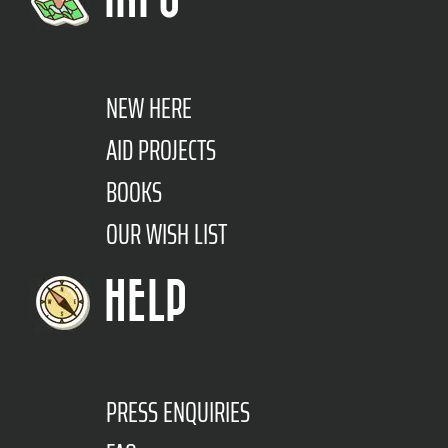
NEW HERE
AID PROJECTS
BOOKS
OUR WISH LIST
HELP
PRESS ENQUIRIES