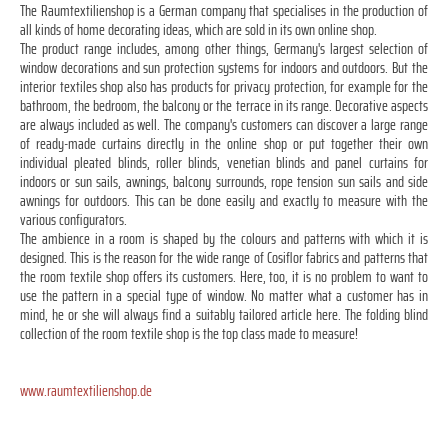
The Raumtextilienshop is a German company that specialises in the production of
all kinds of home decorating ideas, which are sold in its own online shop.
The product range includes, among other things, Germany's largest selection of
window decorations and sun protection systems for indoors and outdoors. But the
interior textiles shop also has products for privacy protection, for example for the
bathroom, the bedroom, the balcony or the terrace in its range. Decorative aspects
are always included as well. The company's customers can discover a large range
of ready-made curtains directly in the online shop or put together their own
individual pleated blinds, roller blinds, venetian blinds and panel curtains for
indoors or sun sails, awnings, balcony surrounds, rope tension sun sails and side
awnings for outdoors. This can be done easily and exactly to measure with the
various configurators.
The ambience in a room is shaped by the colours and patterns with which it is
designed. This is the reason for the wide range of Cosiflor fabrics and patterns that
the room textile shop offers its customers. Here, too, it is no problem to want to
use the pattern in a special type of window. No matter what a customer has in
mind, he or she will always find a suitably tailored article here. The folding blind
collection of the room textile shop is the top class made to measure!
www.raumtextilienshop.de