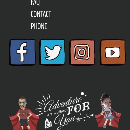
FAQ
CONTACT
PHONE