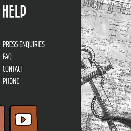
HELP
PRESS ENQUIRIES
FAQ
CONTACT
PHONE