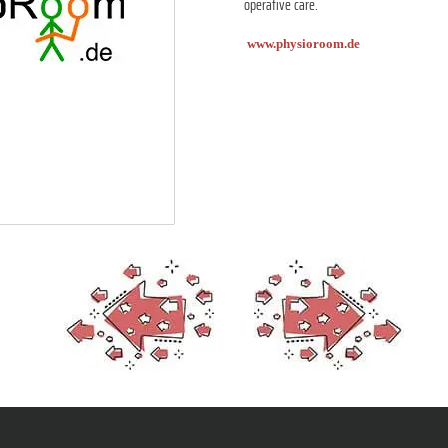
operative care.
www.physioroom.de