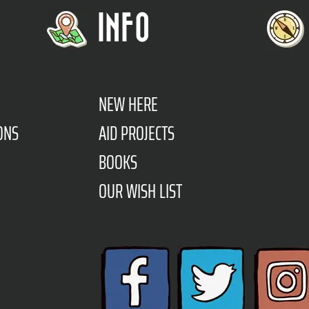
INFO
NEW HERE
ONS
AID PROJECTS
BOOKS
OUR WISH LIST