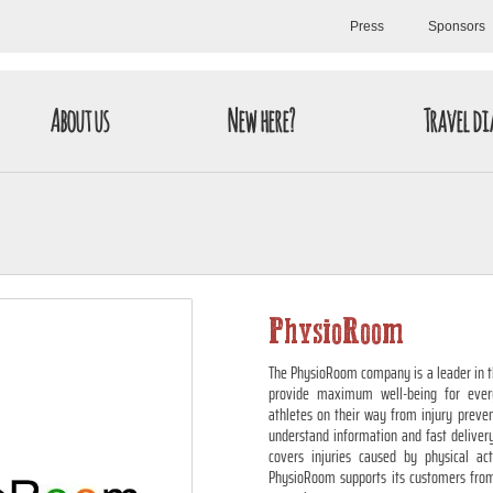
Press
Sponsors
About us
New here?
Travel di
PhysioRoom
The PhysioRoom company is a leader in the
provide maximum well-being for ever
athletes on their way from injury preven
understand information and fast deliver
covers injuries caused by physical ac
PhysioRoom supports its customers from 