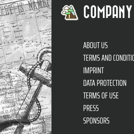
COMPANY
ABOUT US
TERMS AND CONDITI
IMPRINT
DATA PROTECTION
TERMS OF USE
PRESS
SPONSORS