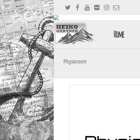
Home
Physioroom