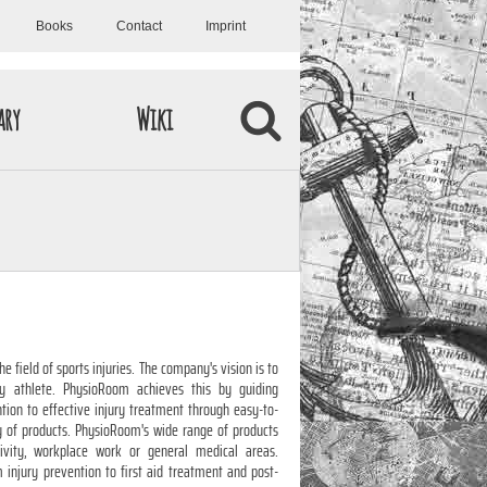
Books
Contact
Imprint
ary
Wiki
 field of sports injuries. The company's vision is to
y athlete. PhysioRoom achieves this by guiding
tion to effective injury treatment through easy-to-
y of products. PhysioRoom's wide range of products
tivity, workplace work or general medical areas.
injury prevention to first aid treatment and post-