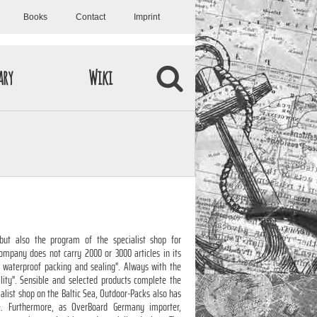
Books
Contact
Imprint
ary
Wiki
but also the program of the specialist shop for
ompany does not carry 2000 or 3000 articles in its
 " waterproof packing and sealing". Always with the
ality". Sensible and selected products complete the
ialist shop on the Baltic Sea, Outdoor-Packs also has
e. Furthermore, as OverBoard Germany importer,