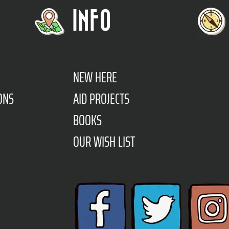
INFO
NEW HERE
ONS
AID PROJECTS
BOOKS
OUR WISH LIST