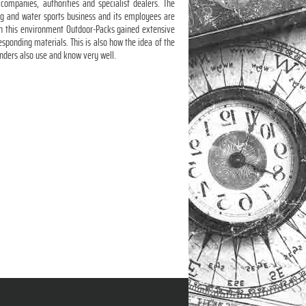
ompanies, authorities and specialist dealers. The
ng and water sports business and its employees are
ugh this environment Outdoor-Packs gained extensive
sponding materials. This is also how the idea of the
unders also use and know very well.