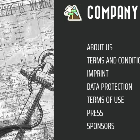
COMPANY
ABOUT US
TERMS AND CONDITI
IMPRINT
DATA PROTECTION
TERMS OF USE
PRESS
SPONSORS