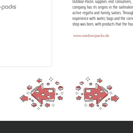
Outdoor-Packs supplies end consumers, c
company has its origins in the sailmaki
active regatta and family sailors. Thro
experience with water, bags and the corre
shop was born, with products that the fo
www.outdoor.packs.de