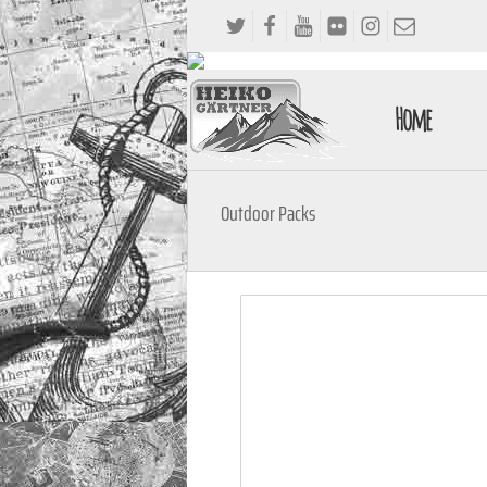
Home
Outdoor Packs