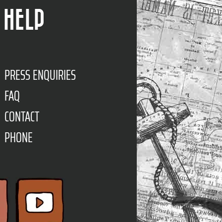
HELP
PRESS ENQUIRIES
FAQ
CONTACT
PHONE