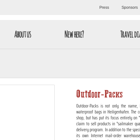
Press
Sponsors
About us
New here?
Travel di
Outdoor-Packs
Outdoor-Packs is not only the name, 
waterproof bags in Heiligenhafen. The c
shop, but has put its focus entirely on
claim to sell products in "sailmaker qu
delivery program. In addition to the spec
its own Internet mail-order warehous