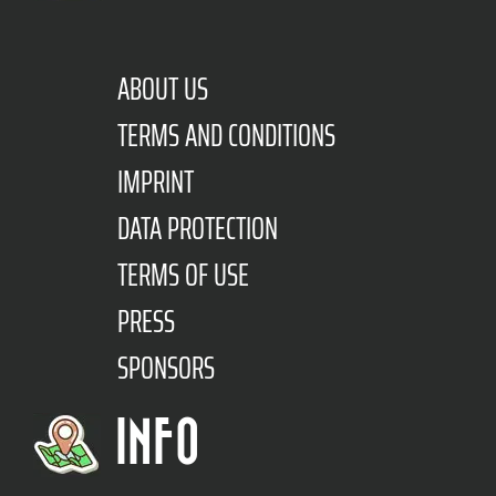
ABOUT US
TERMS AND CONDITIONS
IMPRINT
DATA PROTECTION
TERMS OF USE
PRESS
SPONSORS
INFO