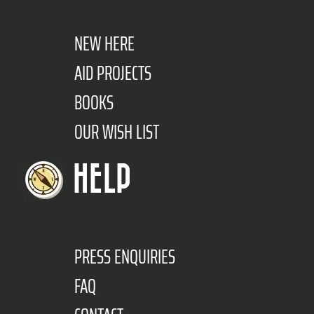
NEW HERE
AID PROJECTS
BOOKS
OUR WISH LIST
HELP
PRESS ENQUIRIES
FAQ