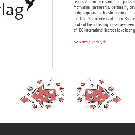
Lebenshilfe in Germany. The publish
motivation, partnership, personality de
body diagnosis and holistic healing met
the title "Krankheiten auf einen Blick 
books of the publishing house have been 
of 1100 international licenses have been 
www.mvg-verlag.de