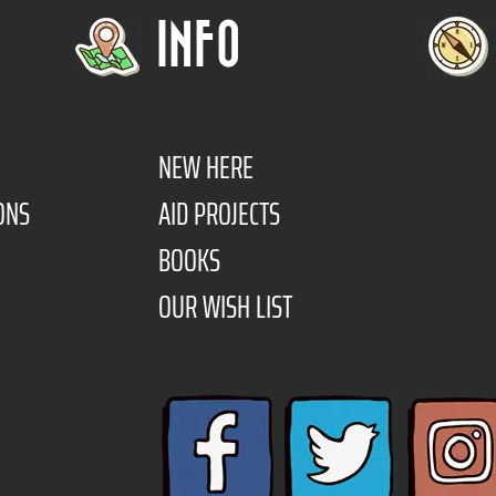
INFO
NEW HERE
ONS
AID PROJECTS
BOOKS
OUR WISH LIST