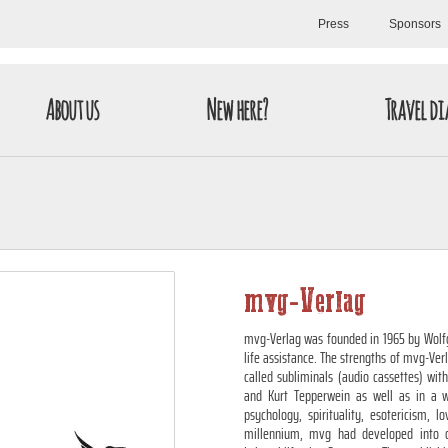
Press
Sponsors
About us
New here?
Travel di
mvg-Verlag
mvg-Verlag was founded in 1965 by Wolfg
life assistance. The strengths of mvg-Ver
called subliminals (audio cassettes) wi
and Kurt Tepperwein as well as in a w
psychology, spirituality, esotericism, 
millennium, mvg had developed into o