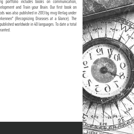
ing portfolio includes books on communication,
velopment and Train your Brain. Our first book on
hods was also published in 2013 by mvg-Verlag under
erkennen" (Recognizing Diseases at a Glance). The
published worldwide in 40 languages. To date a total
granted.