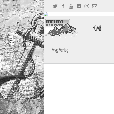
Home
Mvg Verlag