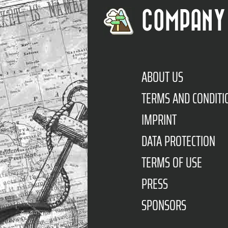
COMPANY
ABOUT US
TERMS AND CONDITI
IMPRINT
DATA PROTECTION
TERMS OF USE
PRESS
SPONSORS