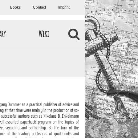
Books
Contact
Imprint
ary
Wiki
ang Dummer as a practical publisher of advice and
lag at that time were mainly in the production of so-
th successful authors such as Nikolaus B. Enkelmann
ell-assorted paperback program on the topics of
love, sexuality and partnership. By the turn of the
ne of the leading publishers of guidebooks and