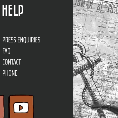
HELP
PRESS ENQUIRIES
FAQ
CONTACT
PHONE