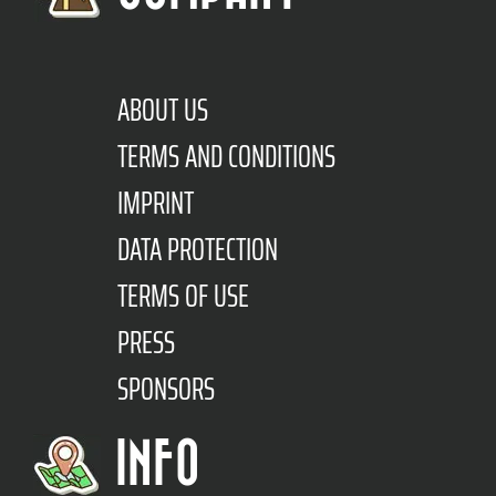
ABOUT US
TERMS AND CONDITIONS
IMPRINT
DATA PROTECTION
TERMS OF USE
PRESS
SPONSORS
INFO