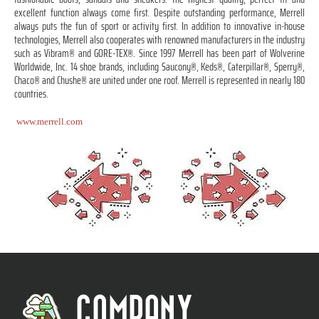
excellent function always come first. Despite outstanding performance, Merrell
always puts the fun of sport or activity first. In addition to innovative in-house
technologies, Merrell also cooperates with renowned manufacturers in the industry
such as Vibram® and GORE-TEX®. Since 1997 Merrell has been part of Wolverine
Worldwide, Inc. 14 shoe brands, including Saucony®, Keds®, Caterpillar®, Sperry®,
Chaco® and Chushe® are united under one roof. Merrell is represented in nearly 180
countries.
www.merrell.com
COMPANY