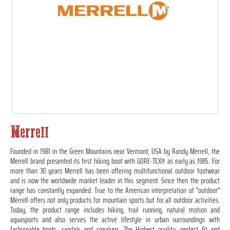
Merrell
Founded in 1981 in the Green Mountains near Vermont, USA by Randy Merrell, the
Merrell brand presented its first hiking boot with GORE-TEX® as early as 1985. For
more than 30 years Merrell has been offering multifunctional outdoor footwear
and is now the worldwide market leader in this segment. Since then the product
range has constantly expanded. True to the American interpretation of "outdoor"
Merrell offers not only products for mountain sports but for all outdoor activities.
Today, the product range includes hiking, trail running, natural motion and
aquasports and also serves the active lifestyle in urban surroundings with
fashionable boots, sandals and sneakers. The Highest quality, perfect fit and