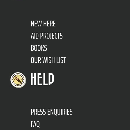
NEW HERE
AID PROJECTS
BOOKS
OUR WISH LIST
HELP
PRESS ENQUIRIES
FAQ