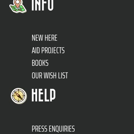
INFO
NEW HERE
AID PROJECTS
BOOKS
OUR WISH LIST
HELP
PRESS ENQUIRIES