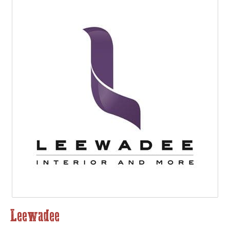
Leewadee