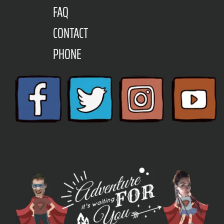
FAQ
CONTACT
PHONE