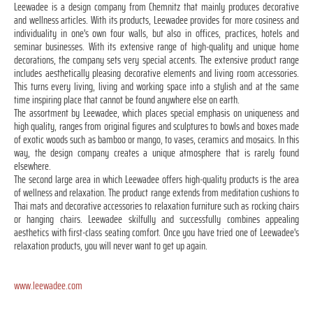
Leewadee is a design company from Chemnitz that mainly produces decorative
and wellness articles. With its products, Leewadee provides for more cosiness and
individuality in one's own four walls, but also in offices, practices, hotels and
seminar businesses. With its extensive range of high-quality and unique home
decorations, the company sets very special accents. The extensive product range
includes aesthetically pleasing decorative elements and living room accessories.
This turns every living, living and working space into a stylish and at the same
time inspiring place that cannot be found anywhere else on earth.
The assortment by Leewadee, which places special emphasis on uniqueness and
high quality, ranges from original figures and sculptures to bowls and boxes made
of exotic woods such as bamboo or mango, to vases, ceramics and mosaics. In this
way, the design company creates a unique atmosphere that is rarely found
elsewhere.
The second large area in which Leewadee offers high-quality products is the area
of wellness and relaxation. The product range extends from meditation cushions to
Thai mats and decorative accessories to relaxation furniture such as rocking chairs
or hanging chairs. Leewadee skilfully and successfully combines appealing
aesthetics with first-class seating comfort. Once you have tried one of Leewadee's
relaxation products, you will never want to get up again.
www.leewadee.com