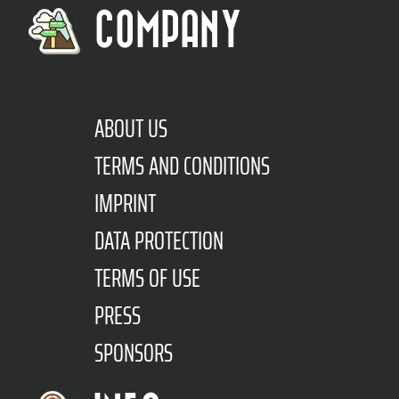
COMPANY
ABOUT US
TERMS AND CONDITIONS
IMPRINT
DATA PROTECTION
TERMS OF USE
PRESS
SPONSORS