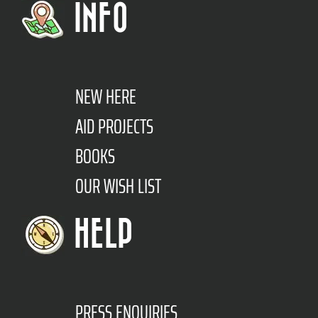
INFO
NEW HERE
AID PROJECTS
BOOKS
OUR WISH LIST
HELP
PRESS ENQUIRIES