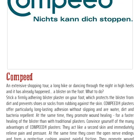
Compeed
An extensive shopping tour, a long hike or dancing through the night in high heels
and it has already happened... a blister on the foot: What to do?
Stick a firmly adhering blister plaster on your foot, which protects the blister from
dirt and prevents shoes or socks from rubbing against the skin. COMPEED® plasters
offer particularly long-lasting adhesion without slipping and are water, dirt and
bacteria repellent. At the same time, they promote wound healing - for a faster
healing of the blister than with traditional plasters. Convince yourself of the many
advantages of COMPEED® plasters: They act like a second skin and immediately
relieve pain and pressure. At the same time they cover the open nerve endings
and form a protective cushion against painful friction. They promote wound