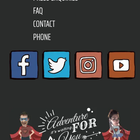
FAQ
CONTACT
PHONE