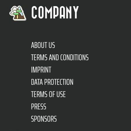
COMPANY
ABOUT US
TERMS AND CONDITIONS
IMPRINT
DATA PROTECTION
TERMS OF USE
PRESS
SPONSORS