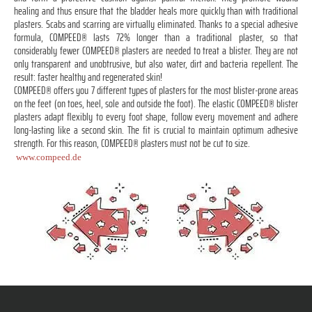
healing and thus ensure that the bladder heals more quickly than with traditional
plasters. Scabs and scarring are virtually eliminated. Thanks to a special adhesive
formula, COMPEED® lasts 72% longer than a traditional plaster, so that
considerably fewer COMPEED® plasters are needed to treat a blister. They are not
only transparent and unobtrusive, but also water, dirt and bacteria repellent. The
result: faster healthy and regenerated skin!
COMPEED® offers you 7 different types of plasters for the most blister-prone areas
on the feet (on toes, heel, sole and outside the foot). The elastic COMPEED® blister
plasters adapt flexibly to every foot shape, follow every movement and adhere
long-lasting like a second skin. The fit is crucial to maintain optimum adhesive
strength. For this reason, COMPEED® plasters must not be cut to size.
www.compeed.de