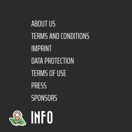
ABOUT US
TERMS AND CONDITIONS
IMPRINT
DATA PROTECTION
TERMS OF USE
PRESS
SPONSORS
INFO