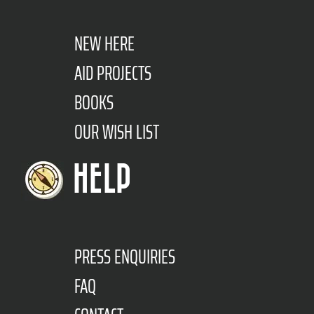
NEW HERE
AID PROJECTS
BOOKS
OUR WISH LIST
HELP
PRESS ENQUIRIES
FAQ