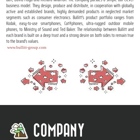
business model. They design, produce and distribute, in cooperation with globally
active and established brands, highly demanded products in neglected market
segments such as consumer electronics. Bullitt's product portfolio ranges from
Kodak, easy-to-use smartphones, Cat®phones, ultra-rugged outdoor mobile
phones, to Ministry of Sound and Ted Baker. The relationship between Bullitt and
each brand is built on a deep trust and a strong desire on both sides to remain true
to the brand's values.
www.bullitt-group.com
COMPANY