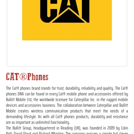
CAT®Phones
The Cat® phones brand stands for trust, durability, reliability and quality. The Cat®
phones DNA can be found in every Cat® mobile phone and accessories offered by
Bullitt Mobile Ltd, the worldwide licensee for Caterpillar Inc. in the rugged mobile
devices and accessories business. The collaboration between Caterpillar and Bullitt
Mobile creates wireless communication products that meet the needs of a
demanding lifestyle. As with all Cat® phones products, durability and resistance
are as important as unlimited functionality.
The Bullitt Group, headquartered in Reading (UK), was founded in 2009 by Colin
Batt, David Floyd and Richard Wharton. The company pursues a simple but clever