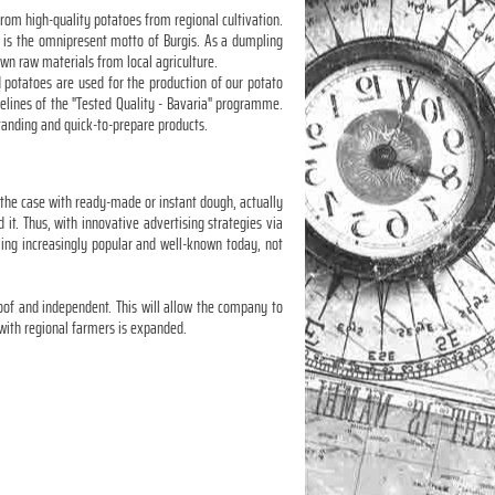
rom high-quality potatoes from regional cultivation.
e" is the omnipresent motto of Burgis. As a dumpling
rown raw materials from local agriculture.
 potatoes are used for the production of our potato
delines of the "Tested Quality - Bavaria" programme.
tstanding and quick-to-prepare products.
 the case with ready-made or instant dough, actually
t. Thus, with innovative advertising strategies via
ing increasingly popular and well-known today, not
roof and independent. This will allow the company to
with regional farmers is expanded.