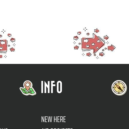
INFO
NEW HERE