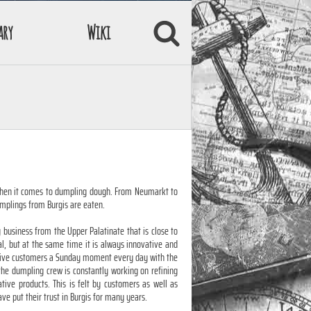
ary
Wiki
when it comes to dumpling dough. From Neumarkt to
mplings from Burgis are eaten.
y business from the Upper Palatinate that is close to
nal, but at the same time it is always innovative and
o give customers a Sunday moment every day with the
 the dumpling crew is constantly working on refining
ive products. This is felt by customers as well as
e put their trust in Burgis for many years.