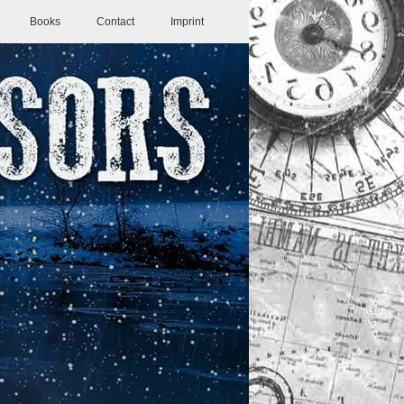
Books
Contact
Imprint