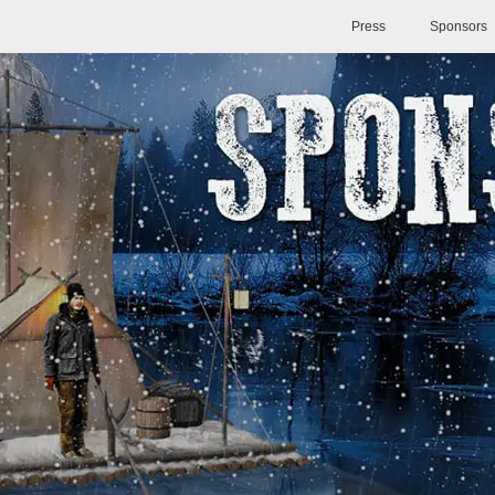
Press
Sponsors