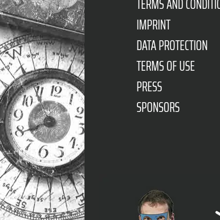
TERMS AND CONDITI
IMPRINT
DATA PROTECTION
TERMS OF USE
PRESS
SPONSORS