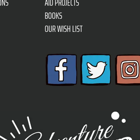
ONS
AID PROJECTS
BOOKS
OUR WISH LIST