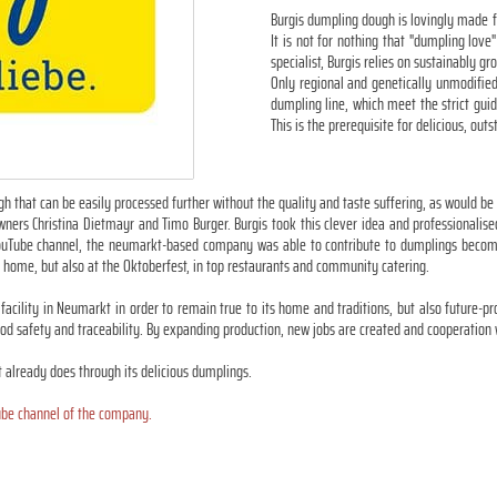
Burgis dumpling dough is lovingly made f
It is not for nothing that "dumpling lov
specialist, Burgis relies on sustainably g
Only regional and genetically unmodified
dumpling line, which meet the strict gui
This is the prerequisite for delicious, ou
h that can be easily processed further without the quality and taste suffering, as would be
s Christina Dietmayr and Timo Burger. Burgis took this clever idea and professionalised i
n YouTube channel, the neumarkt-based company was able to contribute to dumplings becom
 home, but also at the Oktoberfest, in top restaurants and community catering.
facility in Neumarkt in order to remain true to its home and traditions, but also future-p
d safety and traceability. By expanding production, new jobs are created and cooperation 
t already does through its delicious dumplings.
be channel of the company.