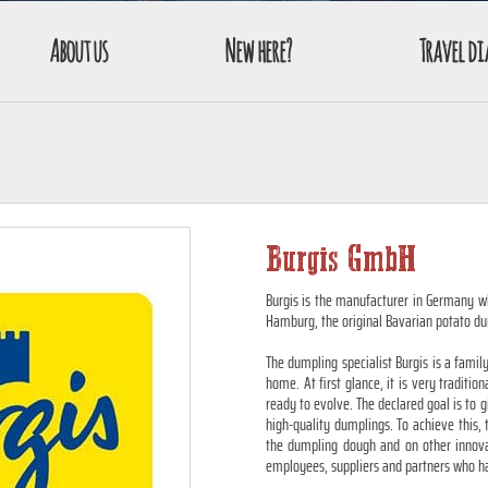
About us
New here?
Travel di
Burgis GmbH
Burgis is the manufacturer in Germany 
Hamburg, the original Bavarian potato du
The dumpling specialist Burgis is a famil
home. At first glance, it is very traditio
ready to evolve. The declared goal is t
high-quality dumplings. To achieve this,
the dumpling dough and on other innovat
employees, suppliers and partners who hav