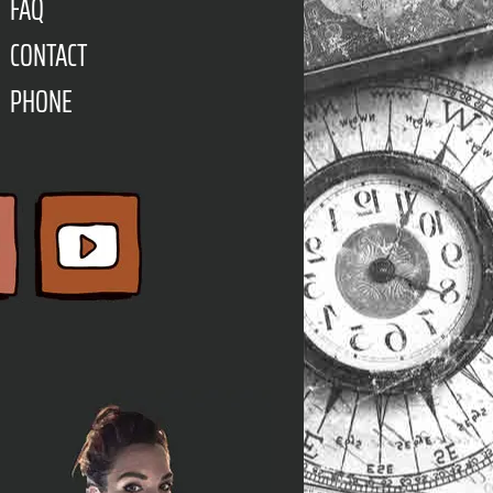
FAQ
CONTACT
PHONE