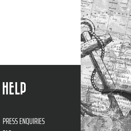
HELP
PRESS ENQUIRIES