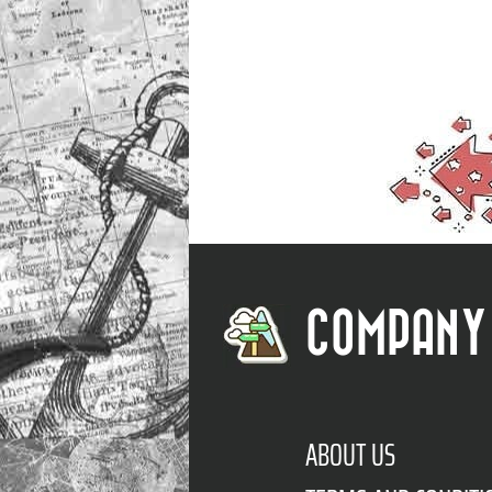
COMPANY
ABOUT US