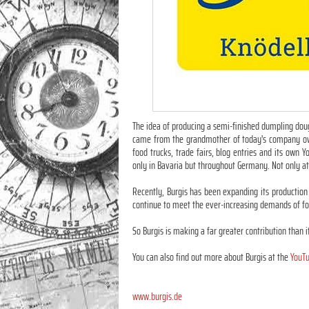
The idea of producing a semi-finished dumpling doug
came from the grandmother of today's company owner
food trucks, trade fairs, blog entries and its ow
only in Bavaria but throughout Germany. Not only at
Recently, Burgis has been expanding its production 
continue to meet the ever-increasing demands of foo
So Burgis is making a far greater contribution than i
You can also find out more about Burgis at the
YouTu
www.burgis.de