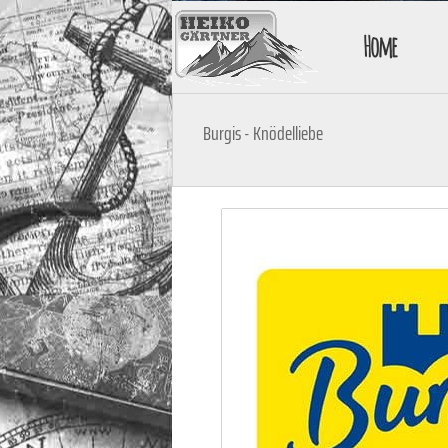
Home
Burgis - Knödelliebe