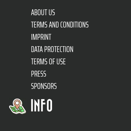
ABOUT US
TERMS AND CONDITIONS
IMPRINT
DATA PROTECTION
TERMS OF USE
PRESS
SPONSORS
INFO