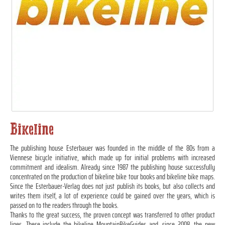
Bikeline
The publishing house Esterbauer was founded in the middle of the 80s from a
Viennese bicycle initiative, which made up for initial problems with increased
commitment and idealism. Already since 1987 the publishing house successfully
concentrated on the production of bikeline bike tour books and bikeline bike maps.
Since the Esterbauer-Verlag does not just publish its books, but also collects and
writes them itself, a lot of experience could be gained over the years, which is
passed on to the readers through the books.
Thanks to the great success, the proven concept was transferred to other product
lines. These include the bikeline MountainBikeGuides and, since 2008, the new