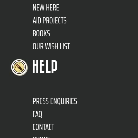
NEW HERE
AID PROJECTS
BOOKS
OUR WISH LIST
HELP
PRESS ENQUIRIES
FAQ
CONTACT