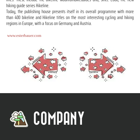
hiking guide series Hikeline.
Today, the publishing house presents itself in its overall programme with more
than 400 bikeline and Hikeline titles on the most interesting cycling and hiking
regions in Europe, with a focus on Germany and Austria.
www.esterbauer.com
COMPANY